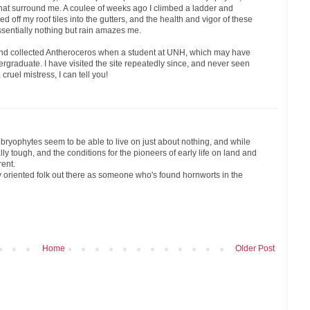
that surround me. A coulee of weeks ago I climbed a ladder and
 off my roof tiles into the gutters, and the health and vigor of these
ssentially nothing but rain amazes me.
d and collected Antheroceros when a student at UNH, which may have
rgraduate. I have visited the site repeatedly since, and never seen
ruel mistress, I can tell you!
bryophytes seem to be able to live on just about nothing, and while
ally tough, and the conditions for the pioneers of early life on land and
rent.
ly oriented folk out there as someone who's found hornworts in the
Home
Older Post