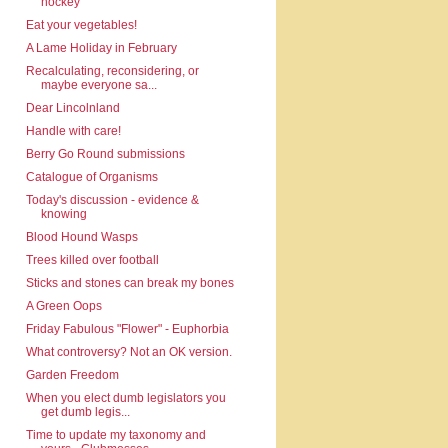
hockey
Eat your vegetables!
A Lame Holiday in February
Recalculating, reconsidering, or
maybe everyone sa...
Dear Lincolnland
Handle with care!
Berry Go Round submissions
Catalogue of Organisms
Today's discussion - evidence &
knowing
Blood Hound Wasps
Trees killed over football
Sticks and stones can break my bones
A Green Oops
Friday Fabulous "Flower" - Euphorbia
What controversy? Not an OK version.
Garden Freedom
When you elect dumb legislators you
get dumb legis...
Time to update my taxonomy and