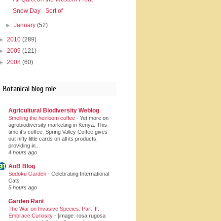
Snow Day - Sort of
►
January
(52)
►
2010
(289)
►
2009
(121)
►
2008
(60)
Botanical blog role
Agricultural Biodiversity Weblog
Smelling the heirloom coffee
-
Yet more on
agrobiodiversity marketing in Kenya. This
time it’s coffee. Spring Valley Coffee gives
out nifty little cards on all its products,
providing in...
4 hours ago
AoB Blog
Sudoku Garden
-
Celebrating International
Cats
5 hours ago
Garden Rant
The War on Invasive Species. Part III:
Embrace Curiosity
-
[image: rosa rugosa