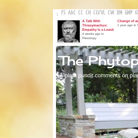
FS
AbC
CC
CH
CO
/
VL
CW
DM
GMP
↓
A Talk With
Change of a
Thrasymachus:
1 year ago in V
Empathy Is a Leash
4 weeks ago in
Pleiotropy
The Phyto
A plant pundit comments on plant