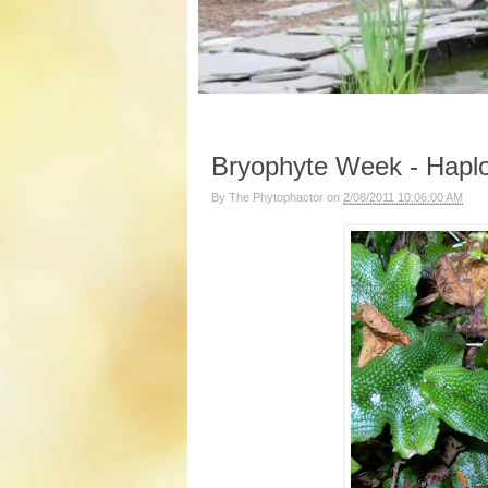
Bryophyte Week - Haplo
By
The Phytophactor
on
2/08/2011 10:06:00 AM