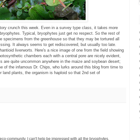
tory crunch this week. Even in a survey type class, it takes more
 bryophytes. Typical, bryophytes just get no respect. So the rest of
ive specimens from the greenhouse so that they may be tortured all
sing. It always seems to get rediscovered, but usually too late.
ntioid liverworts. Here's a nice image of one from the field showing
hotosynthetic chambers each with a central pore are nicely evident,
rts are quite uncommon anywhere in the maize and soybean desert;
 of the infamous Dr. Chips, who lurks around this blog from time to
er land plants, the organism is haploid so that 2nd set of
 eco-community, I can't help be impressed with all the bryophytes,