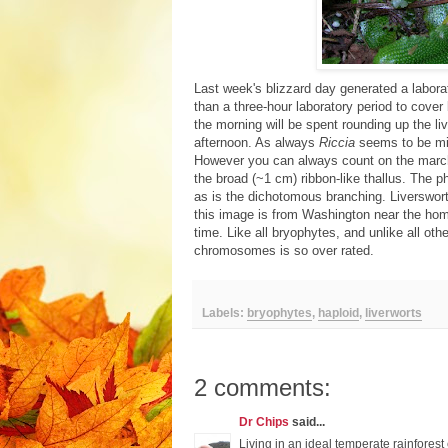
Last week's blizzard day generated a labora
than a three-hour laboratory period to cover
the morning will be spent rounding up the l
afternoon. As always
Riccia
seems to be mis
However you can always count on the marcha
the broad (~1 cm) ribbon-like thallus. The p
as is the dichotomous branching. Liverswo
this image is from Washington near the home
time. Like all bryophytes, and unlike all oth
chromosomes is so over rated.
Labels:
bryophytes
,
haploid
,
liverworts
2 comments:
Dr Chips
said...
Living in an ideal temperate rainforest