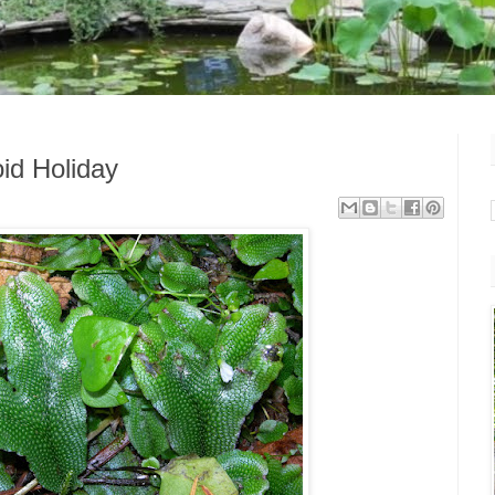
id Holiday