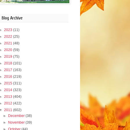
Blog Archive
►
2023
(11)
►
2022
(25)
►
2021
(48)
►
2020
(59)
►
2019
(75)
►
2018
(101)
►
2017
(163)
►
2016
(219)
►
2015
(311)
►
2014
(323)
►
2013
(404)
►
2012
(422)
▼
2011
(602)
►
December
(38)
►
November
(39)
►
October
(44)