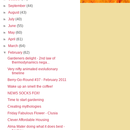
►
September
(44)
►
August
(43)
►
July
(40)
►
June
(55)
►
May
(60)
►
April
(61)
►
March
(64)
▼
February
(62)
Gardeners delight - 2nd law of
thermodynamics nega...
Very nifty animated evolutionary
timeline
Berry-Go-Round #37 - February 2011
Wake up an smell the coffee!
NEWS SOCKS FOX!
Time to start gardening
Creating mythologies
Friday Fabulous Flower - Clusia
Clever Affordable Housing
Alma Mater doing what it does best -