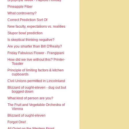
Bryophyte Week - Haploid Holiday
Pineapple Fiber
What controversy?
Correct Prediction Sort Of
New faculty, expectations vs. realities
Stupor bowl prediction
Is skeptical thinking negative?
Are you smarter than Bill O'Really?
Friday Fabulous Flower - Frangipani
How did we live without this? Printer-
Toaster
Principle of limiting factors & kitchen
cupboards
Civil Unions permitted in Lincolnland
Blizzard of ought-eleven - dug out but
bogged down
What kind of person are you?
The Fruit and Vegetable Orchestra of
Vienna
Blizzard of ought-eleven
Forgot One!
All Quiet on the Western Front