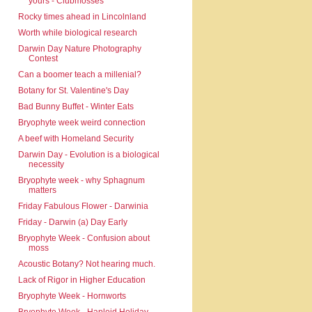
yours - Clubmosses
Rocky times ahead in Lincolnland
Worth while biological research
Darwin Day Nature Photography
Contest
Can a boomer teach a millenial?
Botany for St. Valentine's Day
Bad Bunny Buffet - Winter Eats
Bryophyte week weird connection
A beef with Homeland Security
Darwin Day - Evolution is a biological
necessity
Bryophyte week - why Sphagnum
matters
Friday Fabulous Flower - Darwinia
Friday - Darwin (a) Day Early
Bryophyte Week - Confusion about
moss
Acoustic Botany? Not hearing much.
Lack of Rigor in Higher Education
Bryophyte Week - Hornworts