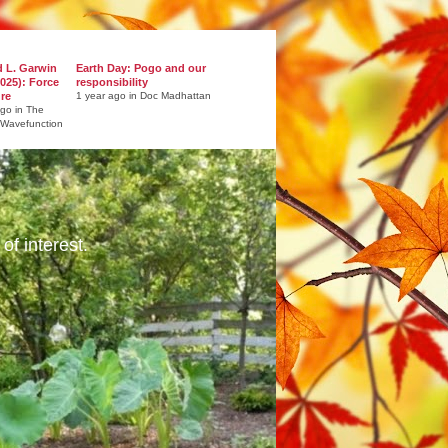
d L. Garwin
Earth Day: Pogo and our
025): Force
responsibility
ure
1 year ago in Doc Madhattan
ago in The
 Wavefunction
of interest.