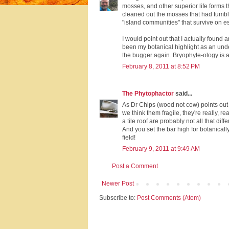
mosses, and other superior life forms 
cleaned out the mosses that had tumbled
"island communities" that survive on e
I would point out that I actually foun
been my botanical highlight as an unde
the bugger again. Bryophyte-ology is a c
February 8, 2011 at 8:52 PM
The Phytophactor
said...
As Dr Chips (wood not cow) points out 
we think them fragile, they're really, re
a tile roof are probably not all that diffe
And you set the bar high for botanical
field!
February 9, 2011 at 9:49 AM
Post a Comment
Newer Post
Subscribe to:
Post Comments (Atom)