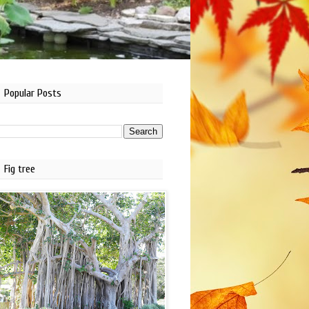
Popular Posts
Fig tree