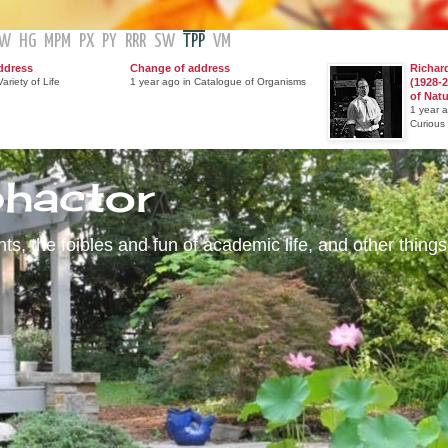
GW
HG
MPM
PX
PY
RRR
SW
TPP
VM
ddress
Change of address
Richar
ariety of Life
1 year ago in Catalogue of Organisms
(1928-2
of Nat
1 year 
Curious
phactor
s, the foibles and fun of academic life, and other things 