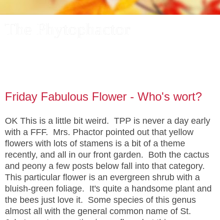
The Phytophactor
A plant pundit comments on plants, the foibles and fun of
academic life, and other things of interest.
Friday Fabulous Flower - Who's wort?
OK This is a little bit weird. TPP is never a day early
with a FFF. Mrs. Phactor pointed out that yellow
flowers with lots of stamens is a bit of a theme
recently, and all in our front garden. Both the cactus
and peony a few posts below fall into that category.
This particular flower is an evergreen shrub with a
bluish-green foliage. It's quite a handsome plant and
the bees just love it. Some species of this genus
almost all with the general common name of St.