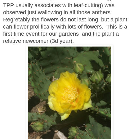
TPP usually associates with leaf-cutting) was
observed just wallowing in all those anthers.
Regretably the flowers do not last long, but a plant
can flower prolifically with lots of flowers. This is a
first time event for our gardens and the plant a
relative newcomer (3d year).