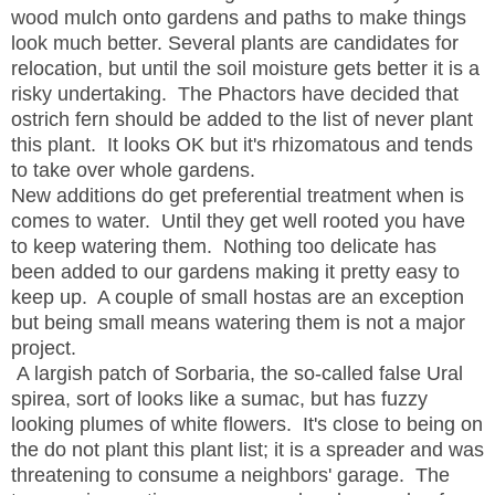
wood mulch onto gardens and paths to make things
look much better. Several plants are candidates for
relocation, but until the soil moisture gets better it is a
risky undertaking. The Phactors have decided that
ostrich fern should be added to the list of never plant
this plant. It looks OK but it's rhizomatous and tends
to take over whole gardens.
New additions do get preferential treatment when is
comes to water. Until they get well rooted you have
to keep watering them. Nothing too delicate has
been added to our gardens making it pretty easy to
keep up. A couple of small hostas are an exception
but being small means watering them is not a major
project.
A largish patch of Sorbaria, the so-called false Ural
spirea, sort of looks like a sumac, but has fuzzy
looking plumes of white flowers. It's close to being on
the do not plant this plant list; it is a spreader and was
threatening to consume a neighbors' garage. The