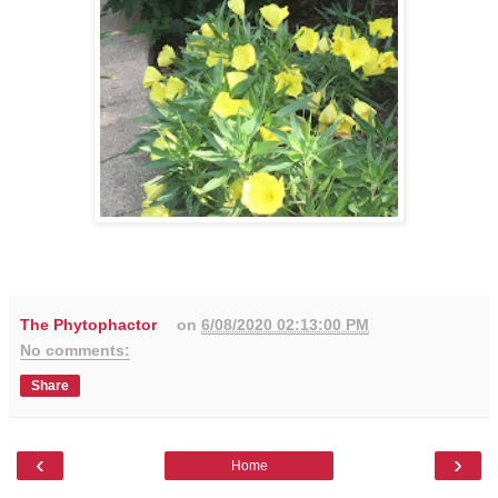
The Phytophactor
on
6/08/2020 02:13:00 PM
No comments:
Share
‹
›
Home