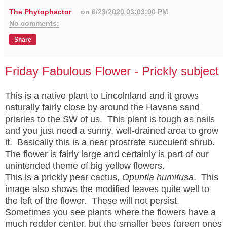
The Phytophactor
on
6/23/2020 03:03:00 PM
No comments:
Share
Friday Fabulous Flower - Prickly subject
This is a native plant to Lincolnland and it grows
naturally fairly close by around the Havana sand
priaries to the SW of us. This plant is tough as nails
and you just need a sunny, well-drained area to grow
it. Basically this is a near prostrate succulent shrub.
The flower is fairly large and certainly is part of our
unintended theme of big yellow flowers.
This is a prickly pear cactus,
Opuntia humifusa
. This
image also shows the modified leaves quite well to
the left of the flower. These will not persist.
Sometimes you see plants where the flowers have a
much redder center, but the smaller bees (green ones