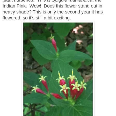
plant nurseries. This is
Spigula marilandica
, the
Indian Pink. Wow! Does this flower stand out in
heavy shade?
This is only the second year it has
flowered, so it's still a bit exciting.