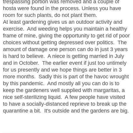
trespassing portion was removed and a couple of
hosta were found in the process. Unless you have
room for such plants, do not plant them.
At least gardening gives us an outdoor activity and
exercise. And weeding helps you maintain a healthy
frame of mine, giving the opportunity to get rid of poor
choices without getting depressed over politics. The
amount of damage one person can do in just 3 years
is hard to believe. A niece is getting married in July
and in October. The earlier event if just too untimely
for us presently and we hope things are better in 3
more months. Sadly this is part of the havoc wrought
by this pandemic. And mostly all you can do is to
keep the gardeners well supplied with margaritas, a
nice self-sterilizing liquid. A few people have visited
to have a socially-distanced reprieve to break up the
quarantine a bit. It's outside and the gardens are big.