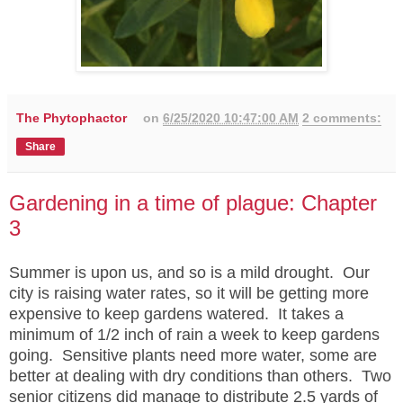
The Phytophactor
on
6/25/2020 10:47:00 AM
2 comments:
Share
Gardening in a time of plague: Chapter
3
Summer is upon us, and so is a mild drought. Our
city is raising water rates, so it will be getting more
expensive to keep gardens watered. It takes a
minimum of 1/2 inch of rain a week to keep gardens
going. Sensitive plants need more water, some are
better at dealing with dry conditions than others. Two
senior citizens did manage to distribute 2.5 yards of