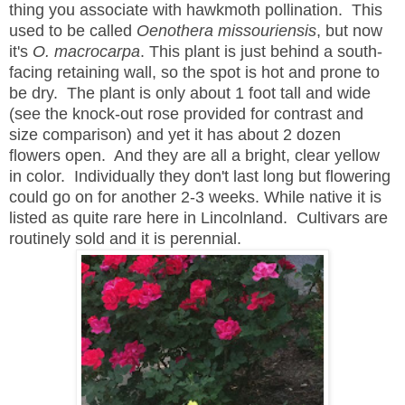
thing you associate with hawkmoth pollination. This
used to be called
Oenothera missouriensis
, but now
it's
O. macrocarpa
. This plant is just behind a south-
facing retaining wall, so the spot is hot and prone to
be dry. The plant is only about 1 foot tall and wide
(see the knock-out rose provided for contrast and
size comparison) and yet it has about 2 dozen
flowers open. And they are all a bright, clear yellow
in color. Individually they don't last long but flowering
could go on for another 2-3 weeks. While native it is
listed as quite rare here in Lincolnland. Cultivars are
routinely sold and it is perennial.