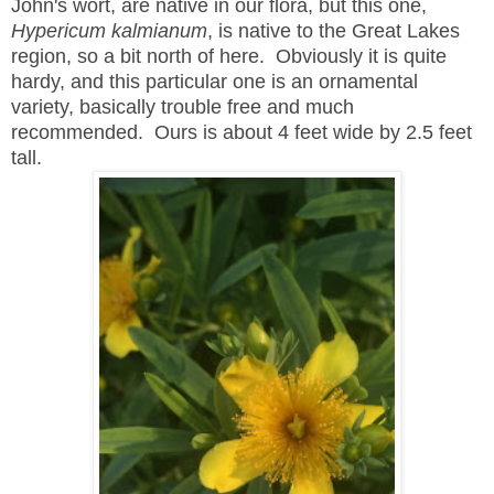
John's wort, are native in our flora, but this one,
Hypericum kalmianum
, is native to the Great Lakes
region, so a bit north of here. Obviously it is quite
hardy, and this particular one is an ornamental
variety, basically trouble free and much
recommended. Ours is about 4 feet wide by 2.5 feet
tall.