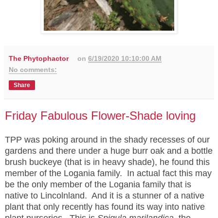
The Phytophactor
on
6/19/2020 10:10:00 AM
No comments:
Share
Friday Fabulous Flower-Shade loving
TPP was poking around in the shady recesses of our
gardens and there under a huge burr oak and a bottle
brush buckeye (that is in heavy shade), he found this
member of the Logania family. In actual fact this may
be the only member of the Logania family that is
native to Lincolnland. And it is a stunner of a native
plant that only recently has found its way into native