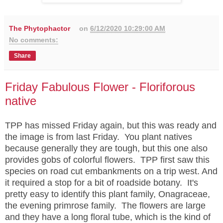
The Phytophactor
on
6/12/2020 10:29:00 AM
No comments:
Share
Friday Fabulous Flower - Floriforous
native
TPP has missed Friday again, but this was ready and
the image is from last Friday. You plant natives
because generally they are tough, but this one also
provides gobs of colorful flowers. TPP first saw this
species on road cut embankments on a trip west. And
it required a stop for a bit of roadside botany. It's
pretty easy to identify this plant family, Onagraceae,
the evening primrose family. The flowers are large
and they have a long floral tube, which is the kind of