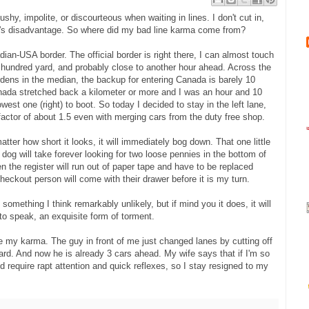
ushy, impolite, or discourteous when waiting in lines. I don't cut in,
e's disadvantage. So where did my bad line karma come from?
adian-USA border. The official border is right there, I can almost touch
of hundred yard, and probably close to another hour ahead. Across the
dens in the median, the backup for entering Canada is barely 10
anada stretched back a kilometer or more and I was an hour and 10
west one (right) to boot. So today I decided to stay in the left lane,
a factor of about 1.5 even with merging cars from the duty free shop.
atter how short it looks, it will immediately bog down. That one little
e dog will take forever looking for two loose pennies in the bottom of
the register will run out of paper tape and have to be replaced
checkout person will come with their drawer before it is my turn.
 something I think remarkably unlikely, but if mind you it does, it will
 to speak, an exquisite form of torment.
 my karma. The guy in front of me just changed lanes by cutting off
ard. And now he is already 3 cars ahead. My wife says that if I'm so
 require rapt attention and quick reflexes, so I stay resigned to my