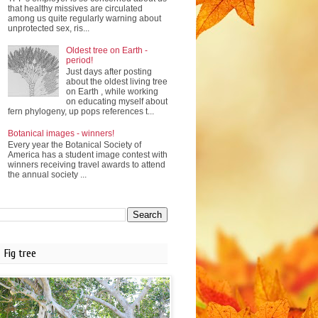
that healthy missives are circulated
among us quite regularly warning about
unprotected sex, ris...
Oldest tree on Earth -
period!
Just days after posting
about the oldest living tree
on Earth , while working
on educating myself about
fern phylogeny, up pops references t...
Botanical images - winners!
Every year the Botanical Society of
America has a student image contest with
winners receiving travel awards to attend
the annual society ...
Fig tree