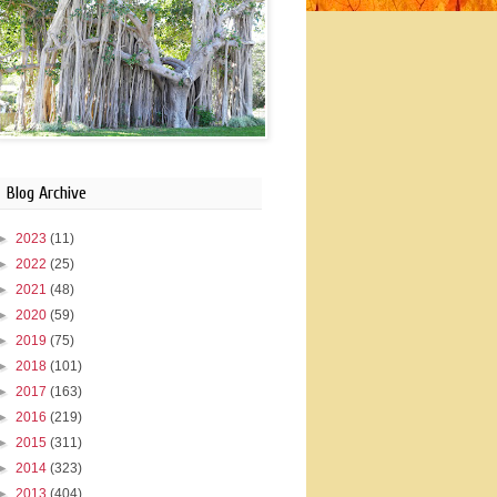
Blog Archive
►
2023
(11)
►
2022
(25)
►
2021
(48)
►
2020
(59)
►
2019
(75)
►
2018
(101)
►
2017
(163)
►
2016
(219)
►
2015
(311)
►
2014
(323)
►
2013
(404)