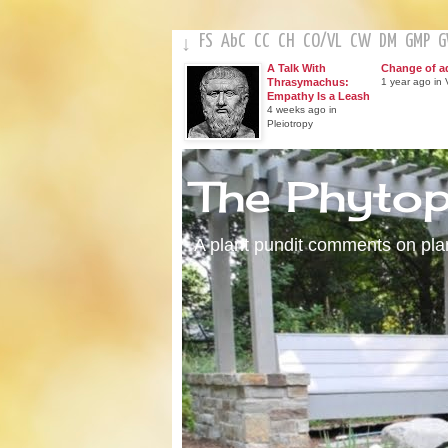
FS
AbC
CC
CH
CO
/
VL
CW
DM
GMP
↓
A Talk With
Change of a
Thrasymachus:
1 year ago in V
Empathy Is a Leash
4 weeks ago in
Pleiotropy
The Phyto
A plant pundit comments on plant