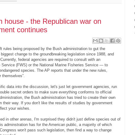
en house - the Republican war on
nment continues
t rules being proposed by the Bush administration to gut the
biggest change to the groundbreaking legislation since 1988, and
Currently, federal agencies are required to consult with an
 Service (FWS) or the National Marine Fisheries Service — to
endangered species. The AP reports that under the new rules,
r themselves”.
fic data into the discussion, let's just let government agencies, run
double secret orders to make sure everything conforms to official
dministration, the Bush administration has tried to create their own
n their way. If you don't like the results of studies by government
eflect your wishes.
 in other arenas, I'm surprised they didn't just define species out of
is adminstration has for the American public, a majority of which
 Congress won't pass such legislation, then find a way to change