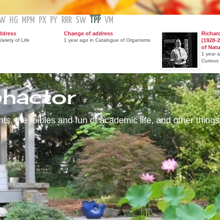
GW
HG
MPM
PX
PY
RRR
SW
TPP
VM
ddress
Change of address
Richar
ariety of Life
1 year ago in Catalogue of Organisms
(1928-2
of Nat
1 year 
Curious
phactor
s, the foibles and fun of academic life, and other things 