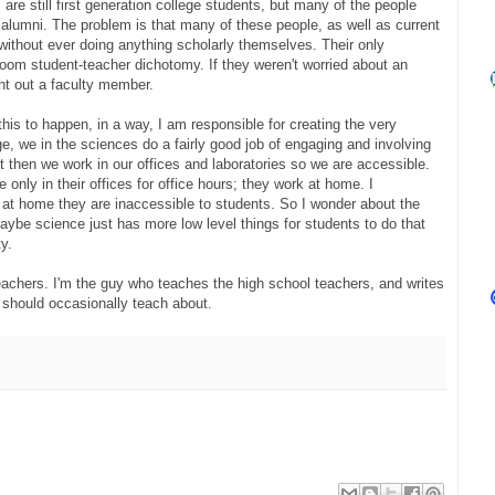
s are still first generation college students, but many of the people
 alumni. The problem is that many of these people, as well as current
without ever doing anything scholarly themselves. Their only
room student-teacher dichotomy. If they weren't worried about an
ht out a faculty member.
this to happen, in a way, I am responsible for creating the very
e, we in the sciences do a fairly good job of engaging and involving
ut then we work in our offices and laboratories so we are accessible.
only in their offices for office hours; they work at home. I
t at home they are inaccessible to students. So I wonder about the
Maybe science just has more low level things for students to do that
y.
teachers. I'm the guy who teaches the high school teachers, and writes
 should occasionally teach about.