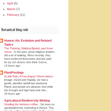
►
April
(5)
►
March
(7)
►
February
(11)
Botanical blog role
Honest Ab: Evolution and Related
Topics
The Thinking, Walking Bipded, part three.
Jesus
-
In the past, great religious leaders
did a lot of walking. More recently, they
have preferred limousines and jets paid
for by rich donors who think God w...
13 hours ago
PlantPostings
A Little Rain, A Few August Observations
-
[image: mixed pot] Happily, we had a
gentle, plentiful rainfall last weekend.
Plants and people are pleased. And while
the drought and high heat took thei...
18 hours ago
Agricultural Biodiversity Weblog
Smelling the heirloom coffee
-
Yet more on
agrobiodiversity marketing in Kenya. This