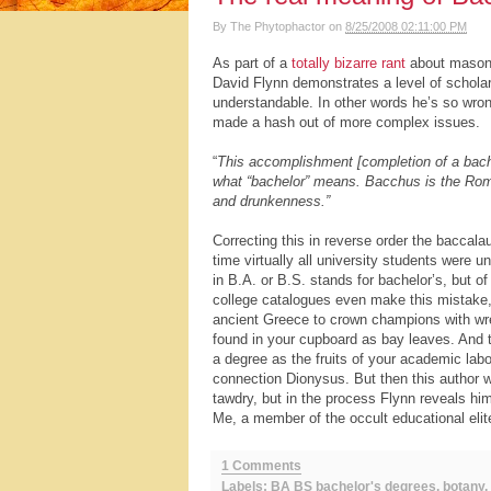
By
The Phytophactor
on
8/25/2008 02:11:00 PM
As part of a
totally bizarre rant
about masonic
David Flynn demonstrates a level of schola
understandable. In other words he’s so wro
made a hash out of more complex issues.
“
This accomplishment [completion of a bachel
what “bachelor” means. Bacchus is the Roma
and drunkenness.”
Correcting this in reverse order the baccal
time virtually all university students were 
in B.A. or B.S. stands for bachelor’s, but of
college catalogues even make this mistake, a
ancient Greece to crown champions with wrea
found in your cupboard as bay leaves. And t
a degree as the fruits of your academic labors
connection Dionysus. But then this author w
tawdry, but in the process Flynn reveals him
Me, a member of the occult educational elite
1 Comments
Labels:
BA BS bachelor's degrees
,
botany
,