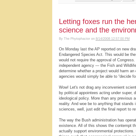
Letting foxes run the h
science and the enviro
By
The Phytophactor
on
8/14/2008 12:57:00 PM
On Monday last the AP reported on new draf
Endangered Species Act. This would be the 
would not require the approval of Congress. 
independent agency — the Fish and Wildlife
determine whether a project would harm an 
agencies would simply be able to “decide fo
Wow! Let's not drag any inconvenient scienti
by political appointees acting under super, 
ideological policy. More than any previous a
reality. And woe be to anything that stands i
sciences, well, just edit the final report to r
The way the Bush administration has operated
existence. All of this shows the contempt th
actually support environmental protections.