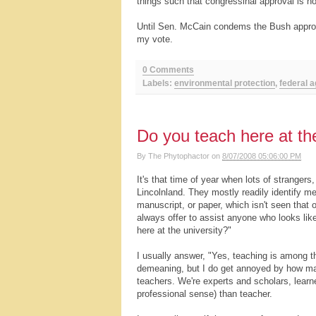
things such that congressinal approval is n
Until Sen. McCain condems the Bush approac
my vote.
0 Comments
Labels:
environmental protection
,
federal 
Do you teach here at the
By
The Phytophactor
on
8/07/2008 05:06:00 PM
It's that time of year when lots of stranger
Lincolnland. They mostly readily identify 
manuscript, or paper, which isn't seen that
always offer to assist anyone who looks like
here at the university?"
I usually answer, "Yes, teaching is among t
demeaning, but I do get annoyed by how many
teachers. We're experts and scholars, learne
professional sense) than teacher.