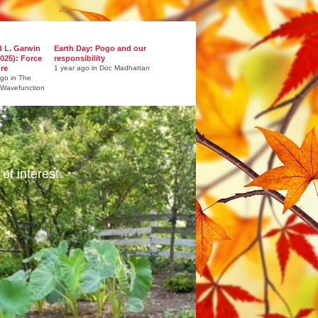
d L. Garwin
Earth Day: Pogo and our
025): Force
responsibility
ure
1 year ago in Doc Madhattan
ago in The
 Wavefunction
of interest.