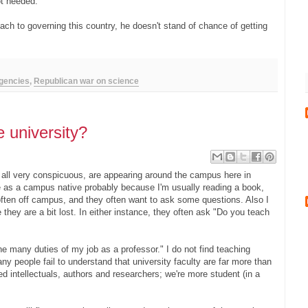
ot needed.
h to governing this country, he doesn't stand of chance of getting
agencies
,
Republican war on science
 university?
s, all very conspicuous, are appearing around the campus here in
me as a campus native probably because I'm usually reading a book,
 often off campus, and they often want to ask some questions. Also I
 they are a bit lost. In either instance, they often ask "Do you teach
he many duties of my job as a professor." I do not find teaching
 people fail to understand that university faculty are far more than
d intellectuals, authors and researchers; we're more student (in a