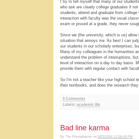
I try to tell myself that many of our student
who ask are clearly college graduates if not
students, attend and graduate from college 
interaction with faculty was the usual class
exam or pissed at a grade, they never soug
Since we (the university, which is us) allow 
situation that annoys me. As best I can judg
our students in our scholarly enterprises, b
Many of my colleagues in the humanities are 
understand the problem of interruptions, bu
level of interaction on a day to day basis. 
provide them with regular contact with facult
So I'm not a teacher like your high school 
their textbooks, and does the research they
0 Comments
Labels:
academic life
Bad line karma
By
The Phytophactor
on
8/03/2008 12:58:00 PM