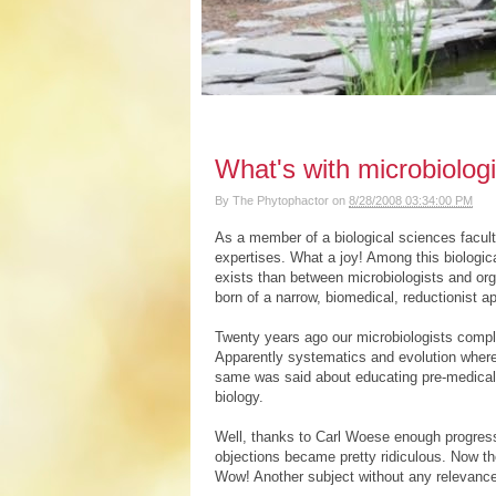
What's with microbiolog
By
The Phytophactor
on
8/28/2008 03:34:00 PM
As a member of a biological sciences faculty,
expertises. What a joy! Among this biologica
exists than between microbiologists and orga
born of a narrow, biomedical, reductionist a
Twenty years ago our microbiologists compla
Apparently systematics and evolution where
same was said about educating pre-medical
biology.
Well, thanks to Carl Woese enough progress
objections became pretty ridiculous. Now the
Wow! Another subject without any relevanc