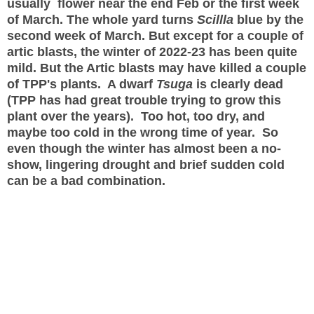
usually flower near the end Feb or the first week
of March. The whole yard turns
Scillla
blue by the
second week of March. But except for a couple of
artic blasts, the winter of 2022-23 has been quite
mild. But the Artic blasts may have killed a couple
of TPP's plants. A dwarf
Tsuga
is clearly dead
(TPP has had great trouble trying to grow this
plant over the years). Too hot, too dry, and
maybe too cold in the wrong time of year. So
even though the winter has almost been a no-
show, lingering drought and brief sudden cold
can be a bad combination.