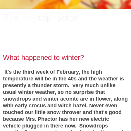
The Phytophactor
A plant pundit comments on plants, the foibles and fun of
academic life, and other things of interest.
What happened to winter?
It's the third week of February, the high
temperature will be in the 40s and the weather is
presently a thunder storm. Very much unlike
usual winter weather, so no surprise that
snowdrops and winter aconite are in flower, along
with early crocus and witch hazel. Never even
touched our little snow thrower and that's good
because Mrs. Phactor has her new electric
vehicle plugged in there now. Snowdrops