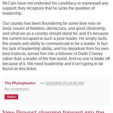
McCain have not endorsed his candidacy or expressed any
support; they recognize that he lacks the qualities of
leadership.
Our country has been floundering for some time now on
basic issues of freedom, democracy, and good citizenship,
and what we as a country should stand for, and it’s because
the current occupant is such a poor leader. He simply lacks
the smarts and ability to communicate to be a leader. In fact
his lack of leadership ability, and his departure from his own
best instincts, turned him into a follower of Darth Cheney
rather than a leader of the free world. And no one is better off
because of it. We need leadership and it isn't going to be
found on this ticket.
The Phytophactor
on
9/29/2008 05:00:00 PM
No comments:
Share
New Provost charging forward into the