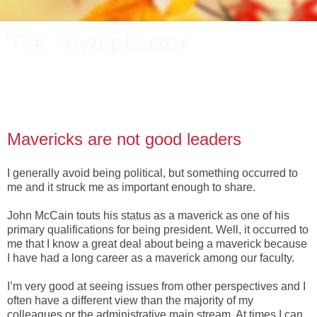
The Phytophactor
A plant pundit comments on plants, the foibles and fun of
academic life, and other things of interest.
Mavericks are not good leaders
I generally avoid being political, but something occurred to
me and it struck me as important enough to share.
John McCain touts his status as a maverick as one of his
primary qualifications for being president. Well, it occurred to
me that I know a great deal about being a maverick because
I have had a long career as a maverick among our faculty.
I’m very good at seeing issues from other perspectives and I
often have a different view than the majority of my
colleagues or the administrative main stream. At times I can