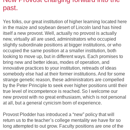
past.
Yes folks, our great institution of higher learning located here
in the maize and soybean desert of Lincoln land has hired
itself a new provost. Well, actually no provost is actually
new, virtually all are used, administrators who occupied
slightly subordinate positions at bigger institutions, or who
occupied the same position at a smaller institution, both
looking to move up, but in different ways. Each promises to
bring new and better ideas, modes of operation, and
innovative practices to your institution, retreads of ideas
somebody else had at their former institutions. And for some
strange genetic reason, these administrators are compelled
by the Peter Principle to seek ever higher positions until their
true level of incompetence is reached. So I welcome our
new provost with no great enthusiasm, which is not personal
at all, but a general cynicism born of experience.
Provost Plodder has introduced a “new” policy that will
return us to the teacher’s college mentality we have for so
long attempted to out grow. Faculty positions are one of the