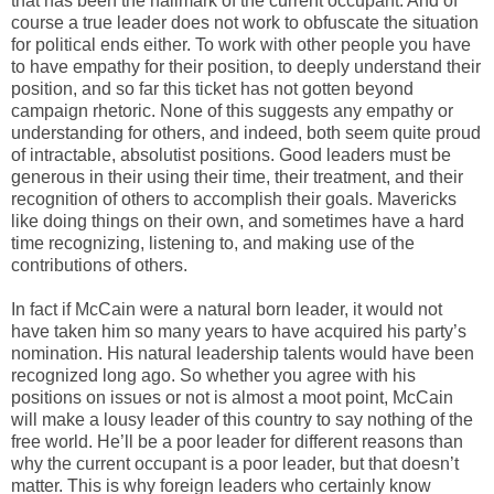
that has been the hallmark of the current occupant. And of
course a true leader does not work to obfuscate the situation
for political ends either. To work with other people you have
to have empathy for their position, to deeply understand their
position, and so far this ticket has not gotten beyond
campaign rhetoric. None of this suggests any empathy or
understanding for others, and indeed, both seem quite proud
of intractable, absolutist positions. Good leaders must be
generous in their using their time, their treatment, and their
recognition of others to accomplish their goals. Mavericks
like doing things on their own, and sometimes have a hard
time recognizing, listening to, and making use of the
contributions of others.
In fact if McCain were a natural born leader, it would not
have taken him so many years to have acquired his party’s
nomination. His natural leadership talents would have been
recognized long ago. So whether you agree with his
positions on issues or not is almost a moot point, McCain
will make a lousy leader of this country to say nothing of the
free world. He’ll be a poor leader for different reasons than
why the current occupant is a poor leader, but that doesn’t
matter. This is why foreign leaders who certainly know