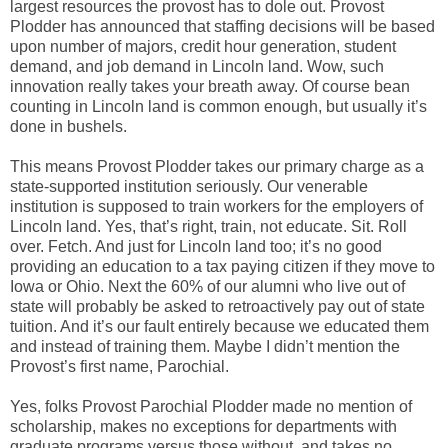
largest resources the provost has to dole out. Provost
Plodder has announced that staffing decisions will be based
upon number of majors, credit hour generation, student
demand, and job demand in Lincoln land. Wow, such
innovation really takes your breath away. Of course bean
counting in Lincoln land is common enough, but usually it’s
done in bushels.
This means Provost Plodder takes our primary charge as a
state-supported institution seriously. Our venerable
institution is supposed to train workers for the employers of
Lincoln land. Yes, that’s right, train, not educate. Sit. Roll
over. Fetch. And just for Lincoln land too; it’s no good
providing an education to a tax paying citizen if they move to
Iowa or Ohio. Next the 60% of our alumni who live out of
state will probably be asked to retroactively pay out of state
tuition. And it’s our fault entirely because we educated them
and instead of training them. Maybe I didn’t mention the
Provost’s first name, Parochial.
Yes, folks Provost Parochial Plodder made no mention of
scholarship, makes no exceptions for departments with
graduate programs versus those without, and takes no