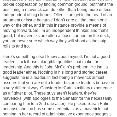
broker cooperation by finding common ground, but that’s the
best thing a maverick can do, other than being more or less
independent of big cliques. Often I can get to the heart of an
argument or issue because I don’t care all that much one
way or the other, and in this instance provide a means of
moving forward. So I’m an independent thinker, and that’s
good, but mavericks are often a loose cannon on the deck;
you are never sure which way they will shoot as the ship
rolls to and fro.
Here’s something else I know about myself. I’m not a good
leader; I lack those intangible qualities that make for
leadership. And this is John McCain’s problem. He isn’t a
good leader either. Nothing in his long and storied career
suggests he is a leader. In fact being a maverick almost
assures that you are not a leader because leaders behave in
a very different way. Consider McCain’s military experience
as a fighter pilot. These guys aren’t leaders, they’re
mavericks (with apologies to the Senator for the necessarily
comparing him to a 2nd rate actor). He picked Sarah Palin
because she too has some credentials as a maverick, but
nothing in her record of administrative experience suggests