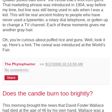
That marketing phrase was introduced in 1904, way before
my time, but line was still being used in ads when I was a
kid. This will be real ancient history to people who have
never used a typewriter, a rotary dial telephone, or gotten up
to change a TV channel. Each of these moments gives me
another gray hair.
Oh, you're curious about puffed rice and guns. Well, look it
up. Here's a hint. The cereal was introduced at the World's
Fair.
The Phytophactor
on
9/17/2008 10:13:00 AM
No comments:
Share
Does the candle burn too brightly?
This morning brought the news that David Foster Wallace
had died at the age of 46 by his own hand. Wallace was a