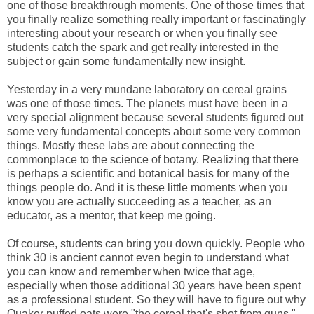
one of those breakthrough moments. One of those times that
you finally realize something really important or fascinatingly
interesting about your research or when you finally see
students catch the spark and get really interested in the
subject or gain some fundamentally new insight.
Yesterday in a very mundane laboratory on cereal grains
was one of those times. The planets must have been in a
very special alignment because several students figured out
some very fundamental concepts about some very common
things. Mostly these labs are about connecting the
commonplace to the science of botany. Realizing that there
is perhaps a scientific and botanical basis for many of the
things people do. And it is these little moments when you
know you are actually succeeding as a teacher, as an
educator, as a mentor, that keep me going.
Of course, students can bring you down quickly. People who
think 30 is ancient cannot even begin to understand what
you can know and remember when twice that age,
especially when those additional 30 years have been spent
as a professional student. So they will have to figure out why
Quaker puffed oats were "the cereal that's shot from guns."