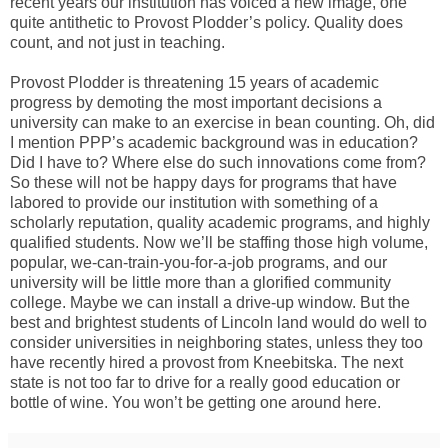
recent years our institution has voiced a new image, one
quite antithetic to Provost Plodder’s policy. Quality does
count, and not just in teaching.
Provost Plodder is threatening 15 years of academic
progress by demoting the most important decisions a
university can make to an exercise in bean counting. Oh, did
I mention PPP’s academic background was in education?
Did I have to? Where else do such innovations come from?
So these will not be happy days for programs that have
labored to provide our institution with something of a
scholarly reputation, quality academic programs, and highly
qualified students. Now we’ll be staffing those high volume,
popular, we-can-train-you-for-a-job programs, and our
university will be little more than a glorified community
college. Maybe we can install a drive-up window. But the
best and brightest students of Lincoln land would do well to
consider universities in neighboring states, unless they too
have recently hired a provost from Kneebitska. The next
state is not too far to drive for a really good education or
bottle of wine. You won’t be getting one around here.