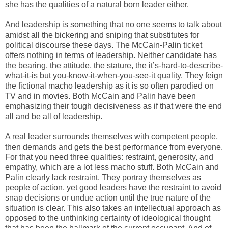
she has the qualities of a natural born leader either.
And leadership is something that no one seems to talk about
amidst all the bickering and sniping that substitutes for
political discourse these days. The McCain-Palin ticket
offers nothing in terms of leadership. Neither candidate has
the bearing, the attitude, the stature, the it’s-hard-to-describe-
what-it-is but you-know-it-when-you-see-it quality. They feign
the fictional macho leadership as it is so often parodied on
TV and in movies. Both McCain and Palin have been
emphasizing their tough decisiveness as if that were the end
all and be all of leadership.
A real leader surrounds themselves with competent people,
then demands and gets the best performance from everyone.
For that you need three qualities: restraint, generosity, and
empathy, which are a lot less macho stuff. Both McCain and
Palin clearly lack restraint. They portray themselves as
people of action, yet good leaders have the restraint to avoid
snap decisions or undue action until the true nature of the
situation is clear. This also takes an intellectual approach as
opposed to the unthinking certainty of ideological thought