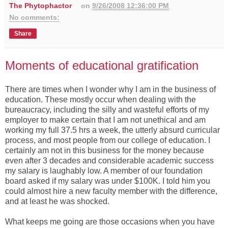
The Phytophactor
on
9/26/2008 12:36:00 PM
No comments:
Share
Moments of educational gratification
There are times when I wonder why I am in the business of
education. These mostly occur when dealing with the
bureaucracy, including the silly and wasteful efforts of my
employer to make certain that I am not unethical and am
working my full 37.5 hrs a week, the utterly absurd curricular
process, and most people from our college of education. I
certainly am not in this business for the money because
even after 3 decades and considerable academic success
my salary is laughably low. A member of our foundation
board asked if my salary was under $100K. I told him you
could almost hire a new faculty member with the difference,
and at least he was shocked.
What keeps me going are those occasions when you have