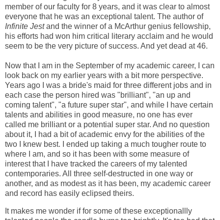
member of our faculty for 8 years, and it was clear to almost
everyone that he was an exceptional talent. The author of
Infinite Jest
and the winner of a McArthur genius fellowship,
his efforts had won him critical literary acclaim and he would
seem to be the very picture of success. And yet dead at 46.
Now that I am in the September of my academic career, I can
look back on my earlier years with a bit more perspective.
Years ago I was a bride's maid for three different jobs and in
each case the person hired was "brilliant", "an up and
coming talent", "a future super star", and while I have certain
talents and abilities in good measure, no one has ever
called me brilliant or a potential super star. And no question
about it, I had a bit of academic envy for the abilities of the
two I knew best. I ended up taking a much tougher route to
where I am, and so it has been with some measure of
interest that I have tracked the careers of my talented
contemporaries. All three self-destructed in one way or
another, and as modest as it has been, my academic career
and record has easily eclipsed theirs.
It makes me wonder if for some of these exceptionallly