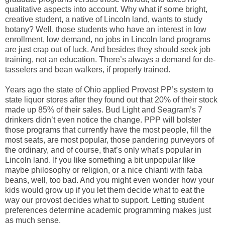
qualitative aspects into account. Why what if some bright,
creative student, a native of Lincoln land, wants to study
botany? Well, those students who have an interest in low
enrollment, low demand, no jobs in Lincoln land programs
are just crap out of luck. And besides they should seek job
training, not an education. There’s always a demand for de-
tasselers and bean walkers, if properly trained.
Years ago the state of Ohio applied Provost PP’s system to
state liquor stores after they found out that 20% of their stock
made up 85% of their sales. Bud Light and Seagram’s 7
drinkers didn’t even notice the change. PPP will bolster
those programs that currently have the most people, fill the
most seats, are most popular, those pandering purveyors of
the ordinary, and of course, that’s only what's popular in
Lincoln land. If you like something a bit unpopular like
maybe philosophy or religion, or a nice chianti with faba
beans, well, too bad. And you might even wonder how your
kids would grow up if you let them decide what to eat the
way our provost decides what to support. Letting student
preferences determine academic programming makes just
as much sense.