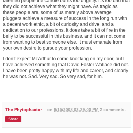
talented people the candle burns too brightly. It's too bad that
they did not achieve what they might have. As tragic as
these people are, some of us merely above average
pluggers achieve a measure of success in the long run with
a decent work ethic, a bit of curiosity and drive, and a
dedication to our professions. It does take a bit of fire in the
belly to be successful in this business, and it can not come
from wanting to best someone else, it must emanate from
your own desire to pursue your profession.
I don't expect McArthur to come knocking on my door, but I
have achieved something that David Foster Wallace did not.
I have been pretty happy with my life and career, and clearly
he was not. Sad. Very sad. So very sad, for him.
The Phytophactor
on
9/15/2008 03:29:00 PM
2 comments:
Share