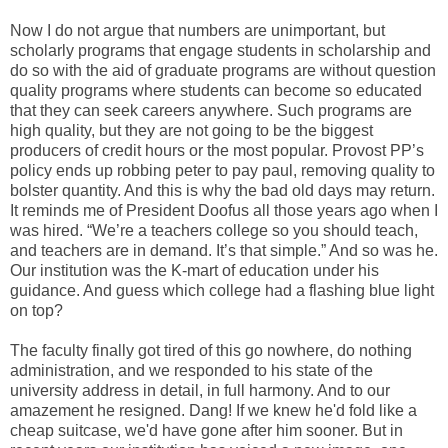
Now I do not argue that numbers are unimportant, but
scholarly programs that engage students in scholarship and
do so with the aid of graduate programs are without question
quality programs where students can become so educated
that they can seek careers anywhere. Such programs are
high quality, but they are not going to be the biggest
producers of credit hours or the most popular. Provost PP’s
policy ends up robbing peter to pay paul, removing quality to
bolster quantity. And this is why the bad old days may return.
It reminds me of President Doofus all those years ago when I
was hired. “We’re a teachers college so you should teach,
and teachers are in demand. It’s that simple.” And so was he.
Our institution was the K-mart of education under his
guidance. And guess which college had a flashing blue light
on top?
The faculty finally got tired of this go nowhere, do nothing
administration, and we responded to his state of the
university address in detail, in full harmony. And to our
amazement he resigned. Dang! If we knew he'd fold like a
cheap suitcase, we'd have gone after him sooner. But in