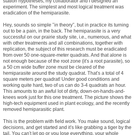
station hypotheses, my collaborator and I designed an
experiment. The simplest and most logical treatment was
eradication of the hemiparasite.
Hey, sounds so simple "in theory", but in practice its turning
out to be a pain, in the back. The hemiparasite is a very
successful on our prairie study site, i.e., numerous, and what
with other treatments and all combinations, together with
replication, the subject of this research must be eradicated
from over 50 one-square-meter quadrats. And that alone is
not enough because of the root zone (it's a root parasite), so
a 50 cm wide buffer zone must be cleared of the
hemiparasite around the study quadrat. That's a total of 4
square meters per quadrat! Under good conditions and
working quite hard, two of us can do 3-4 quadrats an hour.
This amounts to an awful lot of dirty, down-on-hands-and-
knees work just for this one treatment. The picture shows the
high-tech equipment used in plant ecology, and the recently
removed hemiparasitic plant.
This is the problem with field work. You make sound, logical
decisions, and get started and it's like grabbing a tiger by the
tail. You can't let go or you lose everything, your whole