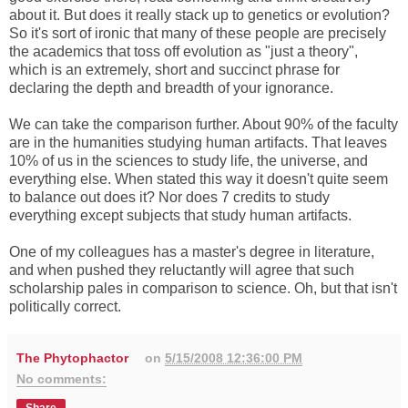
about it. But does it really stack up to genetics or evolution?
So it's sort of ironic that many of these people are precisely
the academics that toss off evolution as "just a theory",
which is an extremely, short and succinct phrase for
declaring the depth and breadth of your ignorance.
We can take the comparison further. About 90% of the faculty
are in the humanities studying human artifacts. That leaves
10% of us in the sciences to study life, the universe, and
everything else. When stated this way it doesn't quite seem
to balance out does it? Nor does 7 credits to study
everything except subjects that study human artifacts.
One of my colleagues has a master's degree in literature,
and when pushed they reluctantly will agree that such
scholarship pales in comparison to science. Oh, but that isn't
politically correct.
The Phytophactor
on
5/15/2008 12:36:00 PM
No comments: