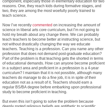
component, especially those in elementary education for two
reasons. One, they reach kids during formative stages, and
two, they are among the most woefully poorly trained to
teach science.
Now I’ve recently
commented
on increasing the amount of
science in liberal arts core curriculum, but I’m not going to
hold my breath about any change there. We can probably
teach teachers to become better at instructing science, but
not without drastically changing the way we educate
teachers. Teaching is a profession. Can you name any other
profession that does not demand post-graduate education?
Part of the problem is that teaching gets the shorted in terms
of educational demands. How can anyone become proficient
in a subject area and proficient in a profession is a 4-year
curriculum? I maintain that it is not possible, although many
teachers do manage to do a fine job, it is in spite of their
education not as a result of it. Teachers should earn a
regular BS/BA degree before embarking upon professional
study to become proficient in teaching.
But even this isn’t going to solve the problem because
deeply rooted religious beliefs are antithetic to scientific