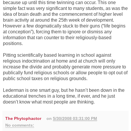
because up until this time twinning can occur. This one
simple fact was very significant to many students, as was the
idea of brain death and the commencement of higher level
brain activity at around the 25th week of development.
However a few dogmatically stuck to their guns (“life begins
at conception”), forcing them to ignore or dismiss any
information that ran counter to their religiously-based
positions.
Pitting scientifically based learning in school against
religious indoctrination at home and at church will only
increase the divide and probably generate more pressure to
publically fund religious schools or allow people to opt out of
public school taxes on religious grounds.
Lederman is one smart guy, but he hasn’t been down in the
educational trenches in a long time, if ever, and he just
doesn’t know what most people are thinking.
The Phytophactor
on
5/30/2008 03:31:00 PM
No comments: