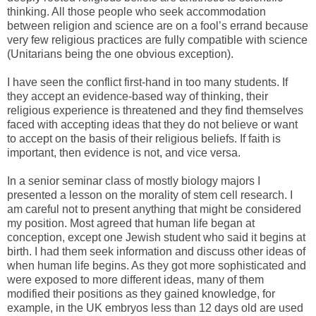
thinking. All those people who seek accommodation
between religion and science are on a fool’s errand because
very few religious practices are fully compatible with science
(Unitarians being the one obvious exception).
I have seen the conflict first-hand in too many students. If
they accept an evidence-based way of thinking, their
religious experience is threatened and they find themselves
faced with accepting ideas that they do not believe or want
to accept on the basis of their religious beliefs. If faith is
important, then evidence is not, and vice versa.
In a senior seminar class of mostly biology majors I
presented a lesson on the morality of stem cell research. I
am careful not to present anything that might be considered
my position. Most agreed that human life began at
conception, except one Jewish student who said it begins at
birth. I had them seek information and discuss other ideas of
when human life begins. As they got more sophisticated and
were exposed to more different ideas, many of them
modified their positions as they gained knowledge, for
example, in the UK embryos less than 12 days old are used