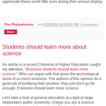
appreciate these sunlit little suns during their annual display.
The Phytophactor
on
5/19/2008 03:59:00 PM
1 comment:
Share
Students should learn more about
science
An article in a recent Chronicle of Higher Education caught
my attention, "
Business students should learn more
science
." Who can argue with that given the technological
basis of so much business. The authors of this opinion do a
good job of justifying their position, they just don't go far
enough. Everyone should learn more science.
Let's take a look at general education at a typical large
midwestern public university. Unless you are a science