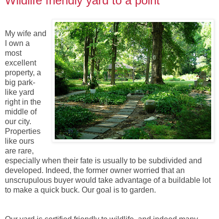
Wildlife friendly yard to a point
My wife and
I own a
most
excellent
property, a
big park-
like yard
right in the
middle of
our city.
Properties
like ours
are rare,
especially when their fate is usually to be subdivided and
developed. Indeed, the former owner worried that an
unscrupulous buyer would take advantage of a buildable lot
to make a quick buck. Our goal is to garden.