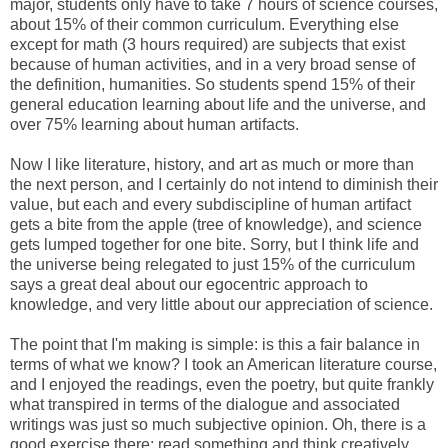
major, students only have to take 7 hours of science courses,
about 15% of their common curriculum. Everything else
except for math (3 hours required) are subjects that exist
because of human activities, and in a very broad sense of
the definition, humanities. So students spend 15% of their
general education learning about life and the universe, and
over 75% learning about human artifacts.
Now I like literature, history, and art as much or more than
the next person, and I certainly do not intend to diminish their
value, but each and every subdiscipline of human artifact
gets a bite from the apple (tree of knowledge), and science
gets lumped together for one bite. Sorry, but I think life and
the universe being relegated to just 15% of the curriculum
says a great deal about our egocentric approach to
knowledge, and very little about our appreciation of science.
The point that I'm making is simple: is this a fair balance in
terms of what we know? I took an American literature course,
and I enjoyed the readings, even the poetry, but quite frankly
what transpired in terms of the dialogue and associated
writings was just so much subjective opinion. Oh, there is a
good exercise there; read something and think creatively