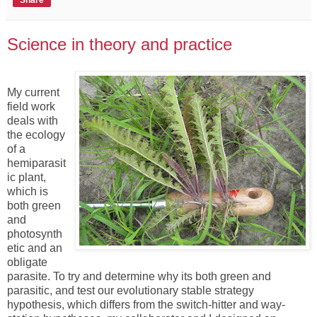
Share
Science in theory and practice
My current
field work
deals with
the ecology
of a
hemiparasit
ic plant,
which is
both green
and
photosynth
etic and an
obligate
parasite. To try and determine why its both green and
parasitic, and test our evolutionary stable strategy
hypothesis, which differs from the switch-hitter and way-