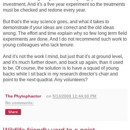
investment. And it's a five year experiment so the treatments
must be checked and redone every year.
But that's the way science goes, and what it takes to
demonstrate if your ideas are correct and the old ideas
wrong. The effort and time explain why so few long term field
experiments are done. And I do not recommend such work to
young colleagues who lack tenure.
And it's not the work I mind, but just that it's at ground level,
and it's much further down, and back up again, than it used
to be. Of course, the solution is to have a squad of young
backs while I sit back in my research director's chair and
point to the next quadrat. Any volunteers?
The Phytophactor
on
5/13/2008 12:44:00 PM
No comments:
Share