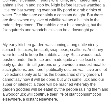
Our yard is certified friendly to wildlife, and indeed many
animals live in and stop by. Night before last we watched a
little red bat swooping over our lily pond to grab drinks of
water. The birds are certainly a constant delight. But there
are times when my love of wildlife wears a bit thin in the
rodent department. The rabbits are a bit annoying, but the
fox squirrels and woodchucks can be a downright pain.
My early kitchen garden was coming along quite nicely:
spinach, lettuces, broccoli, snap peas, scallions. And they
were fenced to keep the rabbits at bay. But a woodchuck
pushed under the fence and made quite a nice feast of our
early garden. Small gardens only provide a modest meal for
such gluttons, and here I publically declare war. Live and let
live extends only as far as the boundaries of my garden. I
cannot say how it will be done, but with some luck and our
superior intellect, a truce will be reached whereby the
garden goodies will be eaten by the people raising them and
a woodchuck will continue their life of plant consumption
elsewhere, a distant elsewhere.