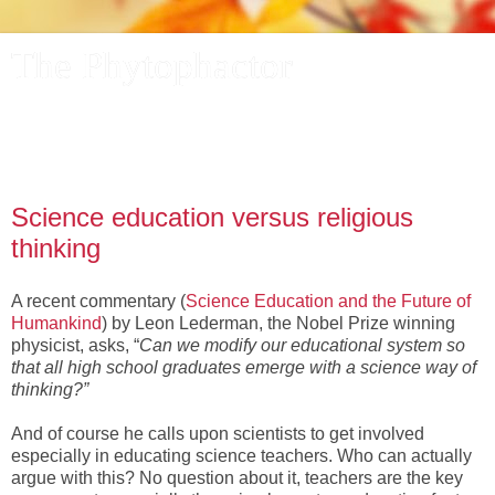
The Phytophactor
A plant pundit comments on plants, the foibles and fun of
academic life, and other things of interest.
Science education versus religious
thinking
A recent commentary (
Science Education and the Future of
Humankind
) by Leon Lederman, the Nobel Prize winning
physicist, asks, “
Can we modify our educational system so
that all high school graduates emerge with a science way of
thinking?”
And of course he calls upon scientists to get involved
especially in educating science teachers. Who can actually
argue with this? No question about it, teachers are the key