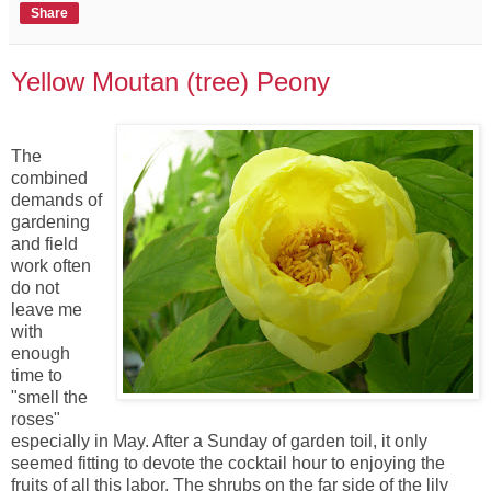
Share
Yellow Moutan (tree) Peony
The
combined
demands of
gardening
and field
work often
do not
leave me
with
enough
time to
"smell the
roses"
especially in May. After a Sunday of garden toil, it only
seemed fitting to devote the cocktail hour to enjoying the
fruits of all this labor. The shrubs on the far side of the lily