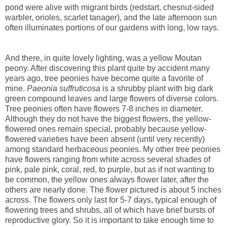
pond were alive with migrant birds (redstart, chesnut-sided
warbler, orioles, scarlet tanager), and the late afternoon sun
often illuminates portions of our gardens with long, low rays.
And there, in quite lovely lighting, was a yellow Moutan
peony. After discovering this plant quite by accident many
years ago, tree peonies have become quite a favorite of
mine.
Paeonia suffruticosa
is a shrubby plant with big dark
green compound leaves and large flowers of diverse colors.
Tree peonies often have flowers 7-8 inches in diameter.
Although they do not have the biggest flowers, the yellow-
flowered ones remain special, probably because yellow-
flowered varieties have been absent (until very recently)
among standard herbaceous peonies. My other tree peonies
have flowers ranging from white across several shades of
pink, pale pink, coral, red, to purple, but as if not wanting to
be common, the yellow ones always flower later, after the
others are nearly done. The flower pictured is about 5 inches
across. The flowers only last for 5-7 days, typical enough of
flowering trees and shrubs, all of which have brief bursts of
reproductive glory. So it is important to take enough time to