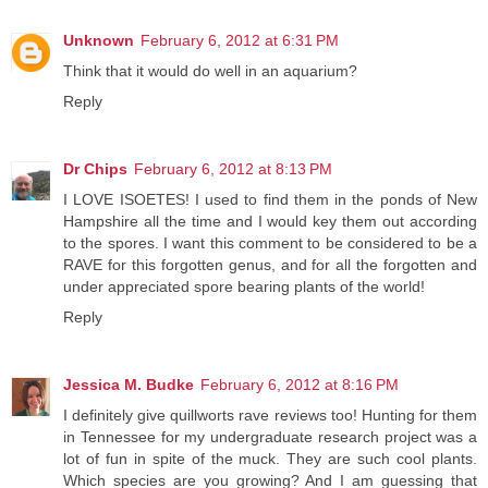
Unknown
February 6, 2012 at 6:31 PM
Think that it would do well in an aquarium?
Reply
Dr Chips
February 6, 2012 at 8:13 PM
I LOVE ISOETES! I used to find them in the ponds of New
Hampshire all the time and I would key them out according
to the spores. I want this comment to be considered to be a
RAVE for this forgotten genus, and for all the forgotten and
under appreciated spore bearing plants of the world!
Reply
Jessica M. Budke
February 6, 2012 at 8:16 PM
I definitely give quillworts rave reviews too! Hunting for them
in Tennessee for my undergraduate research project was a
lot of fun in spite of the muck. They are such cool plants.
Which species are you growing? And I am guessing that