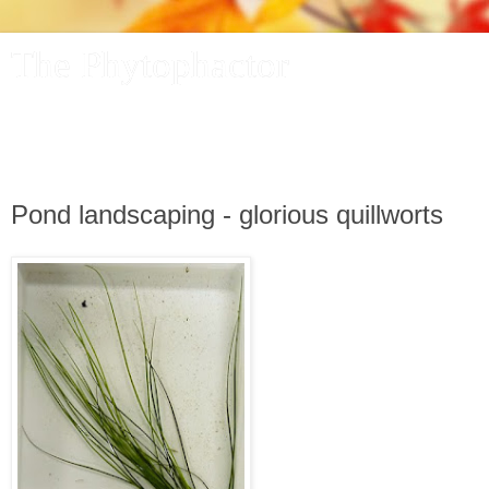
The Phytophactor
A plant pundit comments on plants, the foibles and fun of
academic life, and other things of interest.
Pond landscaping - glorious quillworts