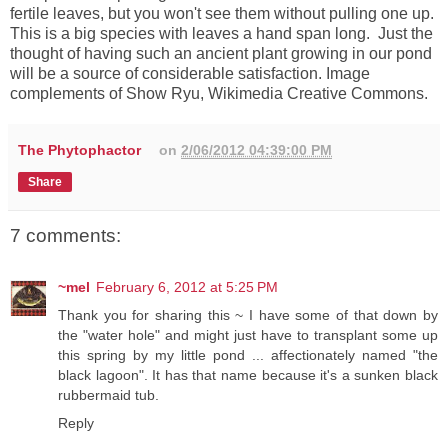
fertile leaves, but you won't see them without pulling one up.
This is a big species with leaves a hand span long. Just the
thought of having such an ancient plant growing in our pond
will be a source of considerable satisfaction.
Image
complements of Show Ryu, Wikimedia Creative Commons.
The Phytophactor
on
2/06/2012 04:39:00 PM
Share
7 comments:
~mel
February 6, 2012 at 5:25 PM
Thank you for sharing this ~ I have some of that down by
the "water hole" and might just have to transplant some up
this spring by my little pond ... affectionately named "the
black lagoon". It has that name because it's a sunken black
rubbermaid tub.
Reply