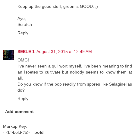
Keep up the good stuff, green is GOOD. ;)
Aye,
Scratch
Reply
SEELE 1
August 31, 2015 at 12:49 AM
OMG!
I've never seen a quillwort myself. I've been meaning to find
an Isoetes to cultivate but nobody seems to know them at
all.
Do you know if the pop readily from spores like Selaginellas
do?
Reply
Add comment
Markup Key:
- <b>bold</b> =
bold