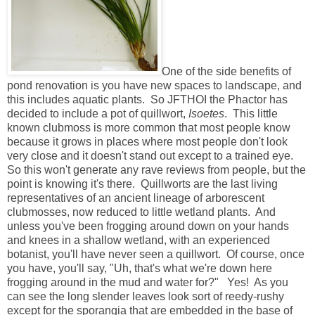
One of the side benefits of
pond renovation is you have new spaces to landscape, and
this includes aquatic plants. So JFTHOI the Phactor has
decided to include a pot of quillwort,
Isoetes
. This little
known clubmoss is more common that most people know
because it grows in places where most people don't look
very close and it doesn't stand out except to a trained eye.
So this won't generate any rave reviews from people, but the
point is knowing it's there. Quillworts are the last living
representatives of an ancient lineage of arborescent
clubmosses, now reduced to little wetland plants. And
unless you've been frogging around down on your hands
and knees in a shallow wetland, with an experienced
botanist, you'll have never seen a quillwort. Of course, once
you have, you'll say, "Uh, that's what we're down here
frogging around in the mud and water for?" Yes! As you
can see the long slender leaves look sort of reedy-rushy
except for the sporangia that are embedded in the base of