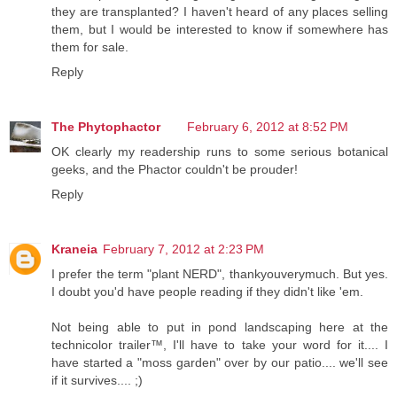
they are transplanted? I haven't heard of any places selling
them, but I would be interested to know if somewhere has
them for sale.
Reply
The Phytophactor
February 6, 2012 at 8:52 PM
OK clearly my readership runs to some serious botanical
geeks, and the Phactor couldn't be prouder!
Reply
Kraneia
February 7, 2012 at 2:23 PM
I prefer the term "plant NERD", thankyouverymuch. But yes.
I doubt you'd have people reading if they didn't like 'em.
Not being able to put in pond landscaping here at the
technicolor trailer™, I'll have to take your word for it.... I
have started a "moss garden" over by our patio.... we'll see
if it survives.... ;)