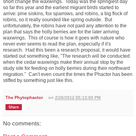
short change the waxwings. Today was the springiest day
so far this year and the earliest migrant birds started to
arrive: pine siskins, fox sparrows, and robins, a big flock of
robins, so it really sounded like spring outside. But
unfortunately, the robins have not paid any attention to the
plan that says the holly berries are for the later arriving
waxwings. This of course is how it goes with nature who
never ever seems to read the plan, especially if it's
research. Had this been a research proposal, it would have
started out something like, "The research will be conducted
when the cedar waxwings make their annual stop by the
study site for feeding on holly berries during their northward
migration." Can't even count the times the Phactor has been
stiffed by something just like this.
The Phytophactor
on
2/26/2012 05:13:00 PM
Share
No comments: