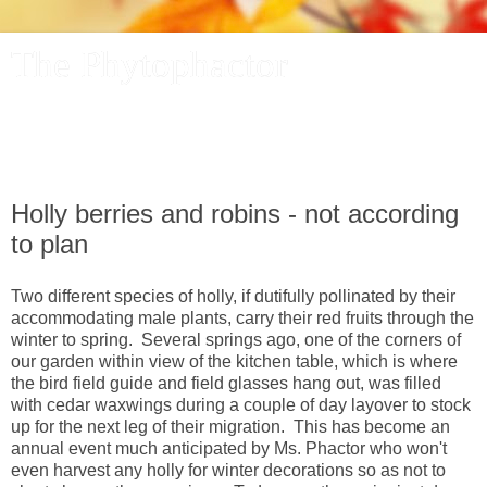
The Phytophactor
A plant pundit comments on plants, the foibles and fun of
academic life, and other things of interest.
Holly berries and robins - not according
to plan
Two different species of holly, if dutifully pollinated by their
accommodating male plants, carry their red fruits through the
winter to spring. Several springs ago, one of the corners of
our garden within view of the kitchen table, which is where
the bird field guide and field glasses hang out, was filled
with cedar waxwings during a couple of day layover to stock
up for the next leg of their migration. This has become an
annual event much anticipated by Ms. Phactor who won't
even harvest any holly for winter decorations so as not to