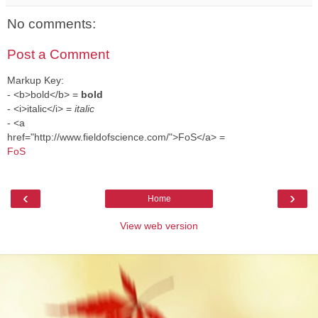
No comments:
Post a Comment
Markup Key:
- <b>bold</b> =
bold
- <i>italic</i> =
italic
- <a
href="http://www.fieldofscience.com/">FoS</a> =
FoS
‹
›
Home
View web version