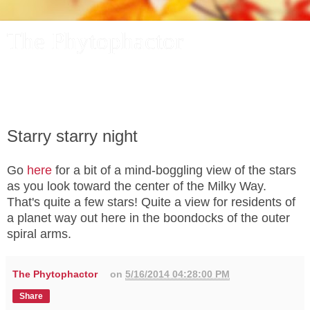
The Phytophactor
A plant pundit comments on plants, the foibles and fun of
academic life, and other things of interest.
Starry starry night
Go
here
for a bit of a mind-boggling view of the stars
as you look toward the center of the Milky Way.
That's quite a few stars! Quite a view for residents of
a planet way out here in the boondocks of the outer
spiral arms.
The Phytophactor
on
5/16/2014 04:28:00 PM
Share