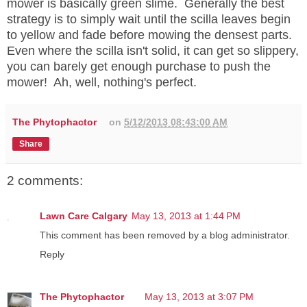
mower is basically green slime. Generally the best
strategy is to simply wait until the scilla leaves begin
to yellow and fade before mowing the densest parts.
Even where the scilla isn't solid, it can get so slippery,
you can barely get enough purchase to push the
mower! Ah, well, nothing's perfect.
The Phytophactor
on
5/12/2013 08:43:00 AM
Share
2 comments:
Lawn Care Calgary
May 13, 2013 at 1:44 PM
This comment has been removed by a blog administrator.
Reply
The Phytophactor
May 13, 2013 at 3:07 PM