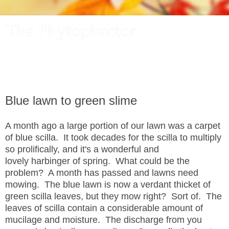
The Phytophactor
A plant pundit comments on plants, the foibles and fun of
academic life, and other things of interest.
Blue lawn to green slime
A month ago a large portion of our lawn was a carpet
of blue scilla. It took decades for the scilla to multiply
so prolifically, and it's a wonderful and
lovely harbinger of spring. What could be the
problem? A month has passed and lawns need
mowing. The blue lawn is now a verdant thicket of
green scilla leaves, but they mow right? Sort of. The
leaves of scilla contain a considerable amount of
mucilage and moisture. The discharge from you