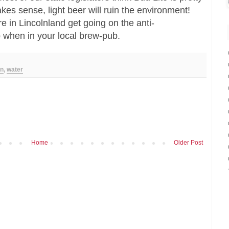
kes sense, light beer will ruin the environment!
re in Lincolnland get going on the anti-
 when in your local brew-pub.
on
,
water
Home
Older Post