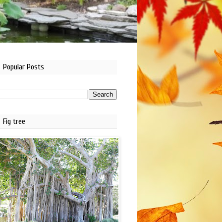
Popular Posts
Fig tree