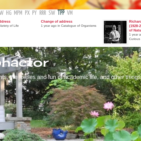
GW
HG
MPM
PX
PY
RRR
SW
TPP
VM
ddress
Change of address
Richar
ariety of Life
1 year ago in Catalogue of Organisms
(1928-2
of Nat
1 year 
Curious
phactor
s, the foibles and fun of academic life, and other things 