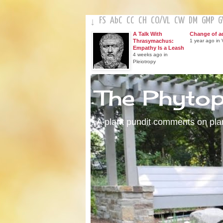
FS
AbC
CC
CH
CO
/
VL
CW
DM
GMP
↓
A Talk With
Change of a
Thrasymachus:
1 year ago in V
Empathy Is a Leash
4 weeks ago in
Pleiotropy
The Phyto
A plant pundit comments on plant