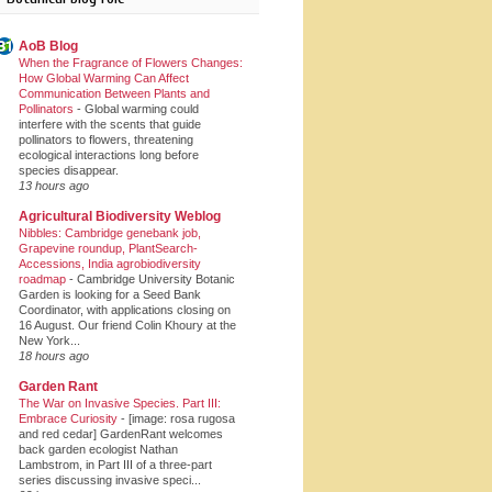
AoB Blog
When the Fragrance of Flowers Changes:
How Global Warming Can Affect
Communication Between Plants and
Pollinators
-
Global warming could
interfere with the scents that guide
pollinators to flowers, threatening
ecological interactions long before
species disappear.
13 hours ago
Agricultural Biodiversity Weblog
Nibbles: Cambridge genebank job,
Grapevine roundup, PlantSearch-
Accessions, India agrobiodiversity
roadmap
-
Cambridge University Botanic
Garden is looking for a Seed Bank
Coordinator, with applications closing on
16 August. Our friend Colin Khoury at the
New York...
18 hours ago
Garden Rant
The War on Invasive Species. Part III:
Embrace Curiosity
-
[image: rosa rugosa
and red cedar] GardenRant welcomes
back garden ecologist Nathan
Lambstrom, in Part III of a three-part
series discussing invasive speci...