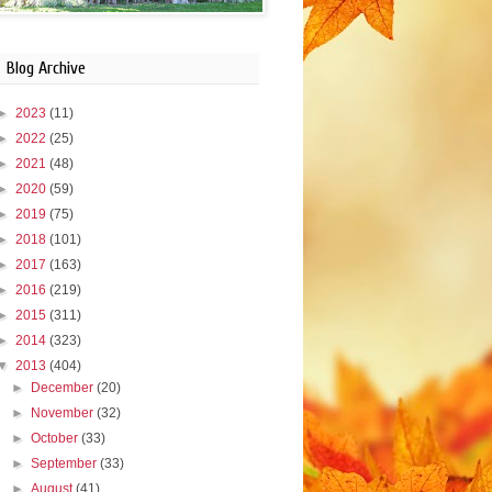
Blog Archive
►
2023
(11)
►
2022
(25)
►
2021
(48)
►
2020
(59)
►
2019
(75)
►
2018
(101)
►
2017
(163)
►
2016
(219)
►
2015
(311)
►
2014
(323)
▼
2013
(404)
►
December
(20)
►
November
(32)
►
October
(33)
►
September
(33)
►
August
(41)