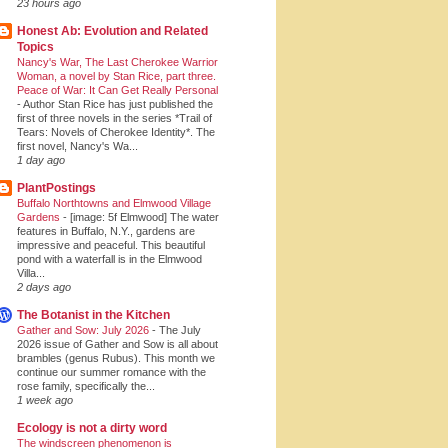
23 hours ago
Honest Ab: Evolution and Related
Topics
Nancy's War, The Last Cherokee Warrior
Woman, a novel by Stan Rice, part three.
Peace of War: It Can Get Really Personal
-
Author Stan Rice has just published the
first of three novels in the series *Trail of
Tears: Novels of Cherokee Identity*. The
first novel, Nancy's Wa...
1 day ago
PlantPostings
Buffalo Northtowns and Elmwood Village
Gardens
-
[image: 5f Elmwood] The water
features in Buffalo, N.Y., gardens are
impressive and peaceful. This beautiful
pond with a waterfall is in the Elmwood
Villa...
2 days ago
The Botanist in the Kitchen
Gather and Sow: July 2026
-
The July
2026 issue of Gather and Sow is all about
brambles (genus Rubus). This month we
continue our summer romance with the
rose family, specifically the...
1 week ago
Ecology is not a dirty word
The windscreen phenomenon is