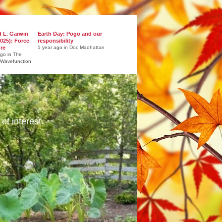
d L. Garwin
Earth Day: Pogo and our
025): Force
responsibility
ure
1 year ago in Doc Madhattan
ago in The
 Wavefunction
of interest.