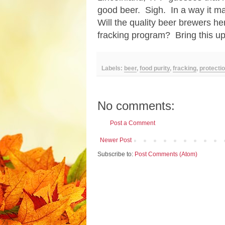
good beer. Sigh. In a way it ma
Will the quality beer brewers he
fracking program? Bring this up
Labels:
beer
,
food purity
,
fracking
,
protecti
No comments:
Post a Comment
Newer Post
Subscribe to:
Post Comments (Atom)