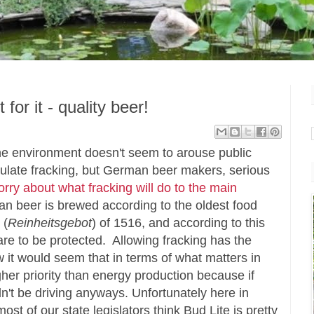
for it - quality beer!
 the environment doesn't seem to arouse public
 regulate fracking, but German beer makers, serious
rry about what fracking will do to the main
n beer is brewed according to the oldest food
 (
Reinheitsgebot
) of 1516, and according to this
are to be protected. Allowing fracking has the
ow it would seem that in terms of what matters in
gher priority than energy production because if
n't be driving anyways. Unfortunately here in
st of our state legislators think Bud Lite is pretty