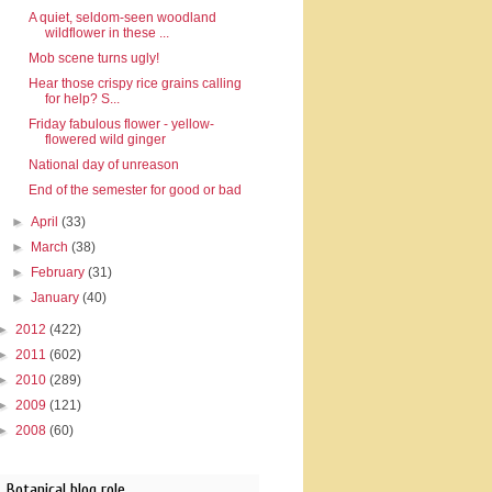
A quiet, seldom-seen woodland
wildflower in these ...
Mob scene turns ugly!
Hear those crispy rice grains calling
for help? S...
Friday fabulous flower - yellow-
flowered wild ginger
National day of unreason
End of the semester for good or bad
►
April
(33)
►
March
(38)
►
February
(31)
►
January
(40)
►
2012
(422)
►
2011
(602)
►
2010
(289)
►
2009
(121)
►
2008
(60)
Botanical blog role