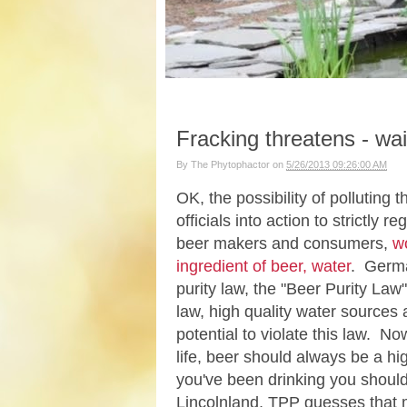
Fracking threatens - wait 
By
The Phytophactor
on
5/26/2013 09:26:00 AM
OK, the possibility of polluting
officials into action to strictly
beer makers and consumers,
wo
ingredient of beer, water
. Germa
purity law, the "Beer Purity Law"
law, high quality water sources 
potential to violate this law. N
life, beer should always be a hi
you've been drinking you should
Lincolnland, TPP guesses that mo