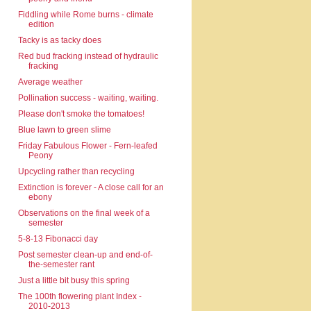
Fiddling while Rome burns - climate
edition
Tacky is as tacky does
Red bud fracking instead of hydraulic
fracking
Average weather
Pollination success - waiting, waiting.
Please don't smoke the tomatoes!
Blue lawn to green slime
Friday Fabulous Flower - Fern-leafed
Peony
Upcycling rather than recycling
Extinction is forever - A close call for an
ebony
Observations on the final week of a
semester
5-8-13 Fibonacci day
Post semester clean-up and end-of-
the-semester rant
Just a little bit busy this spring
The 100th flowering plant Index -
2010-2013