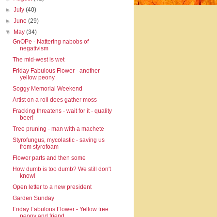
►
July
(40)
►
June
(29)
▼
May
(34)
GnOPe - Nattering nabobs of
negativism
The mid-west is wet
Friday Fabulous Flower - another
yellow peony
Soggy Memorial Weekend
Artist on a roll does gather moss
Fracking threatens - wait for it - quality
beer!
Tree pruning - man with a machete
Styrofungus, mycolastic - saving us
from styrofoam
Flower parts and then some
How dumb is too dumb? We still don't
know!
Open letter to a new president
Garden Sunday
Friday Fabulous Flower - Yellow tree
peony and friend