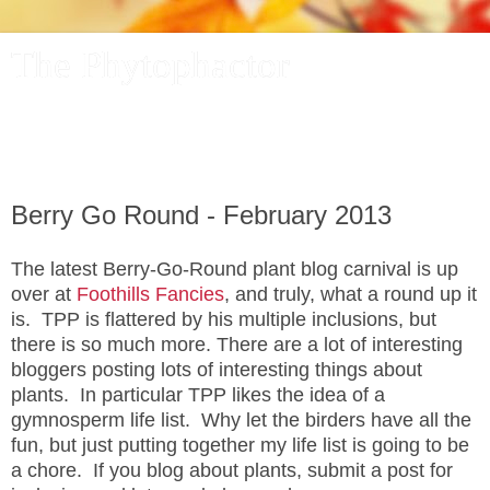
The Phytophactor
A plant pundit comments on plants, the foibles and fun of
academic life, and other things of interest.
Berry Go Round - February 2013
The latest Berry-Go-Round plant blog carnival is up
over at
Foothills Fancies
, and truly, what a round up it
is. TPP is flattered by his multiple inclusions, but
there is so much more. There are a lot of interesting
bloggers posting lots of interesting things about
plants. In particular TPP likes the idea of a
gymnosperm life list. Why let the birders have all the
fun, but just putting together my life list is going to be
a chore. If you blog about plants, submit a post for