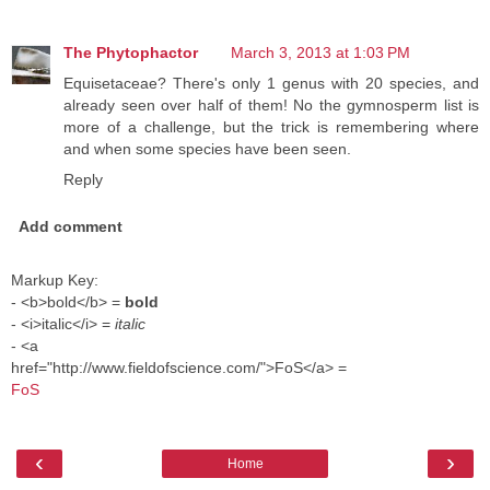
The Phytophactor
March 3, 2013 at 1:03 PM
Equisetaceae? There's only 1 genus with 20 species, and
already seen over half of them! No the gymnosperm list is
more of a challenge, but the trick is remembering where
and when some species have been seen.
Reply
Add comment
Markup Key:
- <b>bold</b> =
bold
- <i>italic</i> =
italic
- <a
href="http://www.fieldofscience.com/">FoS</a> =
FoS
‹
›
Home