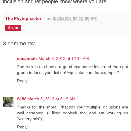
inclusion and let people know where you are.
The Phytophactor
on
3/02/2013 04:11:00 PM
Share
3 comments:
susannah
March 3, 2013 at 12:14 AM
The trick is to choose a good taxonomic level and the right
group to focus your list on! Equisetaceae, for example?
Reply
SLW
March 3, 2013 at 8:19 AM
Thanks for the shout, Phactor! Your multiple inclusions are
well deserved. (I liked oobleck too, and am working on
"wintery mix")
Reply