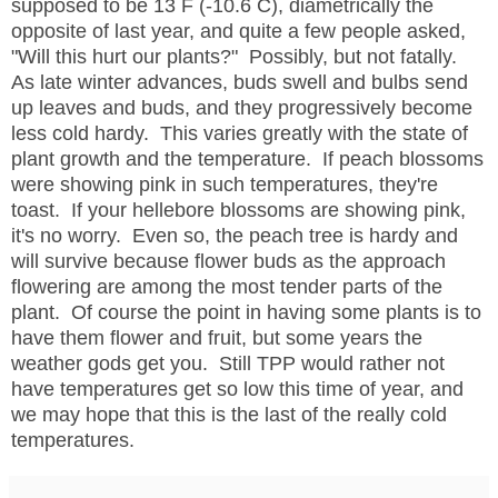
supposed to be 13 F (-10.6 C), diametrically the
opposite of last year, and quite a few people asked,
"Will this hurt our plants?" Possibly, but not fatally.
As late winter advances, buds swell and bulbs send
up leaves and buds, and they progressively become
less cold hardy. This varies greatly with the state of
plant growth and the temperature. If peach blossoms
were showing pink in such temperatures, they're
toast. If your hellebore blossoms are showing pink,
it's no worry. Even so, the peach tree is hardy and
will survive because flower buds as the approach
flowering are among the most tender parts of the
plant. Of course the point in having some plants is to
have them flower and fruit, but some years the
weather gods get you. Still TPP would rather not
have temperatures get so low this time of year, and
we may hope that this is the last of the really cold
temperatures.