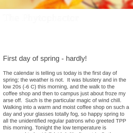
The Phytophactor
A plant pundit comments on plants, the foibles and fun of
academic life, and other things of interest.
First day of spring - hardly!
The calendar is telling us today is the first day of
spring; the weather is not. It was blustery and in the
low 20s (-6 C) this morning, and the walk to the
coffee shop and then to campus just about froze my
arse off. Such is the particular magic of wind chill.
Walking into a warm and moist coffee shop on such a
day and your glasses totally fog, so happy spring to
all the unidentified regular patrons who greeted TPP
this morning. Tonight the low temperature is