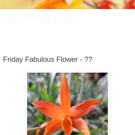
The Phytophactor
A plant pundit comments on plants, the foibles and fun of
academic life, and other things of interest.
Friday Fabulous Flower - ??