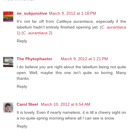
mr_subjunctive
March 9, 2012 at 1:16 PM
It's not far off from
Cattleya aurantiaca
, especially if the
labellum hadn't entirely finished opening yet. (
C. aurantiaca
1
) (
C. aurantiaca
2
)
Reply
The Phytophactor
March 9, 2012 at 1:21 PM
I do believe you are right about the labellum being not quite
open. Well, maybe this one isn't quite so boring. Many
thanks.
Reply
Carol Steel
March 10, 2012 at 6:54 AM
It is lovely. Even if nearly nameless, it is till a cheery sight on
a no-quite-spring morning where all I can see is snow.
Reply