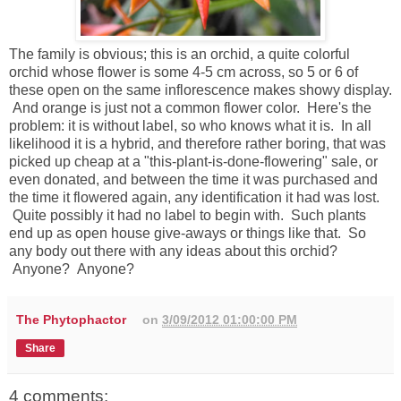
The family is obvious; this is an orchid, a quite colorful
orchid whose flower is some 4-5 cm across, so 5 or 6 of
these open on the same inflorescence makes showy display.
And orange is just not a common flower color. Here's the
problem: it is without label, so who knows what it is. In all
likelihood it is a hybrid, and therefore rather boring, that was
picked up cheap at a "this-plant-is-done-flowering" sale, or
even donated, and between the time it was purchased and
the time it flowered again, any identification it had was lost.
Quite possibly it had no label to begin with. Such plants
end up as open house give-aways or things like that. So
any body out there with any ideas about this orchid?
Anyone? Anyone?
The Phytophactor
on
3/09/2012 01:00:00 PM
Share
4 comments: