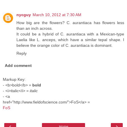
nycguy
March 10, 2012 at 7:30 AM
How big are the flowers? C. aurantiaca has flowers less
than an inch across.
It could be a hybrid of C. aurantiaca with a Mexican-type
Laelia like L. anceps, which have a similar tepal shape. I
believe the orange color of C. aurantiaca is dominant.
Reply
Add comment
Markup Key:
- <b>bold</b> =
bold
- <i>italic</i> =
italic
- <a
href="http://www.fieldofscience.com/">FoS</a> =
FoS
‹
›
Home