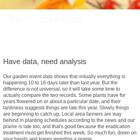
The Phytophactor
A plant pundit comments on plants, the foibles and fun of
academic life, and other things of interest.
Have data, need analysis
Our garden event data shows that virtually everything is
happening 10 to 16 days later than last year. But the
difference is not universal, so it will take some time to
actually compare the two records. Some plants have for
years flowered on or about a particular date, and their
tardiness suggests things are late this year. Slowly things
are beginning to catch up. Local area farmers are way
behind in planting schedules according to the news and our
prairie is late too, and that's good because the eradication
treatment must get finished this week. So much fun, down on
your hands and knees weeding a prairie.