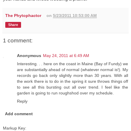
The Phytophactor
on
5/23/2011 10:53:00 AM
Share
1 comment:
Anonymous
May 24, 2011 at 6:49 AM
Interesting. . . here on the coast in Maine (Bay of Fundy) we
are substantially ahead of normal (whatever normal is!). My
records go back only slightly more than 30 years. With all
the work there is to do in the spring it sure throws things off
to see all this bursting out all over trend. I feel like the
garden is going to run roughshod over my schedule.
Reply
Add comment
Markup Key: