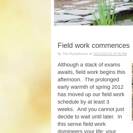
Field work commences
By
The Phytophactor
on
3/21/2012 01:47:00 PM
Although a stack of exams
awaits, field work begins this
afternoon. The prolonged
early warmth of spring 2012
has moved up our field work
schedule by at least 3
weeks. And you cannot just
decide to wait until later. In
this sense field work
domineers your life; your