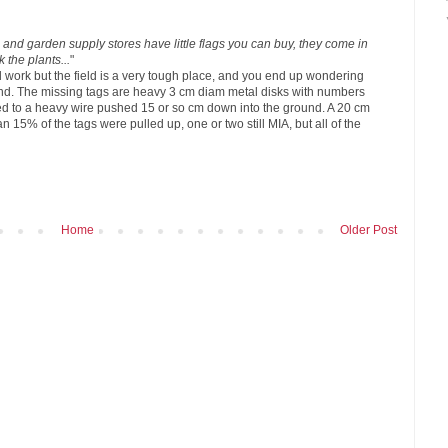
nd garden supply stores have little flags you can buy, they come in
k the plants...
"
d work but the field is a very tough place, and you end up wondering
nd. The missing tags are heavy 3 cm diam metal disks with numbers
d to a heavy wire pushed 15 or so cm down into the ground. A 20 cm
n 15% of the tags were pulled up, one or two still MIA, but all of the
Home
Older Post