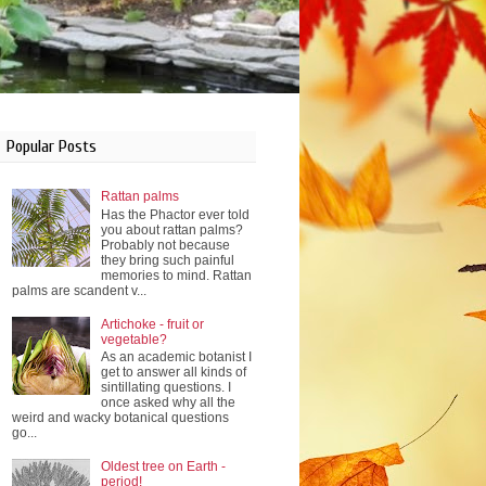
Popular Posts
Rattan palms
Has the Phactor ever told
you about rattan palms?
Probably not because
they bring such painful
memories to mind. Rattan
palms are scandent v...
Artichoke - fruit or
vegetable?
As an academic botanist I
get to answer all kinds of
sintillating questions. I
once asked why all the
weird and wacky botanical questions
go...
Oldest tree on Earth -
period!