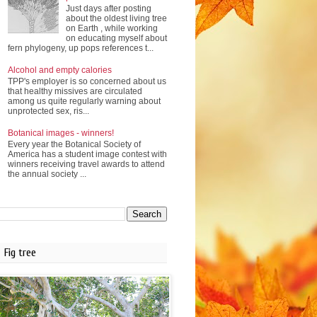
Just days after posting
about the oldest living tree
on Earth , while working
on educating myself about
fern phylogeny, up pops references t...
Alcohol and empty calories
TPP's employer is so concerned about us
that healthy missives are circulated
among us quite regularly warning about
unprotected sex, ris...
Botanical images - winners!
Every year the Botanical Society of
America has a student image contest with
winners receiving travel awards to attend
the annual society ...
Fig tree