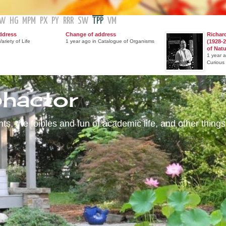
GW
HG
MPM
PX
PY
RRR
SW
TPP
VM
ddress
Change of address
Richar
ariety of Life
1 year ago in Catalogue of Organisms
(1928-2
of Nat
1 year 
Curious
phactor
s, the foibles and fun of academic life, and other things 