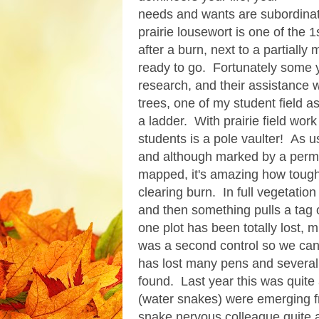
needs and wants are subordinat
prairie lousewort is one of the 
after a burn, next to a partiall
ready to go. Fortunately some 
research, and their assistance 
trees, one of my student field a
a ladder. With prairie field wor
students is a pole vaulter! As usu
and although marked by a perma
mapped, it's amazing how tough 
clearing burn. In full vegetatio
and then something pulls a tag o
one plot has been totally lost, m
was a second control so we can o
has lost many pens and several
found. Last year this was quit
(water snakes) were emerging 
snake nervous colleague quite a