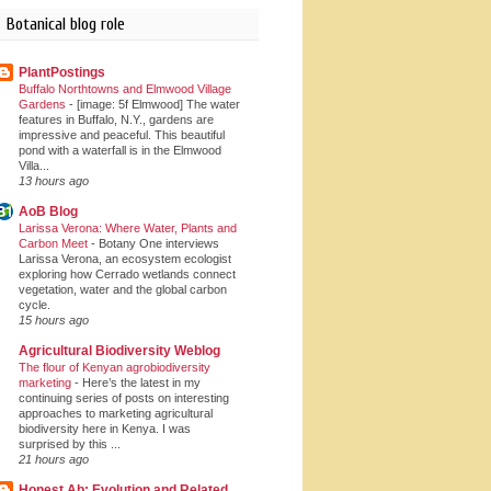
Botanical blog role
PlantPostings
Buffalo Northtowns and Elmwood Village
Gardens
-
[image: 5f Elmwood] The water
features in Buffalo, N.Y., gardens are
impressive and peaceful. This beautiful
pond with a waterfall is in the Elmwood
Villa...
13 hours ago
AoB Blog
Larissa Verona: Where Water, Plants and
Carbon Meet
-
Botany One interviews
Larissa Verona, an ecosystem ecologist
exploring how Cerrado wetlands connect
vegetation, water and the global carbon
cycle.
15 hours ago
Agricultural Biodiversity Weblog
The flour of Kenyan agrobiodiversity
marketing
-
Here’s the latest in my
continuing series of posts on interesting
approaches to marketing agricultural
biodiversity here in Kenya. I was
surprised by this ...
21 hours ago
Honest Ab: Evolution and Related