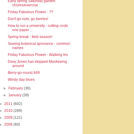
Early spring Saturday garden
chores/exercise
Friday Fabulous Flower - ??
Don't go nuts, go berries!
How to run a university - cutting costs
one paper ...
Spring break - field season!
Sowing botanical ignorance - common
names
Friday Fabulous Flower - Walking Iris
Davy Jones has stopped Monkeeing
around
Berry-go-round #49
Windy day blues
►
February
(36)
►
January
(39)
►
2011
(602)
►
2010
(289)
►
2009
(121)
►
2008
(60)