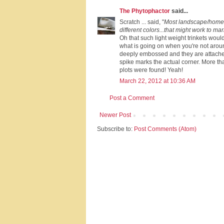
The Phytophactor
said...
Scratch ... said, "
Most landscape/home a
different colors...that might work to mar
Oh that such light weight trinkets woul
what is going on when you're not arou
deeply embossed and they are attache
spike marks the actual corner. More tha
plots were found! Yeah!
March 22, 2012 at 10:36 AM
Post a Comment
Newer Post
Subscribe to:
Post Comments (Atom)