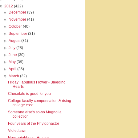
▼
2012
(422)
►
December
(39)
►
November
(41)
►
October
(40)
►
September
(31)
►
August
(31)
►
July
(28)
►
June
(30)
►
May
(39)
►
April
(36)
▼
March
(32)
Friday Fabulous Flower - Bleeding
Hearts
Chocolate is good for you
College faculty compensation & rising
college cost...
Someone else's so-so Magnolia
collection
Four years of the Phytophactor
Violet lawn
New neighbors - Hmmm.