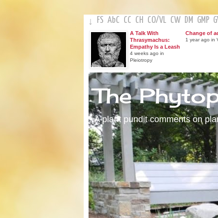
FS
AbC
CC
CH
CO
/
VL
CW
DM
GMP
↓
A Talk With
Change of a
Thrasymachus:
1 year ago in V
Empathy Is a Leash
4 weeks ago in
Pleiotropy
The Phyto
A plant pundit comments on plant