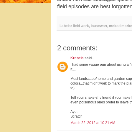
field episodes are best forgott
Labels:
field work
,
lousewort
,
melted marke
2 comments:
Kraneia
said...
I had some vague pun about using a "ma
it....
Most landscape/home and garden supply 
colors...that might work to mark the plan
to)
Tell your snake-shy friend if you make 
even poisonous ones prefer to leave t
Aye,
Scratch
March 22, 2012 at 10:21 AM