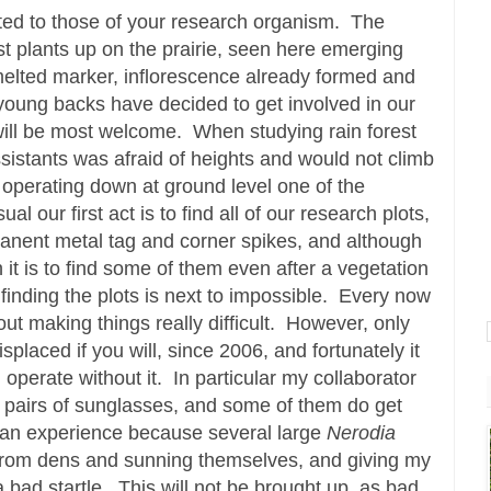
ed to those of your research organism. The
1st plants up on the prairie, seen here emerging
y melted marker, inflorescence already formed and
young backs have decided to get involved in our
will be most welcome. When studying rain forest
ssistants was afraid of heights and would not climb
k operating down at ground level one of the
al our first act is to find all of our research plots,
nent metal tag and corner spikes, and although
it is to find some of them even after a vegetation
n finding the plots is next to impossible. Every now
ut making things really difficult. However, only
isplaced if you will, since 2006, and fortunately it
perate without it. In particular my collaborator
 pairs of sunglasses, and some of them do get
e an experience because several large
Nerodia
from dens and sunning themselves, and giving my
 bad startle. This will not be brought up, as bad