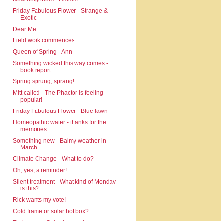
Friday Fabulous Flower - Strange &
Exotic
Dear Me
Field work commences
Queen of Spring - Ann
Something wicked this way comes -
book report.
Spring sprung, sprang!
Mitt called - The Phactor is feeling
popular!
Friday Fabulous Flower - Blue lawn
Homeopathic water - thanks for the
memories.
Something new - Balmy weather in
March
Climate Change - What to do?
Oh, yes, a reminder!
Silent treatment - What kind of Monday
is this?
Rick wants my vote!
Cold frame or solar hot box?