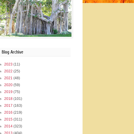
Blog Archive
►
2023
(11)
►
2022
(25)
►
2021
(48)
►
2020
(59)
►
2019
(75)
►
2018
(101)
►
2017
(163)
►
2016
(219)
►
2015
(311)
►
2014
(323)
►
2013
(404)