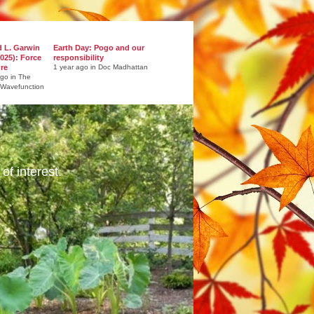
d L. Garwin
Earth Day: Pogo and our
025): Force
responsibility
ure
1 year ago in Doc Madhattan
ago in The
 Wavefunction
of interest.