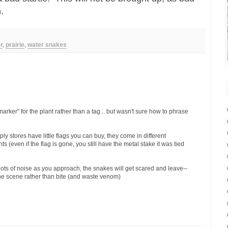
en.
r
,
prairie
,
water snakes
rker" for the plant rather than a tag... but wasn't sure how to phrase
stores have little flags you can buy, they come in different
ts (even if the flag is gone, you still have the metal stake it was tied
lots of noise as you approach, the snakes will get scared and leave--
he scene rather than bite (and waste venom)