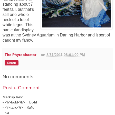
standing about 7
feet tall, but that's
still one whole
heck of a lot of
white legos. This
particular display
was at the Sydney Aquarium in Darling Harbor and it sort of
caught my fancy.
The Phytophactor
on
8/31/2011 08:01:00 PM
Share
No comments:
Post a Comment
Markup Key:
- <b>bold</b> =
bold
- <i>italic</i> =
italic
- <a