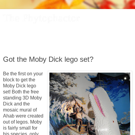
The Phytophactor
A plant pundit comments on plants, the foibles and fun of
academic life, and other things of interest.
Got the Moby Dick lego set?
Be the first on your
block to get the
Moby Dick lego
set! Both the free
standing 3D Moby
Dick and the
mosaic mural of
Ahab were created
out of legos. Moby
is fairly small for
his species, only