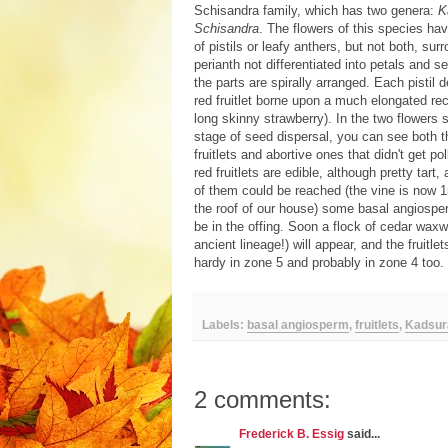
Schisandra family, which has two genera:
K
Schisandra
. The flowers of this species hav
of pistils or leafy anthers, but not both, su
perianth not differentiated into petals and se
the parts are spirally arranged. Each pistil 
red fruitlet borne upon a much elongated rec
long skinny strawberry). In the two flowers 
stage of seed dispersal, you can see both 
fruitlets and abortive ones that didn't get po
red fruitlets are edible, although pretty tart,
of them could be reached (the vine is now 
the roof of our house) some basal angiosper
be in the offing. Soon a flock of cedar waxw
ancient lineage!) will appear, and the fruitlet
hardy in zone 5 and probably in zone 4 too. 
Labels:
basal angiosperm
,
fruitlets
,
Kadsur
2 comments:
Frederick B. Essig
said...