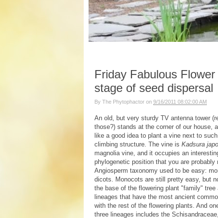
Friday Fabulous Flower 
stage of seed dispersal
By
The Phytophactor
on
9/16/2011 08:02:00 AM
An old, but very sturdy TV antenna tower 
those?) stands at the corner of our house, 
like a good idea to plant a vine next to suc
climbing structure. The vine is
Kadsura japo
magnolia vine, and it occupies an interestin
phylogenetic position that you are probably 
Angiosperm taxonomy used to be easy: mo
dicots. Monocots are still pretty easy, but n
the base of the flowering plant "family" tree
lineages that have the most ancient commo
with the rest of the flowering plants. And on
three lineages includes the Schisandraceae