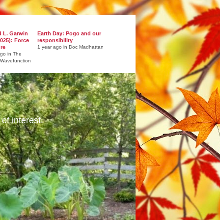
d L. Garwin
Earth Day: Pogo and our
025): Force
responsibility
ure
1 year ago in Doc Madhattan
ago in The
 Wavefunction
of interest.