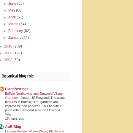
►
June
(55)
►
May
(60)
►
April
(61)
►
March
(64)
►
February
(62)
►
January
(52)
►
2010
(289)
►
2009
(121)
►
2008
(60)
Botanical blog role
PlantPostings
Buffalo Northtowns and Elmwood Village
Gardens
-
[image: 5f Elmwood] The water
features in Buffalo, N.Y., gardens are
impressive and peaceful. This beautiful
pond with a waterfall is in the Elmwood
Villa...
18 hours ago
AoB Blog
Larissa Verona: Where Water, Plants and