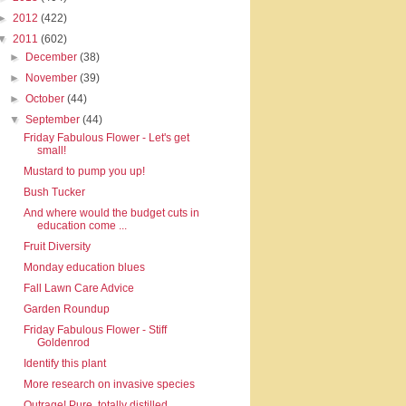
►
2012
(422)
▼
2011
(602)
►
December
(38)
►
November
(39)
►
October
(44)
▼
September
(44)
Friday Fabulous Flower - Let's get
small!
Mustard to pump you up!
Bush Tucker
And where would the budget cuts in
education come ...
Fruit Diversity
Monday education blues
Fall Lawn Care Advice
Garden Roundup
Friday Fabulous Flower - Stiff
Goldenrod
Identify this plant
More research on invasive species
Outrage! Pure, totally distilled,