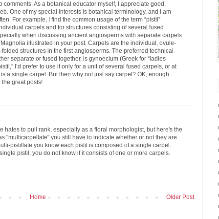
h no comments. As a botanical educator myself, I appreciate good,
eb. One of my special interests is botanical terminology, and I am
ten. For example, I find the common usage of the term “pistil”
individual carpels and for structures consisting of several fused
especially when discussing ancient angiosperms with separate carpels
agnolia illustrated in your post. Carpels are the individual, ovule-
folded structures in the first angiosperms. The preferred technical
ether separate or fused together, is gynoecium (Greek for “ladies
til,” I’d prefer to use it only for a unit of several fused carpels, or at
f it is a single carpel. But then why not just say carpel? OK, enough
 the great posts!
 hates to pull rank, especially as a floral morphologist, but here's the
 "multicarpellate" you still have to indicate whether or not they are
ti-pistillate you know each pistil is composed of a single carpel.
 single pistil, you do not know if it consists of one or more carpels.
Home
Older Post