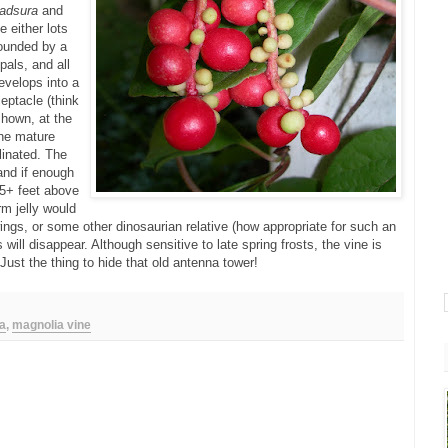
adsura
and
e either lots
rrounded by a
pals, and all
develops into a
eptacle (think
shown, at the
the mature
llinated. The
 and if enough
15+ feet above
m jelly would
ings, or some other dinosaurian relative (how appropriate for such an
s will disappear. Although sensitive to late spring frosts, the vine is
Just the thing to hide that old antenna tower!
a
,
magnolia vine