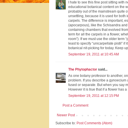
I hate to see this fine post sitting wit
educational botanical content on the w
probably out of the mainstream quite of
unsettling, because it is used for both 
carpels. The difference is important, 
(apocarpous), like the Schisandra and M
containing chambers that evolved from 
term for all the carpels in a flower, wh
room”). If we must use the older term “pis
least to specify “unicarpellate pistil” i
botanical nit-picking for today. Keep up
September 19, 2011 at 10:45 AM
The Phytophactor
said...
As one botany professor to another, one
problem. If you describe a gynoecium as
fused or separate. But when you say mul
However it is true that if a flower has a
September 19, 2011 at 12:15 PM
Post a Comment
Newer Post
Subscribe to:
Post Comments (Atom)