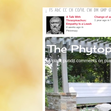
FS
AbC
CC
CH
CO
/
VL
CW
DM
GMP
↓
A Talk With
Change of a
Thrasymachus:
1 year ago in V
Empathy Is a Leash
4 weeks ago in
Pleiotropy
The Phyto
A plant pundit comments on plant