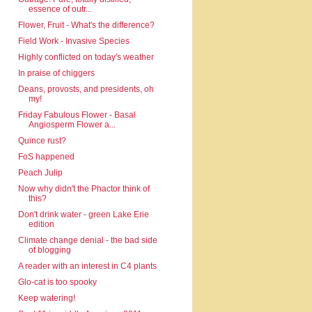
essence of outr...
Flower, Fruit - What's the difference?
Field Work - Invasive Species
Highly conflicted on today's weather
In praise of chiggers
Deans, provosts, and presidents, oh
my!
Friday Fabulous Flower - Basal
Angiosperm Flower a...
Quince rust?
FoS happened
Peach Julip
Now why didn't the Phactor think of
this?
Don't drink water - green Lake Erie
edition
Climate change denial - the bad side
of blogging
A reader with an interest in C4 plants
Glo-cat is too spooky
Keep watering!