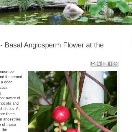
- Basal Angiosperm Flower at the
(remember
and it seemed
h a good
nica
,
g
not aware of.
nocots and
ot dicots. At
 are three
n ancestries
e of these
, the