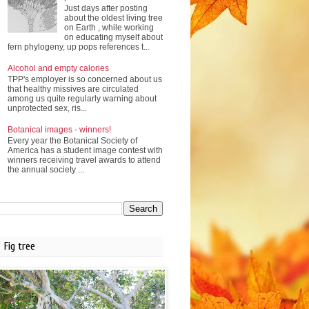
Just days after posting
about the oldest living tree
on Earth , while working
on educating myself about
fern phylogeny, up pops references t...
Alcohol and empty calories
TPP's employer is so concerned about us
that healthy missives are circulated
among us quite regularly warning about
unprotected sex, ris...
Botanical images - winners!
Every year the Botanical Society of
America has a student image contest with
winners receiving travel awards to attend
the annual society ...
Fig tree