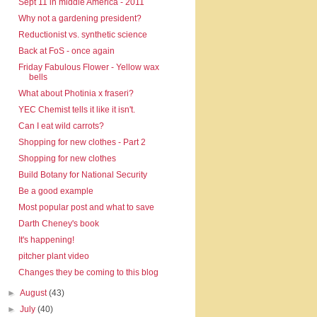
Sept 11 in middle America - 2011
Why not a gardening president?
Reductionist vs. synthetic science
Back at FoS - once again
Friday Fabulous Flower - Yellow wax
bells
What about Photinia x fraseri?
YEC Chemist tells it like it isn't.
Can I eat wild carrots?
Shopping for new clothes - Part 2
Shopping for new clothes
Build Botany for National Security
Be a good example
Most popular post and what to save
Darth Cheney's book
It's happening!
pitcher plant video
Changes they be coming to this blog
►
August
(43)
►
July
(40)