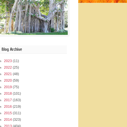
Blog Archive
►
2023
(11)
►
2022
(25)
►
2021
(48)
►
2020
(59)
►
2019
(75)
►
2018
(101)
►
2017
(163)
►
2016
(219)
►
2015
(311)
►
2014
(323)
►
2013
(404)