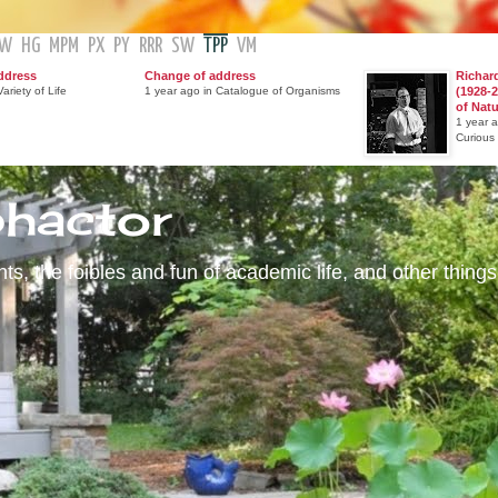
GW
HG
MPM
PX
PY
RRR
SW
TPP
VM
ddress
Change of address
Richar
ariety of Life
1 year ago in Catalogue of Organisms
(1928-2
of Nat
1 year 
Curious
phactor
s, the foibles and fun of academic life, and other things 