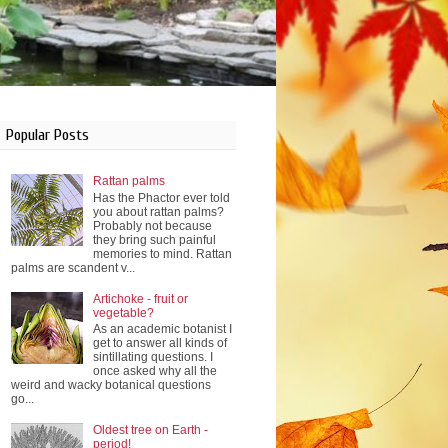
Popular Posts
Rattan palms
Has the Phactor ever told
you about rattan palms?
Probably not because
they bring such painful
memories to mind. Rattan
palms are scandent v...
Artichoke - fruit or
vegetable?
As an academic botanist I
get to answer all kinds of
sintillating questions. I
once asked why all the
weird and wacky botanical questions
go...
Oldest tree on Earth -
period!