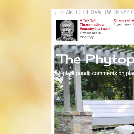
FS
AbC
CC
CH
CO
/
VL
CW
DM
GMP
↓
A Talk With
Change of a
Thrasymachus:
1 year ago in V
Empathy Is a Leash
4 weeks ago in
Pleiotropy
The Phyto
A plant pundit comments on plant