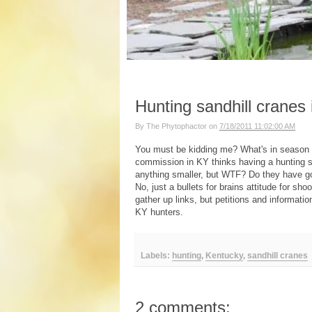
Hunting sandhill cranes
By
The Phytophactor
on
7/18/2011 11:02:00 AM
You must be kidding me? What's in season
commission in KY thinks having a hunting se
anything smaller, but WTF? Do they have go
No, just a bullets for brains attitude for sho
gather up links, but petitions and informat
KY hunters.
Labels:
hunting
,
Kentucky
,
sandhill cranes
2 comments: