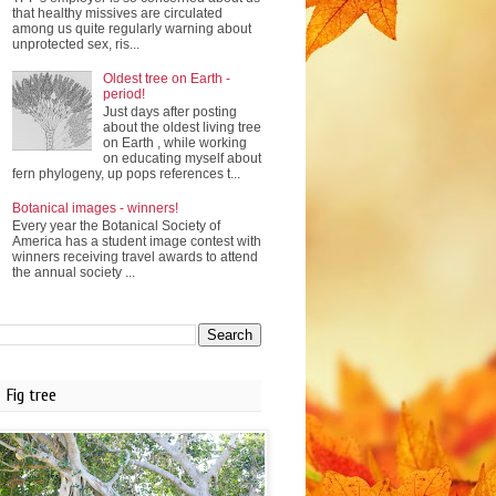
that healthy missives are circulated
among us quite regularly warning about
unprotected sex, ris...
Oldest tree on Earth -
period!
Just days after posting
about the oldest living tree
on Earth , while working
on educating myself about
fern phylogeny, up pops references t...
Botanical images - winners!
Every year the Botanical Society of
America has a student image contest with
winners receiving travel awards to attend
the annual society ...
Fig tree