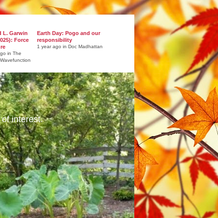
d L. Garwin
Earth Day: Pogo and our
025): Force
responsibility
ure
1 year ago in Doc Madhattan
ago in The
 Wavefunction
of interest.