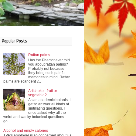
Popular Posts
Rattan palms
Has the Phactor ever told
you about rattan palms?
Probably not because
they bring such painful
memories to mind. Rattan
palms are scandent v...
Artichoke - fruit or
vegetable?
As an academic botanist I
get to answer all kinds of
sintillating questions. I
once asked why all the
weird and wacky botanical questions
go...
Alcohol and empty calories
TPP's employer is so concerned about us