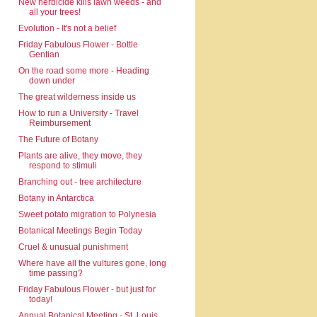
New herbicide kills lawn weeds - and
all your trees!
Evolution - It's not a belief
Friday Fabulous Flower - Bottle
Gentian
On the road some more - Heading
down under
The great wilderness inside us
How to run a University - Travel
Reimbursement
The Future of Botany
Plants are alive, they move, they
respond to stimuli
Branching out - tree architecture
Botany in Antarctica
Sweet potato migration to Polynesia
Botanical Meetings Begin Today
Cruel & unusual punishment
Where have all the vultures gone, long
time passing?
Friday Fabulous Flower - but just for
today!
Annual Botanical Meeting - St. Louis