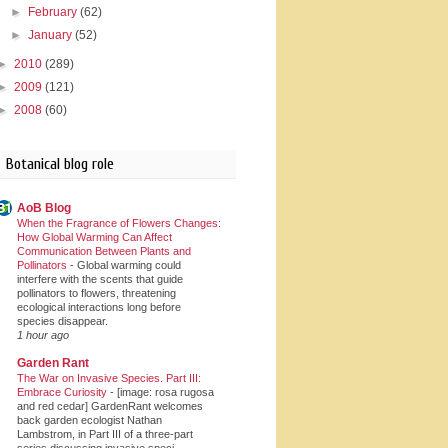
►
February
(62)
►
January
(52)
►
2010
(289)
►
2009
(121)
►
2008
(60)
Botanical blog role
AoB Blog
When the Fragrance of Flowers Changes:
How Global Warming Can Affect
Communication Between Plants and
Pollinators
-
Global warming could
interfere with the scents that guide
pollinators to flowers, threatening
ecological interactions long before
species disappear.
1 hour ago
Garden Rant
The War on Invasive Species. Part III:
Embrace Curiosity
-
[image: rosa rugosa
and red cedar] GardenRant welcomes
back garden ecologist Nathan
Lambstrom, in Part III of a three-part
series discussing invasive speci...