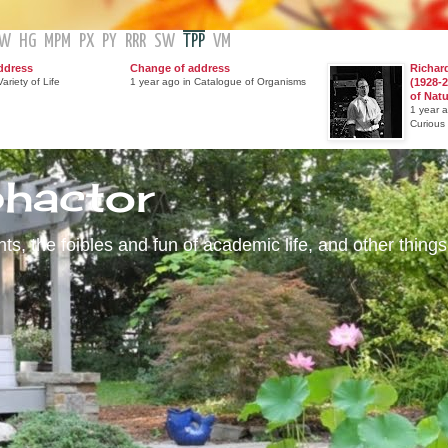
GW
HG
MPM
PX
PY
RRR
SW
TPP
VM
ddress
Change of address
Richar
ariety of Life
1 year ago in Catalogue of Organisms
(1928-2
of Nat
1 year 
Curious
phactor
s, the foibles and fun of academic life, and other things 