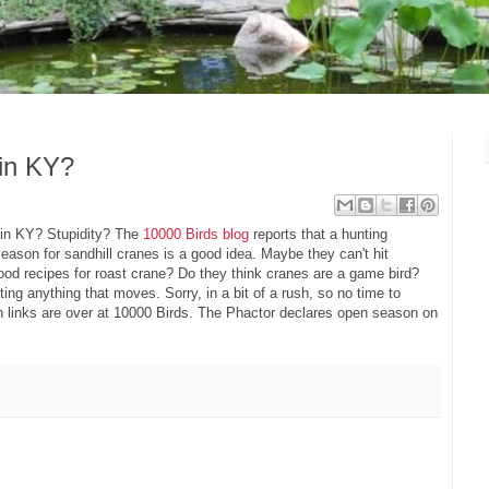
 in KY?
 in KY? Stupidity? The
10000 Birds blog
reports that a hunting
ason for sandhill cranes is a good idea. Maybe they can't hit
od recipes for roast crane? Do they think cranes are a game bird?
oting anything that moves. Sorry, in a bit of a rush, so no time to
ion links are over at 10000 Birds. The Phactor declares open season on