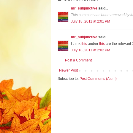
mr_subjunctive
said...
This comment has been removed by th
July 18, 2011 at 2:01 PM
mr_subjunctive
said...
I think
this
and/or
this
are the relevant 
July 18, 2011 at 2:02 PM
Post a Comment
Newer Post
Subscribe to:
Post Comments (Atom)