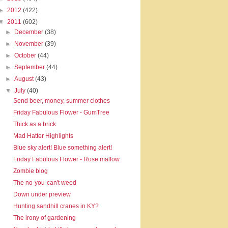
►
2012
(422)
▼
2011
(602)
►
December
(38)
►
November
(39)
►
October
(44)
►
September
(44)
►
August
(43)
▼
July
(40)
Send beer, money, summer clothes
Friday Fabulous Flower - GumTree
Thick as a brick
Mad Hatter Highlights
Blue sky alert! Blue something alert!
Friday Fabulous Flower - Rose mallow
Zombie blog
The no-you-can't weed
Down under preview
Hunting sandhill cranes in KY?
The irony of gardening