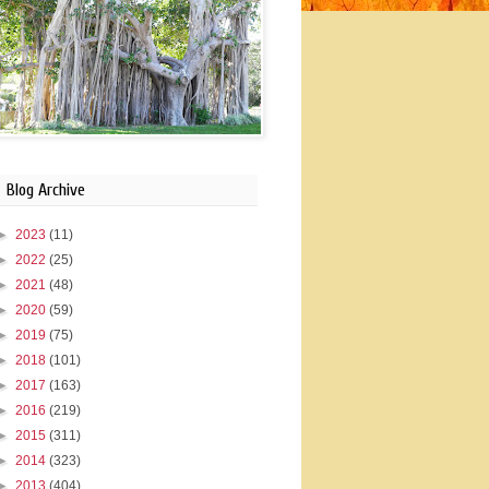
Blog Archive
►
2023
(11)
►
2022
(25)
►
2021
(48)
►
2020
(59)
►
2019
(75)
►
2018
(101)
►
2017
(163)
►
2016
(219)
►
2015
(311)
►
2014
(323)
►
2013
(404)