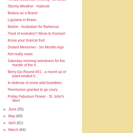
Stormy Weather - Haboob
Botany as a Brand
Ligularia in flower
Barbie - Australian for Barbecue
Tired of evolution? Move to Kansas!
Know your tropical fruit
Distant Memories - Six Months Ago
Not really news
Saturday morning weirdness for the
master of the h...
Berry-Go-Round #41 - a round up of
plant related b...
In defense of some wild brambles
Permission granted to go crazy
Friday Fabulous Flower - St. John's
Wort
►
June
(55)
►
May
(60)
►
April
(61)
►
March
(64)