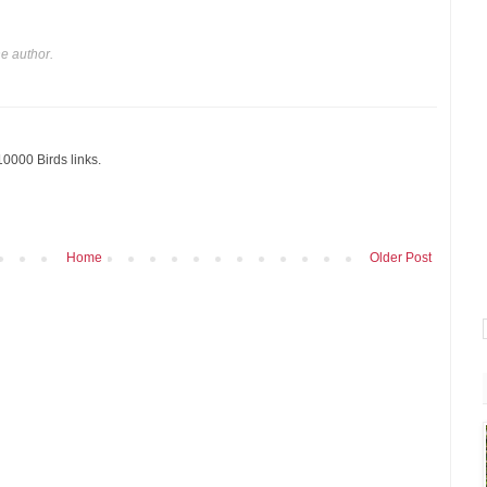
e author.
10000 Birds links.
Home
Older Post