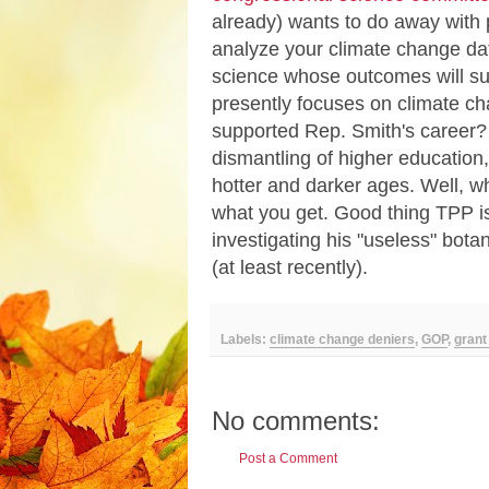
already) wants to do away with p
analyze your climate change da
science whose outcomes will sup
presently focuses on climate c
supported Rep. Smith's career? 
dismantling of higher educatio
hotter and darker ages. Well, wh
what you get. Good thing TPP is
investigating his "useless" bota
(at least recently).
Labels:
climate change deniers
,
GOP
,
grant
No comments:
Post a Comment