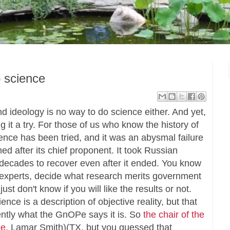
o science
d ideology is no way to do science either. And yet,
it a try. For those of us who know the history of
ience has been tried, and it was an abysmal failure
ed after its chief proponent. It took Russian
f decades to recover even after it ended. You know
eal experts, decide what research merits government
st don't know if you will like the results or not.
ence is a description of objective reality, but that
rently what the GnOPe says it is. So
the chair of the
ee
, Lamar Smith)(TX, but you guessed that