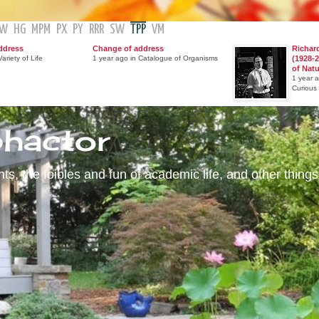
GW
HG
MPM
PX
PY
RRR
SW
TPP
VM
ddress
Change of address
Richar
ariety of Life
1 year ago in Catalogue of Organisms
(1928-2
of Nat
1 year 
Curious
phactor
s, the foibles and fun of academic life, and other things 