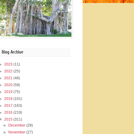
Blog Archive
►
2023
(11)
►
2022
(25)
►
2021
(48)
►
2020
(59)
►
2019
(75)
►
2018
(101)
►
2017
(163)
►
2016
(219)
▼
2015
(311)
►
December
(28)
►
November
(27)