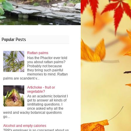
Popular Posts
Rattan palms
Has the Phactor ever told
you about rattan palms?
Probably not because
they bring such painful
memories to mind. Rattan
palms are scandent v...
Artichoke - fruit or
vegetable?
As an academic botanist I
get to answer all kinds of
sintillating questions. I
once asked why all the
weird and wacky botanical questions
go...
Alcohol and empty calories
TPP's employer is so concerned about us