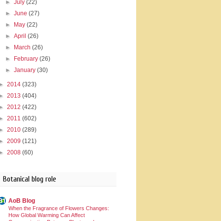
►
July
(22)
►
June
(27)
►
May
(22)
►
April
(26)
►
March
(26)
►
February
(26)
►
January
(30)
►
2014
(323)
►
2013
(404)
►
2012
(422)
►
2011
(602)
►
2010
(289)
►
2009
(121)
►
2008
(60)
Botanical blog role
AoB Blog
When the Fragrance of Flowers Changes:
How Global Warming Can Affect