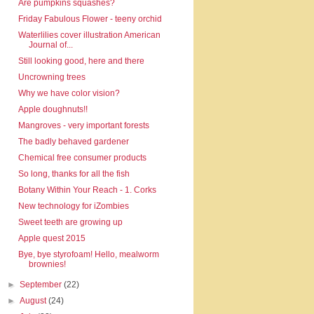
Are pumpkins squashes?
Friday Fabulous Flower - teeny orchid
Waterlilies cover illustration American
Journal of...
Still looking good, here and there
Uncrowning trees
Why we have color vision?
Apple doughnuts!!
Mangroves - very important forests
The badly behaved gardener
Chemical free consumer products
So long, thanks for all the fish
Botany Within Your Reach - 1. Corks
New technology for iZombies
Sweet teeth are growing up
Apple quest 2015
Bye, bye styrofoam! Hello, mealworm
brownies!
►
September
(22)
►
August
(24)