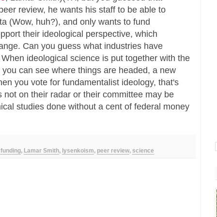
eer review, he wants his staff to be able to
ta (Wow, huh?), and only wants to fund
port their ideological perspective, which
hange. Can you guess what industries have
When ideological science is put together with the
n, you can see where things are headed, a new
en you vote for fundamentalist ideology, that's
 not on their radar or their committee may be
nical studies done without a cent of federal money
 funding
,
Lamar Smith
,
lysenkoism
,
peer review
,
science