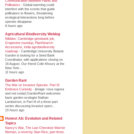
Communication Between Plants and
Pollinators
-
Global warming could
interfere with the scents that guide
pollinators to flowers, threatening
ecological interactions long before
species disappear.
6 hours ago
Agricultural Biodiversity Weblog
Nibbles: Cambridge genebank job,
Grapevine roundup, PlantSearch-
Accessions, India agrobiodiversity
roadmap
-
Cambridge University Botanic
Garden is looking for a Seed Bank
Coordinator, with applications closing on
16 August. Our friend Colin Khoury at the
New York...
11 hours ago
Garden Rant
The War on Invasive Species. Part III:
Embrace Curiosity
-
[image: rosa rugosa
and red cedar] GardenRant welcomes
back garden ecologist Nathan
Lambstrom, in Part III of a three-part
series discussing invasive speci...
15 hours ago
Honest Ab: Evolution and Related
Topics
Nancy's War, The Last Cherokee Warrior
Woman, a novel by Stan Rice, part three.