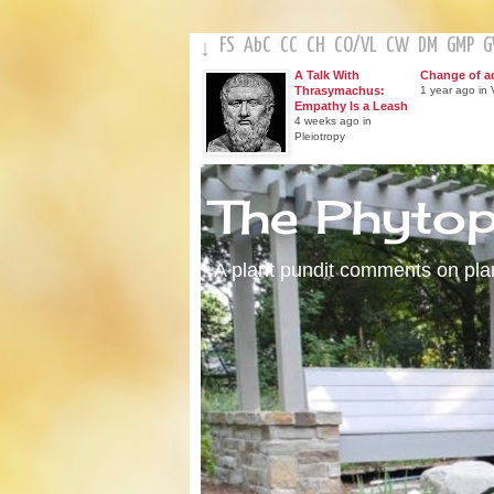
FS
AbC
CC
CH
CO
/
VL
CW
DM
GMP
↓
A Talk With
Change of a
Thrasymachus:
1 year ago in V
Empathy Is a Leash
4 weeks ago in
Pleiotropy
The Phyto
A plant pundit comments on plant