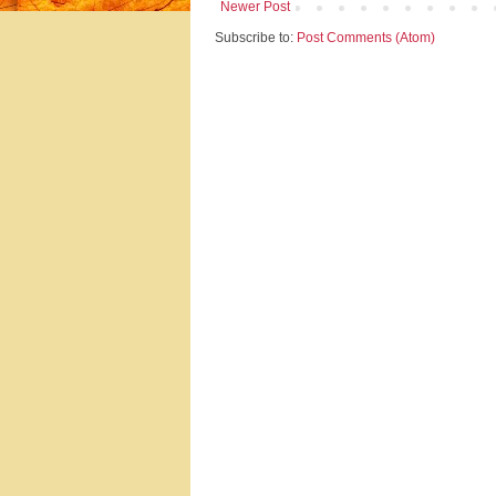
Newer Post
Subscribe to:
Post Comments (Atom)