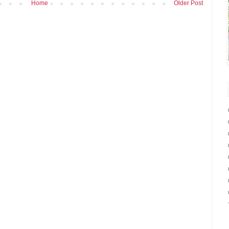
Home
Older Post