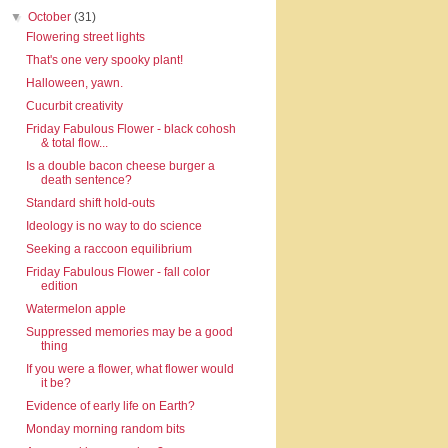
▼
October
(31)
Flowering street lights
That's one very spooky plant!
Halloween, yawn.
Cucurbit creativity
Friday Fabulous Flower - black cohosh
& total flow...
Is a double bacon cheese burger a
death sentence?
Standard shift hold-outs
Ideology is no way to do science
Seeking a raccoon equilibrium
Friday Fabulous Flower - fall color
edition
Watermelon apple
Suppressed memories may be a good
thing
If you were a flower, what flower would
it be?
Evidence of early life on Earth?
Monday morning random bits