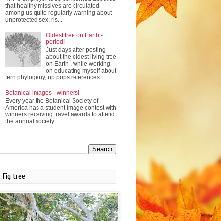
that healthy missives are circulated
among us quite regularly warning about
unprotected sex, ris...
Oldest tree on Earth -
period!
Just days after posting
about the oldest living tree
on Earth , while working
on educating myself about
fern phylogeny, up pops references t...
Botanical images - winners!
Every year the Botanical Society of
America has a student image contest with
winners receiving travel awards to attend
the annual society ...
Fig tree