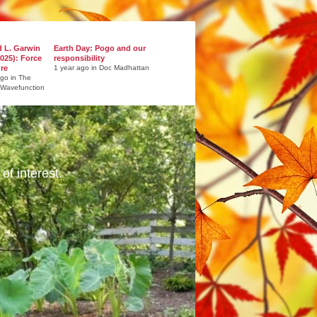
d L. Garwin
Earth Day: Pogo and our
025): Force
responsibility
ure
1 year ago in Doc Madhattan
ago in The
 Wavefunction
of interest.