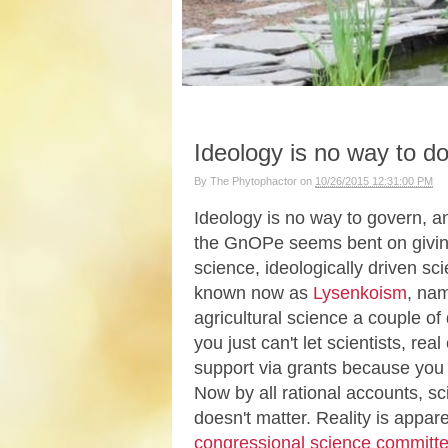
Ideology is no way to d
By
The Phytophactor
on
10/26/2015 12:31:00 PM
Ideology is no way to govern, an
the GnOPe seems bent on giving 
science, ideologically driven sc
known now as
Lysenkoism
, nam
agricultural science a couple o
you just can't let scientists, r
support via grants because you ju
Now by all rational accounts, sci
doesn't matter. Reality is appa
congressional science committ