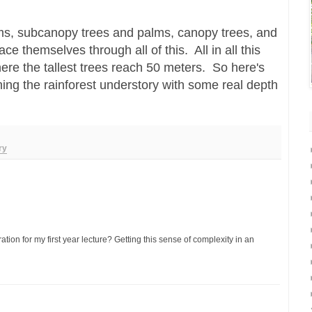
lms, subcanopy trees and palms, canopy trees, and
ce themselves through all of this. All in all this
ere the tallest trees reach 50 meters. So here's
hing the rainforest understory with some real depth
ry
ration for my first year lecture? Getting this sense of complexity in an