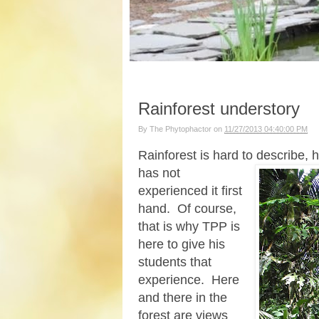
Rainforest understory
By
The Phytophactor
on
11/27/2013 04:40:00 PM
Rainforest is hard to describe,
has not
experienced it first
hand. Of course,
that is why TPP is
here to give his
students that
experience. Here
and there in the
forest are views