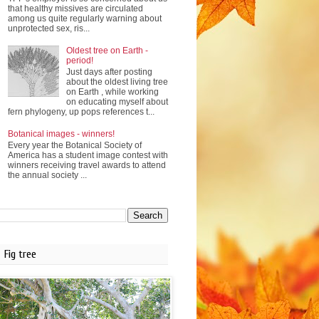
that healthy missives are circulated
among us quite regularly warning about
unprotected sex, ris...
Oldest tree on Earth -
period!
Just days after posting
about the oldest living tree
on Earth , while working
on educating myself about
fern phylogeny, up pops references t...
Botanical images - winners!
Every year the Botanical Society of
America has a student image contest with
winners receiving travel awards to attend
the annual society ...
Fig tree