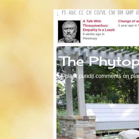
FS
AbC
CC
CH
CO
/
VL
CW
DM
GMP
↓
A Talk With
Change of a
Thrasymachus:
1 year ago in V
Empathy Is a Leash
4 weeks ago in
Pleiotropy
The Phyto
A plant pundit comments on plant