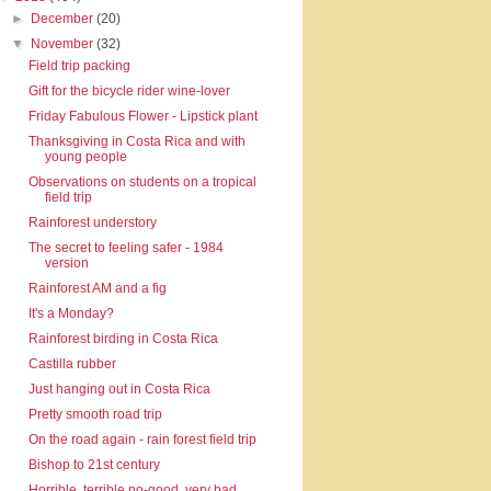
►
December
(20)
▼
November
(32)
Field trip packing
Gift for the bicycle rider wine-lover
Friday Fabulous Flower - Lipstick plant
Thanksgiving in Costa Rica and with
young people
Observations on students on a tropical
field trip
Rainforest understory
The secret to feeling safer - 1984
version
Rainforest AM and a fig
It's a Monday?
Rainforest birding in Costa Rica
Castilla rubber
Just hanging out in Costa Rica
Pretty smooth road trip
On the road again - rain forest field trip
Bishop to 21st century
Horrible, terrible no-good, very bad