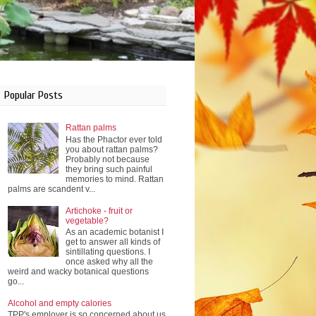
Popular Posts
Rattan palms
Has the Phactor ever told
you about rattan palms?
Probably not because
they bring such painful
memories to mind. Rattan
palms are scandent v...
Artichoke - fruit or
vegetable?
As an academic botanist I
get to answer all kinds of
sintillating questions. I
once asked why all the
weird and wacky botanical questions
go...
Alcohol and empty calories
TPP's employer is so concerned about us