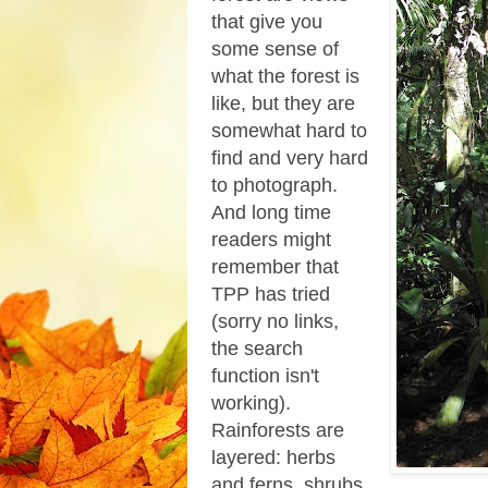
that give you
some sense of
what the forest is
like, but they are
somewhat hard to
find and very hard
to photograph.
And long time
readers might
remember that
TPP has tried
(sorry no links,
the search
function isn't
working).
Rainforests are
layered: herbs
and ferns, shrubs