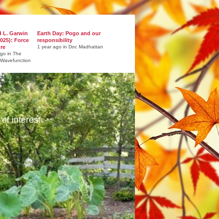
d L. Garwin
Earth Day: Pogo and our
025): Force
responsibility
ure
1 year ago in Doc Madhattan
ago in The
 Wavefunction
of interest.