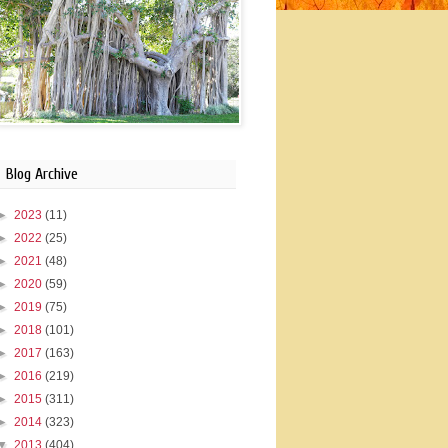
Blog Archive
►
2023
(11)
►
2022
(25)
►
2021
(48)
►
2020
(59)
►
2019
(75)
►
2018
(101)
►
2017
(163)
►
2016
(219)
►
2015
(311)
►
2014
(323)
▼
2013
(404)