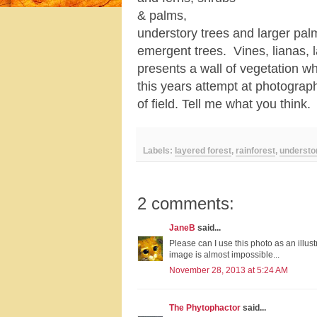
& palms,
understory trees and larger pa
emergent trees. Vines, lianas, la
presents a wall of vegetation wh
this years attempt at photograp
of field. Tell me what you think.
Labels:
layered forest
,
rainforest
,
understo
2 comments:
JaneB
said...
Please can I use this photo as an illust
image is almost impossible...
November 28, 2013 at 5:24 AM
The Phytophactor
said...