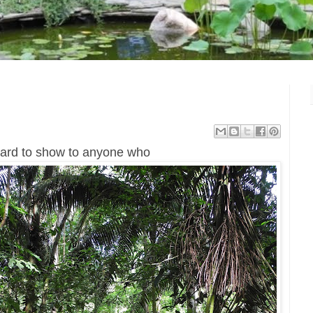
 hard to show to anyone who