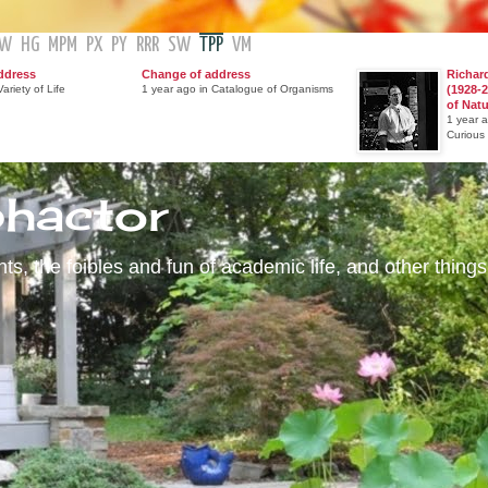
GW
HG
MPM
PX
PY
RRR
SW
TPP
VM
ddress
Change of address
Richar
ariety of Life
1 year ago in Catalogue of Organisms
(1928-2
of Nat
1 year 
Curious
phactor
s, the foibles and fun of academic life, and other things 