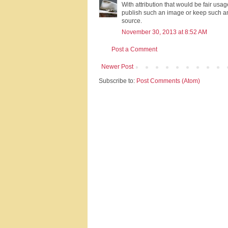
With attribution that would be fair us
publish such an image or keep such a
source.
November 30, 2013 at 8:52 AM
Post a Comment
Newer Post
Subscribe to:
Post Comments (Atom)