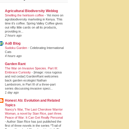
Agricultural Biodiversity Weblog
Smelling the heirloom coffee
-
Yet more on
agrobiodiversity marketing in Kenya. This
time it’s coffee. Spring Valley Coffee gives
out nifty little cards on all its products,
providing in...
2 hours ago
AoB Blog
Sudoku Garden
-
Celebrating International
Cats
4 hours ago
Garden Rant
The War on Invasive Species. Part III:
Embrace Curiosity
-
[image: rosa rugosa
and red cedar] GardenRant welcomes
back garden ecologist Nathan
Lambstrom, in Part III of a three-part
series discussing invasive speci...
1 day ago
Honest Ab: Evolution and Related
Topics
Nancy's War, The Last Cherokee Warrior
Woman, a novel by Stan Rice, part three.
Peace of War: It Can Get Really Personal
-
Author Stan Rice has just published the
first of three novels in the series *Trail of