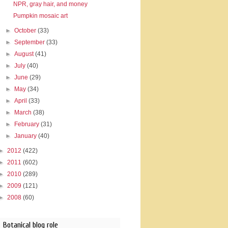
NPR, gray hair, and money
Pumpkin mosaic art
►
October
(33)
►
September
(33)
►
August
(41)
►
July
(40)
►
June
(29)
►
May
(34)
►
April
(33)
►
March
(38)
►
February
(31)
►
January
(40)
►
2012
(422)
►
2011
(602)
►
2010
(289)
►
2009
(121)
►
2008
(60)
Botanical blog role