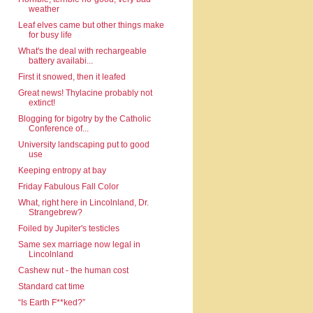
weather
Leaf elves came but other things make
for busy life
What's the deal with rechargeable
battery availabi...
First it snowed, then it leafed
Great news! Thylacine probably not
extinct!
Blogging for bigotry by the Catholic
Conference of...
University landscaping put to good
use
Keeping entropy at bay
Friday Fabulous Fall Color
What, right here in Lincolnland, Dr.
Strangebrew?
Foiled by Jupiter's testicles
Same sex marriage now legal in
Lincolnland
Cashew nut - the human cost
Standard cat time
“Is Earth F**ked?”