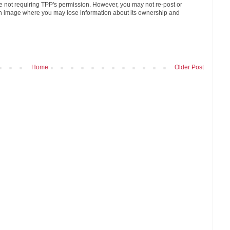
age not requiring TPP's permission. However, you may not re-post or
n image where you may lose information about its ownership and
Home
Older Post