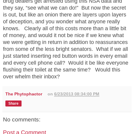
drug dealers get arrested using this NSA data and
they say, “see what we can do!”
But now the secret
is out, but like an onion there are layers upon layers
of deception, and you wonder what anyone really
knows.
Clearly all of this costs more than a little bit
of money, and would it not be nice if we knew what
we were getting in return in addition to reassurances
from some of the less bright senators.
What if we all
just started inserting red button words in every email
and every cell phone call?
Would it be like everyone
flushing their toilet at the same time?
Would this
over whelm their inbox?
The Phytophactor
on
6/23/2013 08:34:00 PM
Share
No comments:
Post a Comment