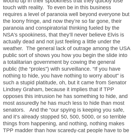
wound up in their spookiness that they quickly lose
touch with reality.
To even be in this business
requires a level of paranoia well beyond everyone but
the loony fringe, and now they’re so far gone, their
paranoia and conspiratorial thinking fueled by the
NSA’s spookiness, that they’ll never believe Elvis is
actually dead and not just feeling a little under the
weather.
The general lack of outrage among the USA
public sort of shows you how you begin the slide into
a totalitarian government by cowing the general
public (the “proles”) with surveillance. “If you have
nothing to hide, you have nothing to worry about” is
such a stupid platitude, oh, but it came from Senator
Lindsey Graham, because it implies that if TPP
opposes this intrusion he has something to hide, and
most assuredly he has much less to hide than most
senators.
And the “our spying is keeping you safe,
and it’s already stopped 50, 500, 5000, or so terrible
things from happening, and nothing, nothing makes
TPP madder than how scaredy-cat people have to be