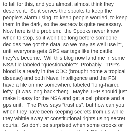
to fall for this, and you almost, almost think they
deserve it.
So it serves the spooks to keep the
people’s alarm rising, to keep people worried, to keep
them in the dark, so the secrecy is quite necessary.
Now here is the problem;
the Spooks never know
when to stop, so it won’t be long before someone
decides “we got the data, so we may as well use it”,
until everyone gets GPS ear tags like the cattle
they’ve become.
Will this blog now land me in some
NSA file labeled “questionable”?
Probably.
TPP’s
blood is already in the CDC (brought home a tropical
disease) and both Naval Intelligence and the FBI
have a file on me somewhere labeled “long-haired
lefty” (it was long back then).
Maybe TPP should just
make it easy for the NSA and get a cell phone and a
gps unit.
The Pres says “trust us”, but how can you
when they have been keeping secrets from us while
they whittle away at constitutional rights using secret
courts.
So don’t be surprised when some crooks or