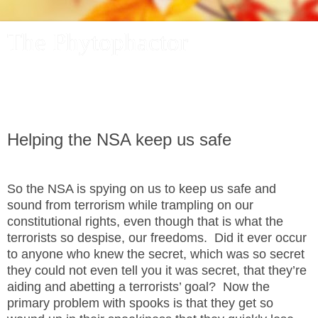
The Phytophactor
A plant pundit comments on plants, the foibles and fun of
academic life, and other things of interest.
Helping the NSA keep us safe
So the NSA is spying on us to keep us safe and
sound from terrorism while trampling on our
constitutional rights, even though that is what the
terrorists so despise, our freedoms.
Did it ever occur
to anyone who knew the secret, which was so secret
they could not even tell you it was secret, that they’re
aiding and abetting a terrorists’ goal?
Now the
primary problem with spooks is that they get so