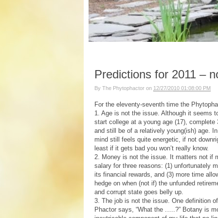
Predictions for 2011 – n
By
The Phytophactor
on
12/27/2010 01:08:00 PM
For the eleventy-seventh time the Phytophac
1. Age is not the issue. Although it seems 
start college at a young age (17), complete
and still be of a relatively young(ish) age. 
mind still feels quite energetic, if not down
least if it gets bad you won’t really know.
2. Money is not the issue. It matters not if
salary for three reasons: (1) unfortunately 
its financial rewards, and (3) more time al
hedge on when (not if) the unfunded retiremen
and corrupt state goes belly up.
3. The job is not the issue. One definition o
Phactor says, “What the .….?” Botany is mo