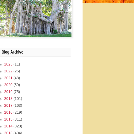
Blog Archive
►
2023
(11)
►
2022
(25)
►
2021
(48)
►
2020
(59)
►
2019
(75)
►
2018
(101)
►
2017
(163)
►
2016
(219)
►
2015
(311)
►
2014
(323)
►
2013
(404)