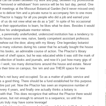
line can be drawn between my work and play, between my professional
s “removed or withdrawn” from service will be his last day, period. One
ll meetings at the Missouri Botanical Garden (he’d never missed one)
ce to deliver him and a private nurse to accompany him to one more
Phactor is happy for all you people who did a job and earned your
of us do not view what we do as a “job”. In spite of his occasional
 their opportunities to learn, he likes what he does. Besides it would
fore his undergraduate mentor retires.
 a perennially underfunded, undersized institution has a tendency to
 to house some new, naïve, barely competent assistant professor,
how out the door, along with my library. One legendary botanist
so many volumes during his career that he actually bought the house
his books, an admirable course of action. The Phactor’s library
et of shelf space, but he was educated while it was still the mark of
llection of books and journals, and now it’s just how many gigs of
e I work; too many distractions around the house and estate. Never
e their time on campus; fire ‘em and use THEIR space for new
 he’s not busy and occupied. So as a matter of public service and
 is a good thing. There should be a fund established for this purpose.
etire just yet. Now the Phactor has seen an impressive number of
ery 4 years, and finally one actually thinks a botany is
 with that. This does recognize that without the Phactor there would
urses, but not enough to amount to a sequence, so until the
rs truly may have some leverage!