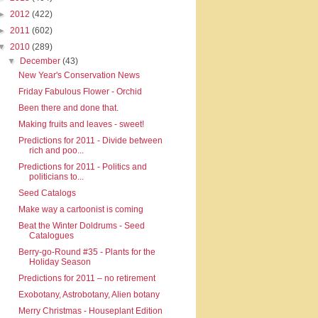
►
2012
(422)
►
2011
(602)
▼
2010
(289)
▼
December
(43)
New Year's Conservation News
Friday Fabulous Flower - Orchid
Been there and done that.
Making fruits and leaves - sweet!
Predictions for 2011 - Divide between
rich and poo...
Predictions for 2011 - Politics and
politicians to...
Seed Catalogs
Make way a cartoonist is coming
Beat the Winter Doldrums - Seed
Catalogues
Berry-go-Round #35 - Plants for the
Holiday Season
Predictions for 2011 – no retirement
Exobotany, Astrobotany, Alien botany
Merry Christmas - Houseplant Edition