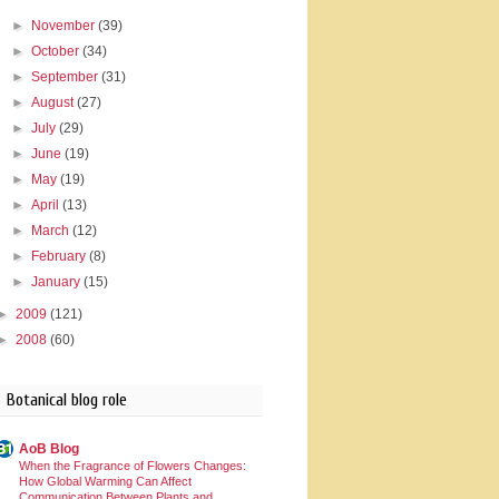
►
November
(39)
►
October
(34)
►
September
(31)
►
August
(27)
►
July
(29)
►
June
(19)
►
May
(19)
►
April
(13)
►
March
(12)
►
February
(8)
►
January
(15)
►
2009
(121)
►
2008
(60)
Botanical blog role
AoB Blog
When the Fragrance of Flowers Changes:
How Global Warming Can Affect
Communication Between Plants and