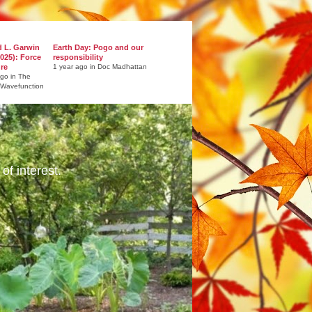
d L. Garwin
Earth Day: Pogo and our
025): Force
responsibility
ure
1 year ago in Doc Madhattan
ago in The
 Wavefunction
of interest.