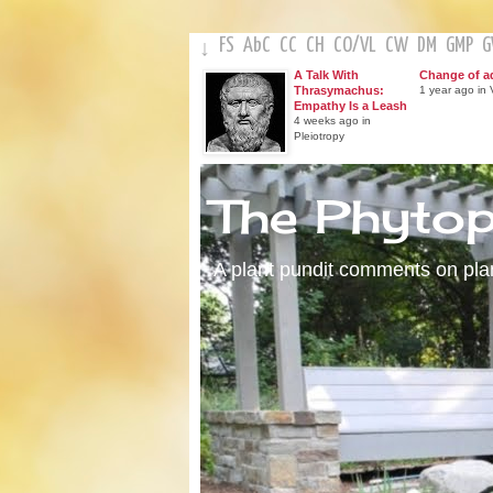
FS
AbC
CC
CH
CO
/
VL
CW
DM
GMP
↓
A Talk With
Change of a
Thrasymachus:
1 year ago in V
Empathy Is a Leash
4 weeks ago in
Pleiotropy
The Phyto
A plant pundit comments on plant