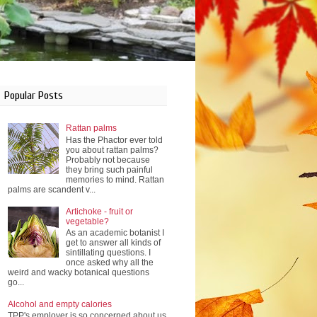
Popular Posts
Rattan palms
Has the Phactor ever told
you about rattan palms?
Probably not because
they bring such painful
memories to mind. Rattan
palms are scandent v...
Artichoke - fruit or
vegetable?
As an academic botanist I
get to answer all kinds of
sintillating questions. I
once asked why all the
weird and wacky botanical questions
go...
Alcohol and empty calories
TPP's employer is so concerned about us