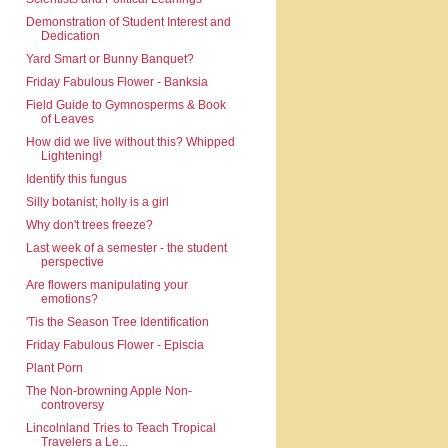
Demonstration of Student Interest and
Dedication
Yard Smart or Bunny Banquet?
Friday Fabulous Flower - Banksia
Field Guide to Gymnosperms & Book
of Leaves
How did we live without this? Whipped
Lightening!
Identify this fungus
Silly botanist; holly is a girl
Why don't trees freeze?
Last week of a semester - the student
perspective
Are flowers manipulating your
emotions?
'Tis the Season Tree Identification
Friday Fabulous Flower - Episcia
Plant Porn
The Non-browning Apple Non-
controversy
Lincolnland Tries to Teach Tropical
Travelers a Le...