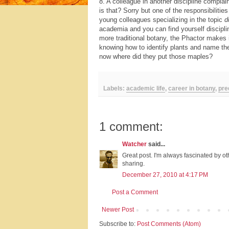
8. A colleague in another discipline complai
is that? Sorry but one of the responsibilities
young colleagues specializing in the topic
d
academia and you can find yourself disciplin
more traditional botany, the Phactor makes 
knowing how to identify plants and name them
now where did they put those maples?
Labels:
academic life
,
career in botany
,
pre
1 comment:
Watcher
said...
Great post. I'm always fascinated by o
sharing.
December 27, 2010 at 4:17 PM
Post a Comment
Newer Post
Subscribe to:
Post Comments (Atom)