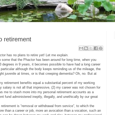
o retirement
tor has no plans to retire yet! Let me explain.
to some that the Phactor has been around for long time, when you
 3 degrees in 9 years, it becomes possible to have had a long career
In particular although the body keeps reminding us of the mileage, the
right juvenile at times, or is that creeping dementia? Oh, no. But at
 my retirement benefits equal a substantial percent of my working
my salary is not all that impressive, (2) my career was not chosen for
lows me to stash more into my personal retirement accounts as a
t fund administered ineptly, illegally, and unethically by our great
f retirement is “removal or withdrawal from service”, to which the
re than a career or job, more an avocation than a vocation, such an