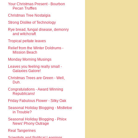
Your Christmas Present - Bourbon
Pecan Truffles
Christmas Tree Nostalgia
Strong Dislike of Technology
Rye bread, fungal disease, demonry
and witchcraft
Tropical peltate leaves
Relief from the Winter Doldrums -
Mission Beach
Monday Morning Musings
Leaves you feeling really small -
Galaxies Galore!
Christmas Trees are Green - Well,
Duh.
Congratulations - Award Winning
Republicans!
Friday Fabulous Flower - Silky Oak
Seasonal Holiday Blogging - Mistletoe
in Trouble?
Seasonal Holiday Blogging - Phlox
News' Phony Outrage
Real Tangerines
Scientists and Political Leanings