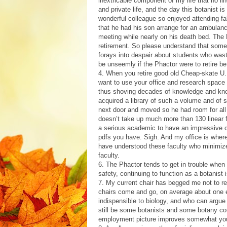
inextricable component of my life that no 
and private life, and the day this botanist i
wonderful colleague so enjoyed attending fa
that he had his son arrange for an ambulan
meeting while nearly on his death bed. The 
retirement. So please understand that some 
forays into despair about students who waste
be unseemly if the Phactor were to retire be
4. When you retire good old Cheap-skate U.,
want to use your office and research space
thus shoving decades of knowledge and know
acquired a library of such a volume and of 
next door and moved so he had room for all 
doesn’t take up much more than 130 linear fe
a serious academic to have an impressive co
pdfs you have. Sigh. And my office is wher
have understood these faculty who minimiz
faculty.
6. The Phactor tends to get in trouble when
safety, continuing to function as a botanist
7. My current chair has begged me not to r
chairs come and go, on average about one ev
indispensible to biology, and who can argue
still be some botanists and some botany co
employment picture improves somewhat you