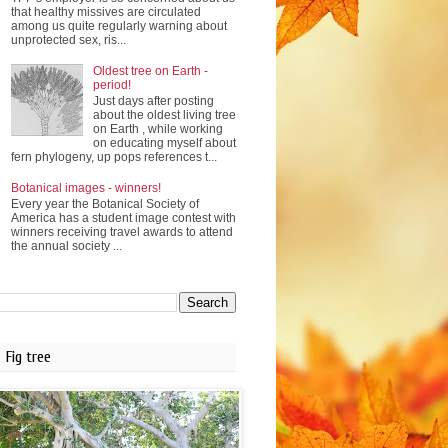
that healthy missives are circulated
among us quite regularly warning about
unprotected sex, ris...
Oldest tree on Earth -
period!
Just days after posting
about the oldest living tree
on Earth , while working
on educating myself about
fern phylogeny, up pops references t...
Botanical images - winners!
Every year the Botanical Society of
America has a student image contest with
winners receiving travel awards to attend
the annual society ...
Fig tree