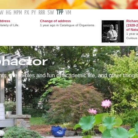
GW
HG
MPM
PX
PY
RRR
SW
TPP
VM
ddress
Change of address
Richar
ariety of Life
1 year ago in Catalogue of Organisms
(1928-2
of Nat
1 year 
Curious
phactor
s, the foibles and fun of academic life, and other things 