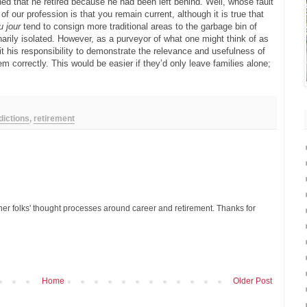
ned that he retired because he had been left behind. Well, whose fault
 of our profession is that you remain current, although it is true that
u jour
tend to consign more traditional areas to the garbage bin of
arily isolated. However, as a purveyor of what one might think of as
it his responsibility to demonstrate the relevance and usefulness of
 correctly. This would be easier if they’d only leave families alone;
dictions
,
retirement
ther folks' thought processes around career and retirement. Thanks for
Home
Older Post