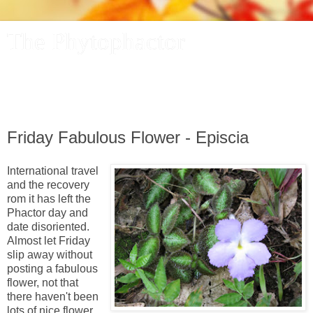
The Phytophactor
A plant pundit comments on plants, the foibles and fun of
academic life, and other things of interest.
Friday Fabulous Flower - Episcia
International travel
and the recovery
rom it has left the
Phactor day and
date disoriented.
Almost let Friday
slip away without
posting a fabulous
flower, not that
there haven't been
lots of nice flower