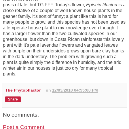
posts of late, but TGIFFF. Today's flower,
Episcia lilacina
is a
close relative of a couple of well known house plants in the
gesner family. It's sort of funny; a plant like this is hard for
many people to grow, and this species has not been used as
a temperate house plant to my knowledge even though it
has a larger flower than the two cultivated species in our
greenhouse, but down in Costa Rican rainforests this lovely
plant with it's pale lavendar flowers and varigated leaves
with purple on their undersides grows upon bare clay banks
in the dark understory. The problem with growing such a
plant is quite simply the difference in humidity, and the arid
winter air in our houses is just too dry for many tropical
plants.
The Phytophactor
on
12/03/2010 04:55:00 PM
Share
No comments:
Post a Comment