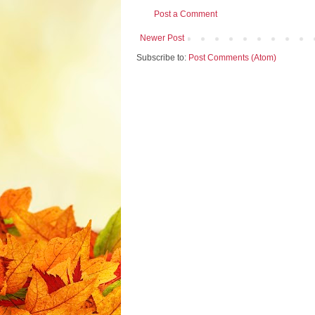
Post a Comment
Newer Post
Subscribe to:
Post Comments (Atom)