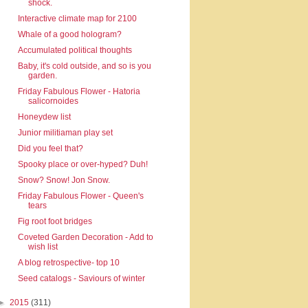
shock.
Interactive climate map for 2100
Whale of a good hologram?
Accumulated political thoughts
Baby, it's cold outside, and so is you
garden.
Friday Fabulous Flower - Hatoria
salicornoides
Honeydew list
Junior militiaman play set
Did you feel that?
Spooky place or over-hyped? Duh!
Snow? Snow! Jon Snow.
Friday Fabulous Flower - Queen's
tears
Fig root foot bridges
Coveted Garden Decoration - Add to
wish list
A blog retrospective- top 10
Seed catalogs - Saviours of winter
►
2015
(311)