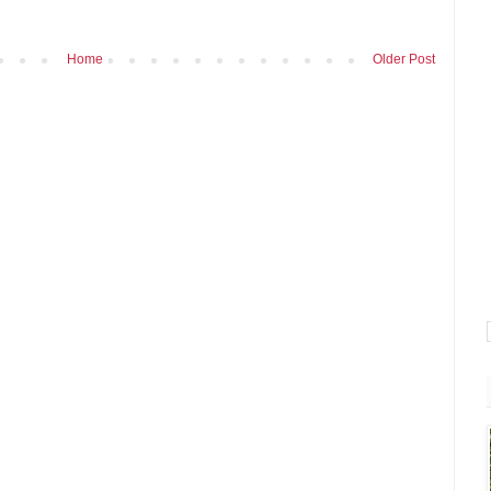
Home
Older Post