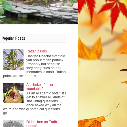
Popular Posts
Rattan palms
Has the Phactor ever told
you about rattan palms?
Probably not because
they bring such painful
memories to mind. Rattan
palms are scandent v...
Artichoke - fruit or
vegetable?
As an academic botanist I
get to answer all kinds of
sintillating questions. I
once asked why all the
weird and wacky botanical questions
go...
Oldest tree on Earth -
period!