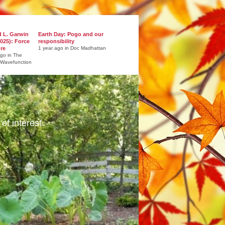
d L. Garwin
Earth Day: Pogo and our
025): Force
responsibility
ure
1 year ago in Doc Madhattan
ago in The
 Wavefunction
of interest.