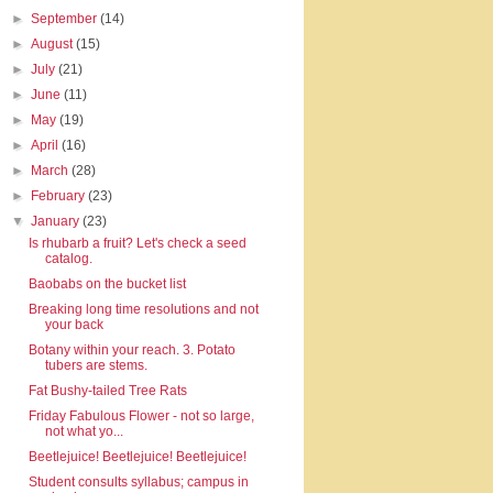
►
September
(14)
►
August
(15)
►
July
(21)
►
June
(11)
►
May
(19)
►
April
(16)
►
March
(28)
►
February
(23)
▼
January
(23)
Is rhubarb a fruit? Let's check a seed
catalog.
Baobabs on the bucket list
Breaking long time resolutions and not
your back
Botany within your reach. 3. Potato
tubers are stems.
Fat Bushy-tailed Tree Rats
Friday Fabulous Flower - not so large,
not what yo...
Beetlejuice! Beetlejuice! Beetlejuice!
Student consults syllabus; campus in