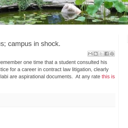
us; campus in shock.
remember one time that a student consulted his
ice for a career in contract law litigation, clearly
labi are aspirational documents. At any rate
this is