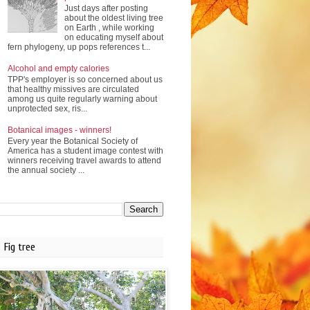
Just days after posting
about the oldest living tree
on Earth , while working
on educating myself about
fern phylogeny, up pops references t...
Alcohol and empty calories
TPP's employer is so concerned about us
that healthy missives are circulated
among us quite regularly warning about
unprotected sex, ris...
Botanical images - winners!
Every year the Botanical Society of
America has a student image contest with
winners receiving travel awards to attend
the annual society ...
Fig tree