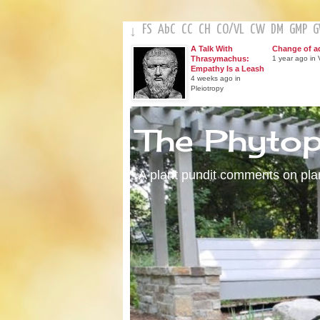
FS
AbC
CC
CH
CO
/
VL
CW
DM
GMP
↓
A Talk With
Change of a
Thrasymachus:
1 year ago in V
Empathy Is a Leash
4 weeks ago in
Pleiotropy
The Phyto
A plant pundit comments on plant