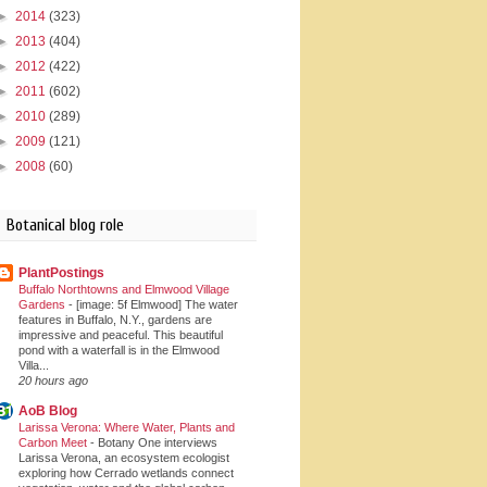
►
2014
(323)
►
2013
(404)
►
2012
(422)
►
2011
(602)
►
2010
(289)
►
2009
(121)
►
2008
(60)
Botanical blog role
PlantPostings
Buffalo Northtowns and Elmwood Village
Gardens
-
[image: 5f Elmwood] The water
features in Buffalo, N.Y., gardens are
impressive and peaceful. This beautiful
pond with a waterfall is in the Elmwood
Villa...
20 hours ago
AoB Blog
Larissa Verona: Where Water, Plants and
Carbon Meet
-
Botany One interviews
Larissa Verona, an ecosystem ecologist
exploring how Cerrado wetlands connect