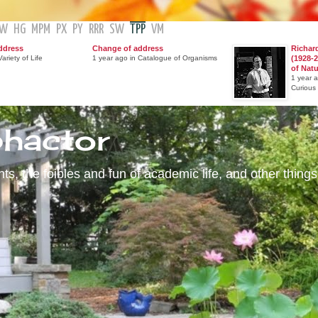
GW
HG
MPM
PX
PY
RRR
SW
TPP
VM
ddress
Change of address
Richar
ariety of Life
1 year ago in Catalogue of Organisms
(1928-2
of Nat
1 year 
Curious
phactor
s, the foibles and fun of academic life, and other things 