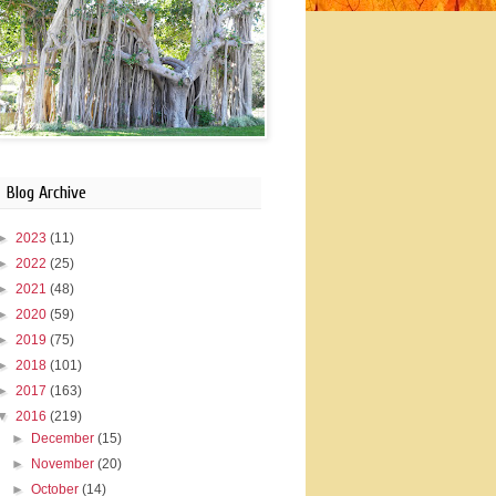
Blog Archive
►
2023
(11)
►
2022
(25)
►
2021
(48)
►
2020
(59)
►
2019
(75)
►
2018
(101)
►
2017
(163)
▼
2016
(219)
►
December
(15)
►
November
(20)
►
October
(14)