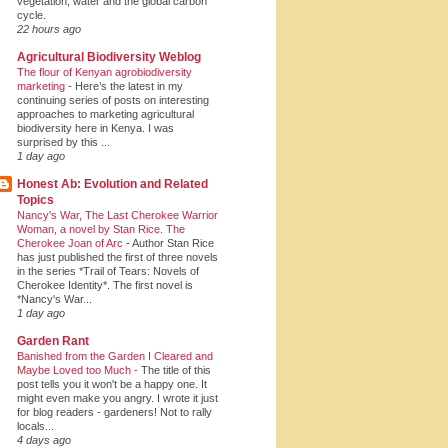
vegetation, water and the global carbon
cycle.
22 hours ago
Agricultural Biodiversity Weblog
The flour of Kenyan agrobiodiversity
marketing
-
Here’s the latest in my
continuing series of posts on interesting
approaches to marketing agricultural
biodiversity here in Kenya. I was
surprised by this ...
1 day ago
Honest Ab: Evolution and Related
Topics
Nancy's War, The Last Cherokee Warrior
Woman, a novel by Stan Rice. The
Cherokee Joan of Arc
-
Author Stan Rice
has just published the first of three novels
in the series *Trail of Tears: Novels of
Cherokee Identity*. The first novel is
*Nancy's War...
1 day ago
Garden Rant
Banished from the Garden I Cleared and
Maybe Loved too Much
-
The title of this
post tells you it won't be a happy one. It
might even make you angry. I wrote it just
for blog readers - gardeners! Not to rally
locals...
4 days ago