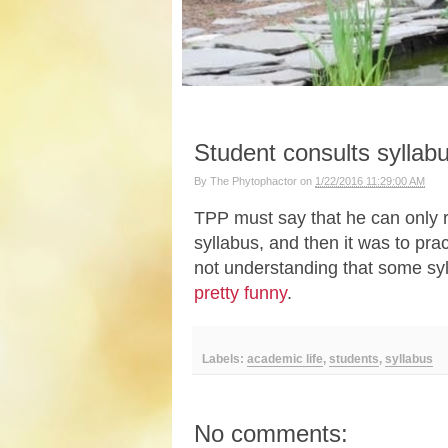
Student consults syllab
By
The Phytophactor
on
1/22/2016 11:29:00 AM
TPP must say that he can only 
syllabus, and then it was to pract
not understanding that some syl
pretty funny
.
Labels:
academic life
,
students
,
syllabus
No comments: