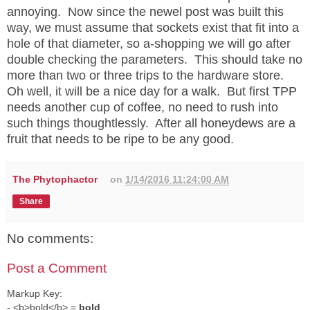
annoying. Now since the newel post was built this
way, we must assume that sockets exist that fit into a
hole of that diameter, so a-shopping we will go after
double checking the parameters. This should take no
more than two or three trips to the hardware store.
Oh well, it will be a nice day for a walk. But first TPP
needs another cup of coffee, no need to rush into
such things thoughtlessly. After all honeydews are a
fruit that needs to be ripe to be any good.
The Phytophactor
on
1/14/2016 11:24:00 AM
Share
No comments:
Post a Comment
Markup Key:
- <b>bold</b> =
bold