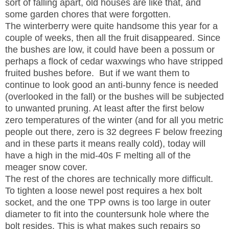
sort of falling apart, old houses are like that, and
some garden chores that were forgotten.
The winterberry were quite handsome this year for a
couple of weeks, then all the fruit disappeared. Since
the bushes are low, it could have been a possum or
perhaps a flock of cedar waxwings who have stripped
fruited bushes before. But if we want them to
continue to look good an anti-bunny fence is needed
(overlooked in the fall) or the bushes will be subjected
to unwanted pruning. At least after the first below
zero temperatures of the winter (and for all you metric
people out there, zero is 32 degrees F below freezing
and in these parts it means really cold), today will
have a high in the mid-40s F melting all of the
meager snow cover.
The rest of the chores are technically more difficult.
To tighten a loose newel post requires a hex bolt
socket, and the one TPP owns is too large in outer
diameter to fit into the countersunk hole where the
bolt resides. This is what makes such repairs so