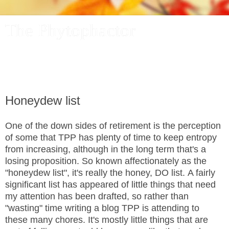
The Phytophactor
A plant pundit comments on plants, the foibles and fun of
academic life, and other things of interest.
Honeydew list
One of the down sides of retirement is the perception
of some that TPP has plenty of time to keep entropy
from increasing, although in the long term that's a
losing proposition. So known affectionately as the
"honeydew list", it's really the honey, DO list. A fairly
significant list has appeared of little things that need
my attention has been drafted, so rather than
"wasting" time writing a blog TPP is attending to
these many chores. It's mostly little things that are