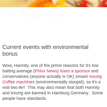
The Phytophactor
A plant pundit comments on plants, the foibles and fun of
academic life, and other things of interest.
Current events with environmental
bonus
Wow, Hannity, one of the prime reasons for it's low
batting average (
Phlox News
)
loses a sponsor
and
conservatives (anyone actually is OK) smash
Keurig
Coffee machines
(environmentally stoopid), so it's a
real two-fer! This may also mean that both Hannity
and Keurig are banned in Hamburg Germany. Some
people have standards.