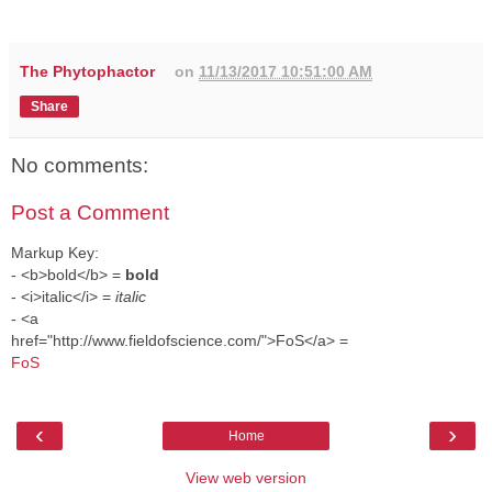
The Phytophactor
on
11/13/2017 10:51:00 AM
Share
No comments:
Post a Comment
Markup Key:
- <b>bold</b> =
bold
- <i>italic</i> =
italic
- <a
href="http://www.fieldofscience.com/">FoS</a> =
FoS
‹
›
Home
View web version