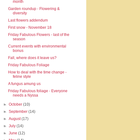
month
Garden roundup - Flowering &
diversity
Last flowers addendum
First snow - November 18
Friday Fabulous Flowers - last of the
season
Current events with environmental
bonus
Fall, where does it leave us?
Friday Fabulous Foliage
How to deal with the time change -
feline style
A fungus amung us
Friday Fabulous foliage - Everyone
needs a Nyssa
►
October
(10)
►
September
(14)
►
August
(17)
►
July
(14)
►
June
(12)