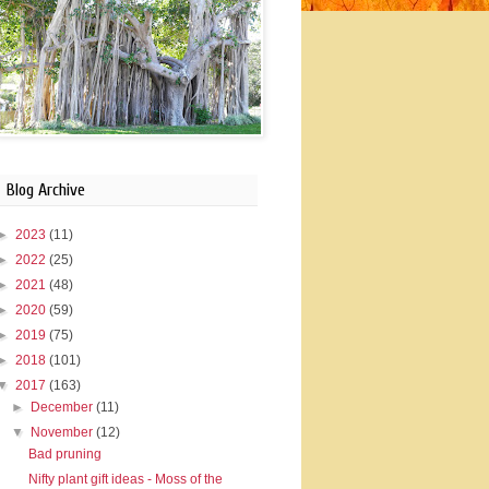
Blog Archive
►
2023
(11)
►
2022
(25)
►
2021
(48)
►
2020
(59)
►
2019
(75)
►
2018
(101)
▼
2017
(163)
►
December
(11)
▼
November
(12)
Bad pruning
Nifty plant gift ideas - Moss of the