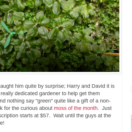
aught him quite by surprise; Harry and David it is
at really dedicated gardener to help get them
 nothing say "green" quite like a gift of a non-
nk for the curious about
moss of the month
. Just
ription starts at $57. Wait until the guys at the
e!