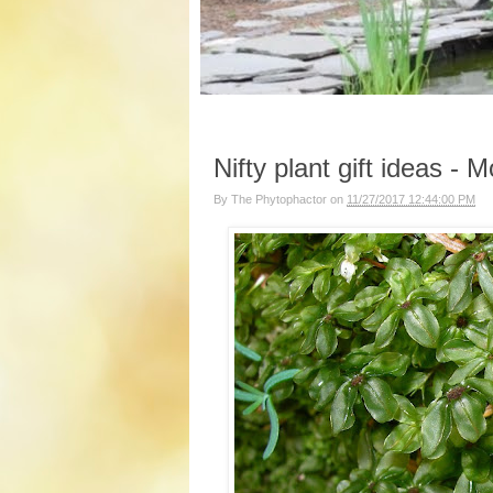
Nifty plant gift ideas -
By
The Phytophactor
on
11/27/2017 12:44:00 PM