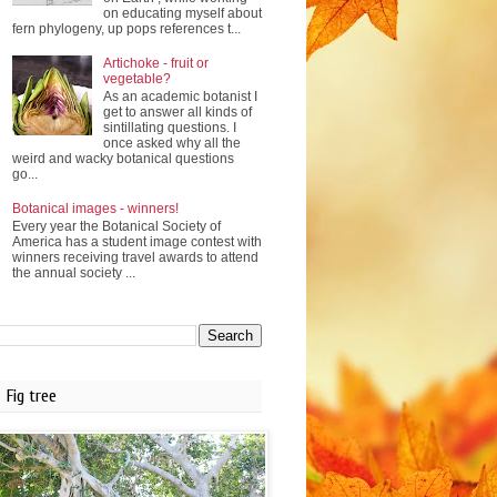
on educating myself about
fern phylogeny, up pops references t...
Artichoke - fruit or
vegetable?
As an academic botanist I
get to answer all kinds of
sintillating questions. I
once asked why all the
weird and wacky botanical questions
go...
Botanical images - winners!
Every year the Botanical Society of
America has a student image contest with
winners receiving travel awards to attend
the annual society ...
Fig tree