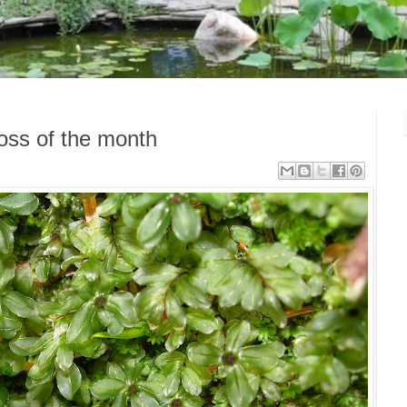
 Moss of the month