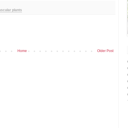
ascular plants
Home
Older Post