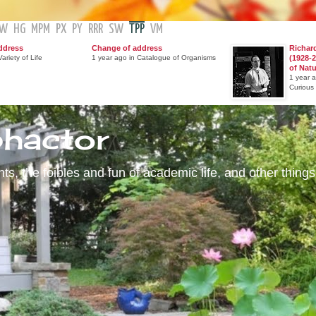
GW
HG
MPM
PX
PY
RRR
SW
TPP
VM
ddress
Change of address
Richar
ariety of Life
1 year ago in Catalogue of Organisms
(1928-2
of Nat
1 year 
Curious
phactor
s, the foibles and fun of academic life, and other things 