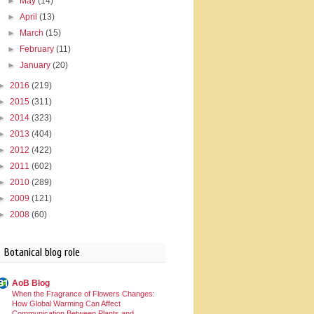
►
May
(14)
►
April
(13)
►
March
(15)
►
February
(11)
►
January
(20)
►
2016
(219)
►
2015
(311)
►
2014
(323)
►
2013
(404)
►
2012
(422)
►
2011
(602)
►
2010
(289)
►
2009
(121)
►
2008
(60)
Botanical blog role
AoB Blog
When the Fragrance of Flowers Changes:
How Global Warming Can Affect
Communication Between Plants and