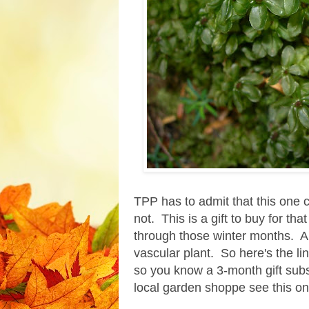
TPP has to admit that this one c
not. This is a gift to buy for th
through those winter months. And
vascular plant. So here's the li
so you know a 3-month gift subsc
local garden shoppe see this on