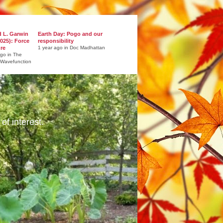
d L. Garwin
Earth Day: Pogo and our
025): Force
responsibility
ure
1 year ago in Doc Madhattan
ago in The
 Wavefunction
of interest.