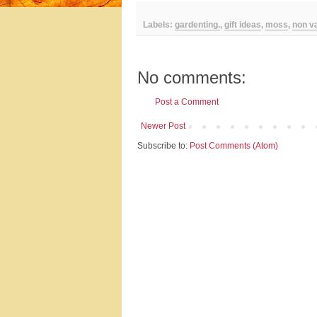
Labels:
gardenting.
,
gift ideas
,
moss
,
non v
No comments:
Post a Comment
Newer Post
Subscribe to:
Post Comments (Atom)