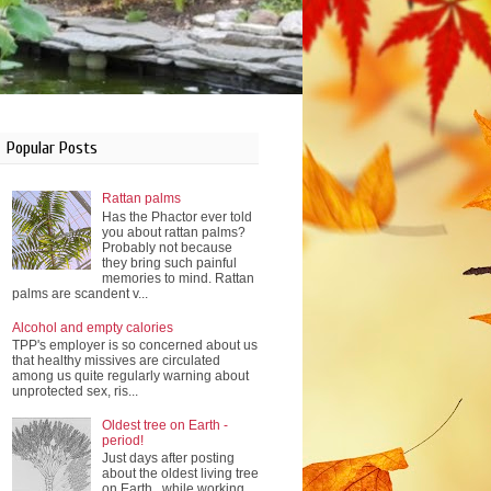
Popular Posts
Rattan palms
Has the Phactor ever told
you about rattan palms?
Probably not because
they bring such painful
memories to mind. Rattan
palms are scandent v...
Alcohol and empty calories
TPP's employer is so concerned about us
that healthy missives are circulated
among us quite regularly warning about
unprotected sex, ris...
Oldest tree on Earth -
period!
Just days after posting
about the oldest living tree
on Earth , while working