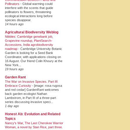
Pollinators
-
Global warming could
interfere with the scents that guide
pollinators to flowers, threatening
ecological interactions long before
species disappear.
14 hours ago
Agricultural Biodiversity Weblog
Nibbles: Cambridge genebank job,
Grapevine roundup, PlantSearch-
Accessions, India agrobiodiversity
roadmap
-
Cambridge University Botanic
Garden is looking for a Seed Bank
Coordinator, with applications closing on
16 August. Our friend Colin Khoury at the
New York...
19 hours ago
Garden Rant
The War on Invasive Species. Part III:
Embrace Curiosity
-
[image: rosa rugosa
and red cedar] GardenRant welcomes
back garden ecologist Nathan
Lambstrom, in Part III of a three-part
series discussing invasive speci...
1 day ago
Honest Ab: Evolution and Related
Topics
Nancy's War, The Last Cherokee Warrior
Woman, a novel by Stan Rice, part three.