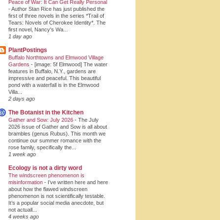
Peace of War: It Can Get Really Personal
-
Author Stan Rice has just published the
first of three novels in the series *Trail of
Tears: Novels of Cherokee Identity*. The
first novel, Nancy's Wa...
1 day ago
PlantPostings
Buffalo Northtowns and Elmwood Village
Gardens
-
[image: 5f Elmwood] The water
features in Buffalo, N.Y., gardens are
impressive and peaceful. This beautiful
pond with a waterfall is in the Elmwood
Villa...
2 days ago
The Botanist in the Kitchen
Gather and Sow: July 2026
-
The July
2026 issue of Gather and Sow is all about
brambles (genus Rubus). This month we
continue our summer romance with the
rose family, specifically the...
1 week ago
Ecology is not a dirty word
The windscreen phenomenon is
misinformation
-
I’ve written here and here
about how the flawed windscreen
phenomenon is not scientifically testable.
It’s a popular social media anecdote, but
not actuall...
4 weeks ago