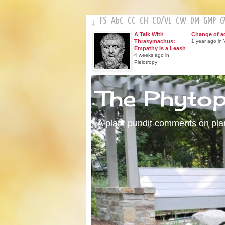
FS
AbC
CC
CH
CO
/
VL
CW
DM
GMP
↓
A Talk With
Change of a
Thrasymachus:
1 year ago in V
Empathy Is a Leash
4 weeks ago in
Pleiotropy
The Phyto
A plant pundit comments on plant