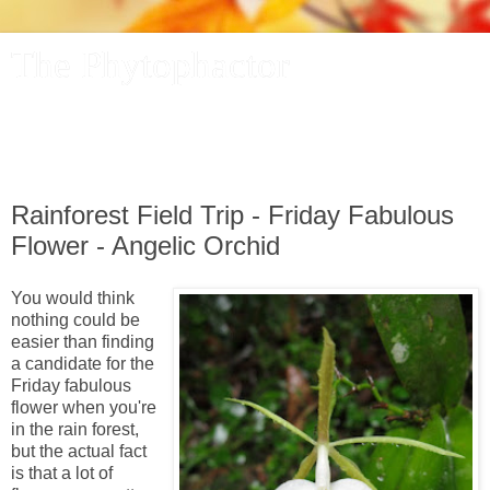
The Phytophactor
A plant pundit comments on plants, the foibles and fun of
academic life, and other things of interest.
Rainforest Field Trip - Friday Fabulous
Flower - Angelic Orchid
You would think
nothing could be
easier than finding
a candidate for the
Friday fabulous
flower when you're
in the rain forest,
but the actual fact
is that a lot of