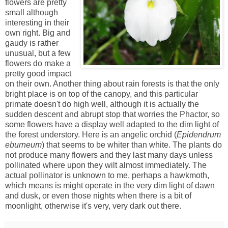
flowers are pretty
small although
interesting in their
own right. Big and
gaudy is rather
unusual, but a few
flowers do make a
pretty good impact
on their own. Another thing about rain forests is that the only
bright place is on top of the canopy, and this particular
primate doesn't do high well, although it is actually the
sudden descent and abrupt stop that worries the Phactor, so
some flowers have a display well adapted to the dim light of
the forest understory. Here is an angelic orchid (
Epidendrum
eburneum
) that seems to be whiter than white. The plants do
not produce many flowers and they last many days unless
pollinated where upon they wilt almost immediately. The
actual pollinator is unknown to me, perhaps a hawkmoth,
which means is might operate in the very dim light of dawn
and dusk, or even those nights when there is a bit of
moonlight, otherwise it's very, very dark out there.