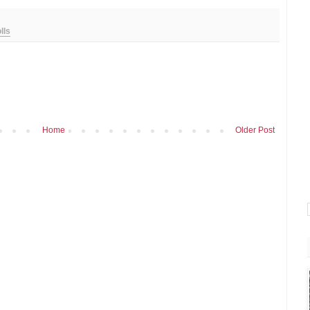
lls
Home
Older Post