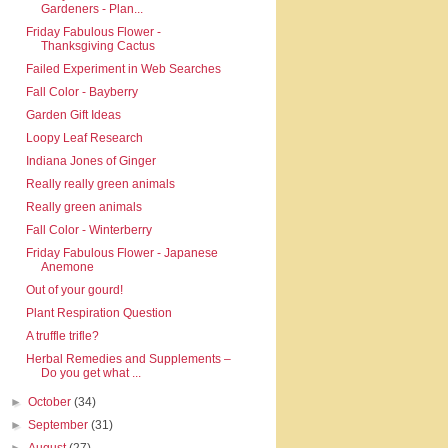
Gardeners - Plan...
Friday Fabulous Flower -
Thanksgiving Cactus
Failed Experiment in Web Searches
Fall Color - Bayberry
Garden Gift Ideas
Loopy Leaf Research
Indiana Jones of Ginger
Really really green animals
Really green animals
Fall Color - Winterberry
Friday Fabulous Flower - Japanese
Anemone
Out of your gourd!
Plant Respiration Question
A truffle trifle?
Herbal Remedies and Supplements –
Do you get what ...
►
October
(34)
►
September
(31)
►
August
(27)