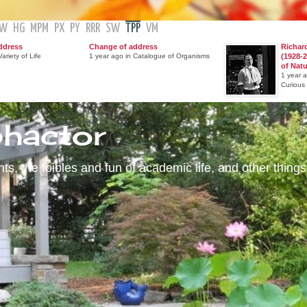
GW
HG
MPM
PX
PY
RRR
SW
TPP
VM
ddress
Change of address
Richar
ariety of Life
1 year ago in Catalogue of Organisms
(1928-2
of Nat
1 year 
Curious
phactor
s, the foibles and fun of academic life, and other things 