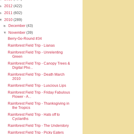
►
2012
(422)
►
2011
(602)
▼
2010
(289)
►
December
(43)
▼
November
(39)
Berry-Go-Round #34
Rainforest Field Trip - Lianas
Rainforest Field Trip - Unrelenting
Green
Rainforest Field Trip - Canopy Trees &
Digital Pho...
Rainforest Field Trip - Death March
2010
Rainforest Field Trip - Luscious Lips
Rainforest Field Trip - Friday Fabulous
Flower - A...
Rainforest Field Trip - Thanksgiving in
the Tropics
Rainforest Field Trip - Hats off to
Cyclanths
Rainforest Field Trip - The Understory
Rainforest Field Trip - Picky Eaters