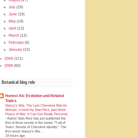
►
July
(29)
►
June
(19)
►
May
(19)
►
April
(13)
►
March
(12)
►
February
(8)
►
January
(15)
►
2009
(121)
►
2008
(60)
Botanical blog role
Honest Ab: Evolution and Related
Topics
Nancy's War, The Last Cherokee Warrior
Woman, a novel by Stan Rice, part three.
Peace of War: It Can Get Really Personal
-
Author Stan Rice has just published the
first of three novels in the series *Trail of
Tears: Novels of Cherokee Identity*. The
first novel, Nancy's Wa...
19 hours ago