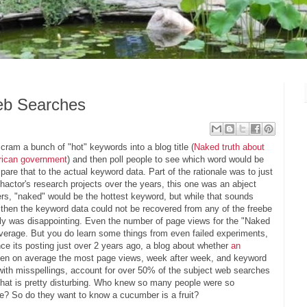
eb Searches
cram a bunch of "hot" keywords into a blog title (
Naked truth about
erican government
) and then poll people to see which word would be
pare that to the actual keyword data. Part of the rationale was to just
 Phactor's research projects over the years, this one was an abject
akers, "naked" would be the hottest keyword, but while that sounds
t then the keyword data could not be recovered from any of the freebe
ally was disappointing. Even the number of page views for the "Naked
 average. But you do learn some things from even failed experiments,
ce its posting just over 2 years ago, a blog about whether
an
ten on average the most page views, week after week, and keyword
with misspellings, account for over 50% of the subject web searches
That is pretty disturbing. Who knew so many people were so
tle? So do they want to know a cucumber is a fruit?