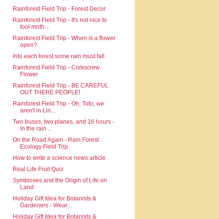
Rainforest Field Trip - Forest Decor
Rainforest Field Trip - It's not nice to
fool moth...
Rainforest Field Trip - When is a flower
open?
Into each forest some rain must fall
Rainforest Field Trip - Corkscrew
Flower
Rainforest Field Trip - BE CAREFUL
OUT THERE PEOPLE!
Rainforest Field Trip - Oh, Toto, we
aren't in Lin...
Two buses, two planes, and 16 hours -
In the rain ...
On the Road Again - Rain Forest
Ecology Field Trip
How to write a science news article
Real Life Fruit Quiz
Symbioses and the Origin of Life on
Land
Holiday Gift Idea for Botanists &
Gardeners - Wear...
Holiday Gift Idea for Botanists &