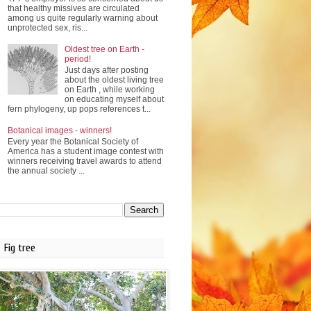
that healthy missives are circulated
among us quite regularly warning about
unprotected sex, ris...
Oldest tree on Earth -
period!
Just days after posting
about the oldest living tree
on Earth , while working
on educating myself about
fern phylogeny, up pops references t...
Botanical images - winners!
Every year the Botanical Society of
America has a student image contest with
winners receiving travel awards to attend
the annual society ...
Fig tree