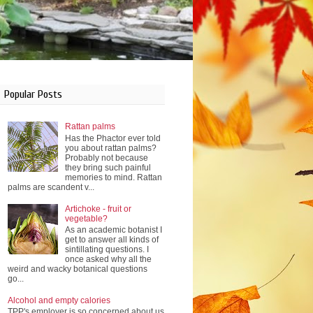
Popular Posts
Rattan palms
Has the Phactor ever told
you about rattan palms?
Probably not because
they bring such painful
memories to mind. Rattan
palms are scandent v...
Artichoke - fruit or
vegetable?
As an academic botanist I
get to answer all kinds of
sintillating questions. I
once asked why all the
weird and wacky botanical questions
go...
Alcohol and empty calories
TPP's employer is so concerned about us