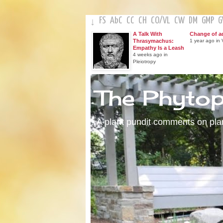
FS
AbC
CC
CH
CO
/
VL
CW
DM
GMP
↓
A Talk With
Change of a
Thrasymachus:
1 year ago in V
Empathy Is a Leash
4 weeks ago in
Pleiotropy
The Phyto
A plant pundit comments on plant