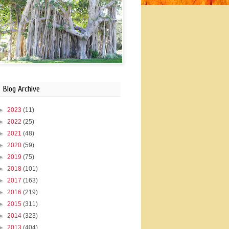
Blog Archive
►
2023
(11)
►
2022
(25)
►
2021
(48)
►
2020
(59)
►
2019
(75)
►
2018
(101)
►
2017
(163)
►
2016
(219)
►
2015
(311)
►
2014
(323)
►
2013
(404)