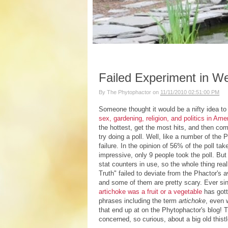
Failed Experiment in W
By
The Phytophactor
on
11/11/2010 02:51:00 PM
Someone thought it would be a nifty idea to 
sex, gardening, religion, and politics in Am
the hottest, get the most hits, and then com
try doing a poll. Well, like a number of the
failure. In the opinion of 56% of the poll t
impressive, only 9 people took the poll. Bu
stat counters in use, so the whole thing re
Truth" failed to deviate from the Phactor's
and some of them are pretty scary. Ever sin
artichoke was a fruit or a vegetable
has got
phrases including the term
artichoke
, even 
that end up at on the Phytophactor's blog! 
concerned, so curious, about a big old this