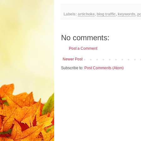
Labels:
artichoke
,
blog traffic
,
keywords
,
po
No comments:
Post a Comment
Newer Post
Subscribe to:
Post Comments (Atom)