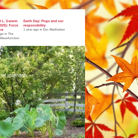
d L. Garwin
Earth Day: Pogo and our
025): Force
responsibility
ure
1 year ago in Doc Madhattan
ago in The
 Wavefunction
of interest.