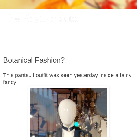
The Phytophactor
A plant pundit comments on plants, the foibles and fun of
academic life, and other things of interest.
Botanical Fashion?
This pantsuit outfit was seen yesterday inside a fairly
fancy