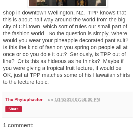
shop in downtown Wellington, NZ. TPP knows that
this is about half way around the world from the big
city of Chi-town, which sort of rules our small part of
the fashion world. So the question is simply, Where
would you wear your pineapple decorated pant suit?
Is this the kind of fashion you spring on people all at
once or do you dole it out? Seriously, is TPP out of
line? Or is this as hideous as he thinks? Maybe if
you were giving a tropical fruit lecture, it would be
OK, just at TPP matches some of his Hawaiian shirts
to the lecture topic.
The Phytophactor
on
1/14/2018 07:56:00 PM
Share
1 comment: