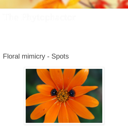
The Phytophactor
A plant pundit comments on plants, the foibles and fun of
academic life, and other things of interest.
Floral mimicry - Spots