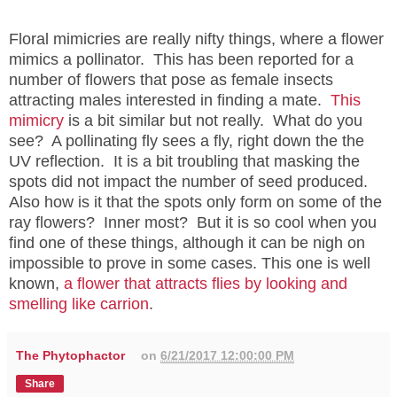
Floral mimicries are really nifty things, where a flower
mimics a pollinator. This has been reported for a
number of flowers that pose as female insects
attracting males interested in finding a mate.
This
mimicry
is a bit similar but not really. What do you
see? A pollinating fly sees a fly, right down the the
UV reflection. It is a bit troubling that masking the
spots did not impact the number of seed produced.
Also how is it that the spots only form on some of the
ray flowers? Inner most? But it is so cool when you
find one of these things, although it can be nigh on
impossible to prove in some cases. This one is well
known,
a flower that attracts flies by looking and
smelling like carrion
.
The Phytophactor
on
6/21/2017 12:00:00 PM
Share