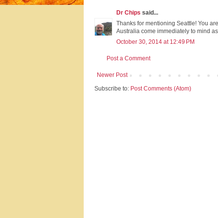
Dr Chips
said...
Thanks for mentioning Seattle! You are
Australia come immediately to mind as h
October 30, 2014 at 12:49 PM
Post a Comment
Newer Post
Subscribe to:
Post Comments (Atom)