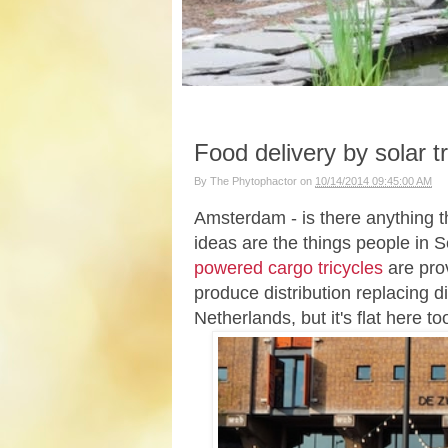
Food delivery by solar tr
By
The Phytophactor
on
10/14/2014 09:45:00 AM
Amsterdam - is there anything th
ideas are the things people in 
powered cargo tricycles
are prov
produce distribution replacing di
Netherlands, but it's flat here t