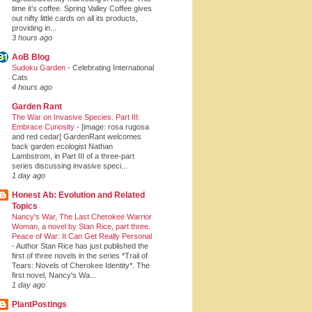
time it’s coffee. Spring Valley Coffee gives
out nifty little cards on all its products,
providing in...
3 hours ago
AoB Blog
Sudoku Garden
-
Celebrating International
Cats
4 hours ago
Garden Rant
The War on Invasive Species. Part III:
Embrace Curiosity
-
[image: rosa rugosa
and red cedar] GardenRant welcomes
back garden ecologist Nathan
Lambstrom, in Part III of a three-part
series discussing invasive speci...
1 day ago
Honest Ab: Evolution and Related
Topics
Nancy's War, The Last Cherokee Warrior
Woman, a novel by Stan Rice, part three.
Peace of War: It Can Get Really Personal
-
Author Stan Rice has just published the
first of three novels in the series *Trail of
Tears: Novels of Cherokee Identity*. The
first novel, Nancy's Wa...
1 day ago
PlantPostings