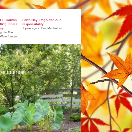
d L. Garwin
Earth Day: Pogo and our
025): Force
responsibility
ure
1 year ago in Doc Madhattan
ago in The
 Wavefunction
of interest.