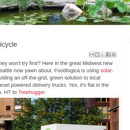
icycle
ey won't try first? Here in the great Midwest new
Seattle now yawn about. Foodlogica is using
solar-
iding an off-the-grid, green solution to local
esel powered delivery trucks. Yes, it's flat in the
oo. HT to
Treehugger
.