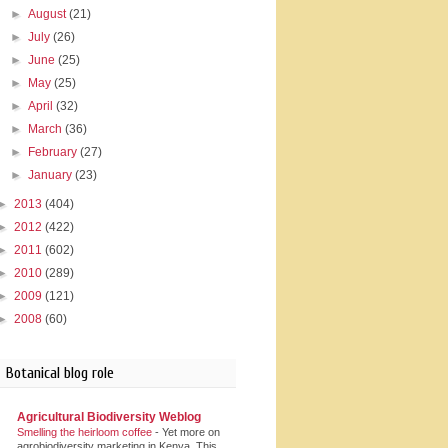
►
August
(21)
►
July
(26)
►
June
(25)
►
May
(25)
►
April
(32)
►
March
(36)
►
February
(27)
►
January
(23)
►
2013
(404)
►
2012
(422)
►
2011
(602)
►
2010
(289)
►
2009
(121)
►
2008
(60)
Botanical blog role
Agricultural Biodiversity Weblog
Smelling the heirloom coffee
-
Yet more on
agrobiodiversity marketing in Kenya. This