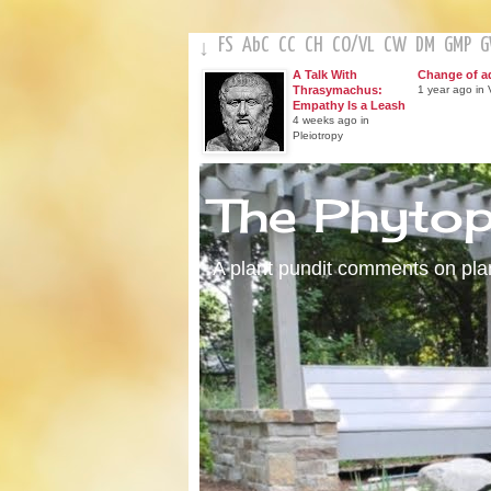
FS
AbC
CC
CH
CO
/
VL
CW
DM
GMP
↓
A Talk With
Change of a
Thrasymachus:
1 year ago in V
Empathy Is a Leash
4 weeks ago in
Pleiotropy
The Phyto
A plant pundit comments on plant