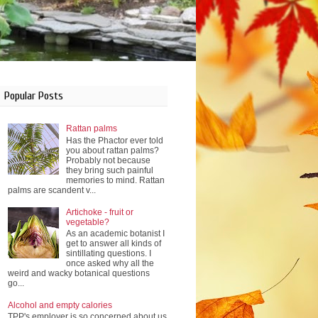
Popular Posts
Rattan palms
Has the Phactor ever told
you about rattan palms?
Probably not because
they bring such painful
memories to mind. Rattan
palms are scandent v...
Artichoke - fruit or
vegetable?
As an academic botanist I
get to answer all kinds of
sintillating questions. I
once asked why all the
weird and wacky botanical questions
go...
Alcohol and empty calories
TPP's employer is so concerned about us