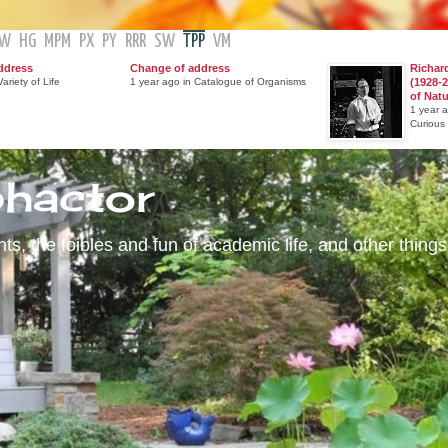
GW
HG
MPM
PX
PY
RRR
SW
TPP
VM
ddress
Change of address
Richar
ariety of Life
1 year ago in Catalogue of Organisms
(1928-2
of Nat
1 year 
Curious
phactor
s, the foibles and fun of academic life, and other things 