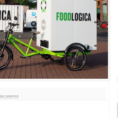
olar powered