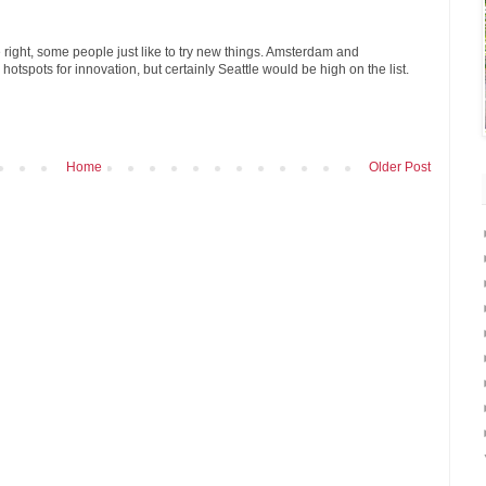
 right, some people just like to try new things. Amsterdam and
otspots for innovation, but certainly Seattle would be high on the list.
Home
Older Post