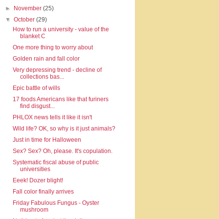
►
November
(25)
▼
October
(29)
How to run a university - value of the
blanket C
One more thing to worry about
Golden rain and fall color
Very depressing trend - decline of
collections bas...
Epic battle of wills
17 foods Americans like that furiners
find disgust...
PHLOX news tells it like it isn't
Wild life? OK, so why is it just animals?
Just in time for Halloween
Sex? Sex? Oh, please. It's copulation.
Systematic fiscal abuse of public
universities
Eeek! Dozer blight!
Fall color finally arrives
Friday Fabulous Fungus - Oyster
mushroom