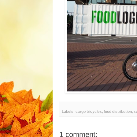
Labels:
cargo tricycles
,
food distribution
,
s
1 comment: