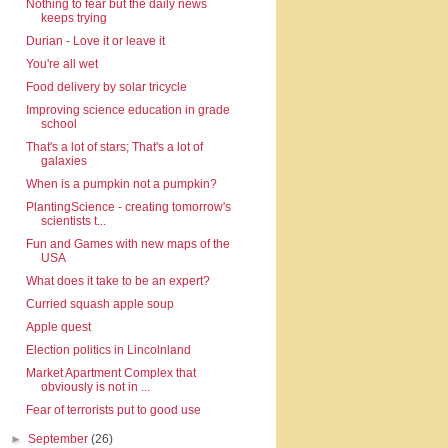
Nothing to fear but the daily news
keeps trying
Durian - Love it or leave it
You're all wet
Food delivery by solar tricycle
Improving science education in grade
school
That's a lot of stars; That's a lot of
galaxies
When is a pumpkin not a pumpkin?
PlantingScience - creating tomorrow's
scientists t...
Fun and Games with new maps of the
USA
What does it take to be an expert?
Curried squash apple soup
Apple quest
Election politics in Lincolnland
Market Apartment Complex that
obviously is not in ...
Fear of terrorists put to good use
►
September
(26)