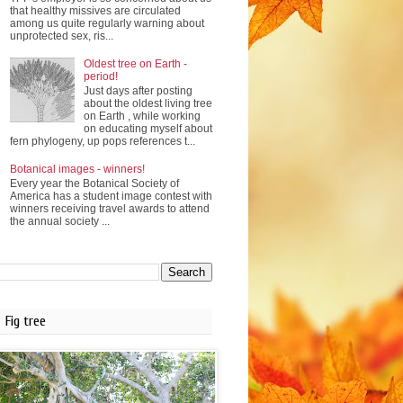
that healthy missives are circulated
among us quite regularly warning about
unprotected sex, ris...
Oldest tree on Earth -
period!
Just days after posting
about the oldest living tree
on Earth , while working
on educating myself about
fern phylogeny, up pops references t...
Botanical images - winners!
Every year the Botanical Society of
America has a student image contest with
winners receiving travel awards to attend
the annual society ...
Fig tree