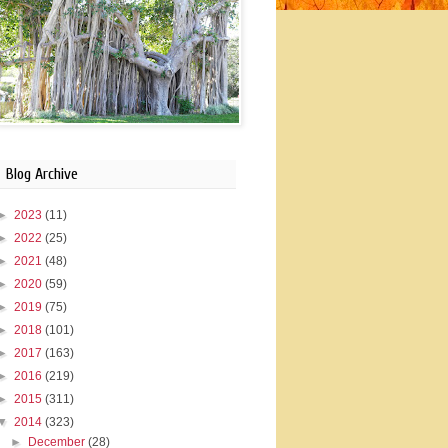
Blog Archive
►
2023
(11)
►
2022
(25)
►
2021
(48)
►
2020
(59)
►
2019
(75)
►
2018
(101)
►
2017
(163)
►
2016
(219)
►
2015
(311)
▼
2014
(323)
►
December
(28)