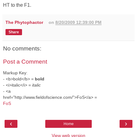
HT to the F1.
The Phytophactor
on
8/20/2009 12:39:00 PM
Share
No comments:
Post a Comment
Markup Key:
- <b>bold</b> =
bold
- <i>italic</i> =
italic
- <a
href="http://www.fieldofscience.com/">FoS</a> =
FoS
‹
›
Home
View web version