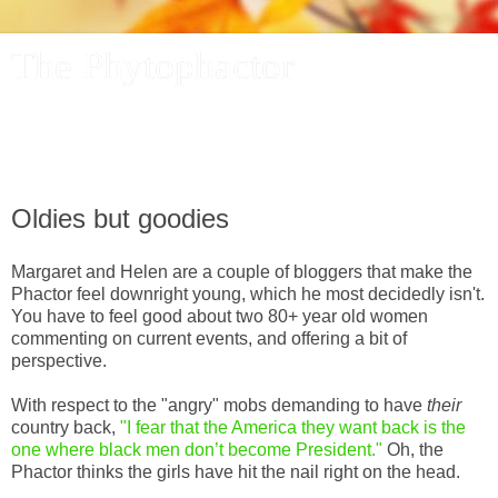
The Phytophactor
A plant pundit comments on plants, the foibles and fun of
academic life, and other things of interest.
Oldies but goodies
Margaret and Helen are a couple of bloggers that make the
Phactor feel downright young, which he most decidedly isn't.
You have to feel good about two 80+ year old women
commenting on current events, and offering a bit of
perspective.
With respect to the "angry" mobs demanding to have
their
country back,
"I fear that the America they want back is the
one where black men don’t become President."
Oh, the
Phactor thinks the girls have hit the nail right on the head.