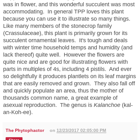
was in flower, and this wonderful succulent was most
accommodating. In general TPP loves this plant
because you can use it to illustrate so many things.
Like many members of the stonecrop family
(Crassulaceae), this plant is primarily grown for its
succulent ornamental leaves. It's tough and deals
with winter time household temps and humidity (and
lack thereof) quite well. However the flowers are
quite nice and are good for illustrating flowers with
parts in multiples of 4s, including 4 pistils. And ever
so delightfully it produces plantlets on its leaf margins
that are easily removed and grown. They also fall off
and quickly populate an area, thus the mother of
thousands common name, a great example of
asexual reproduction. The genus is
Kalanchoe
(kal-
an-Koh-ee).
The Phytophactor
on
12/23/2017 02:05:00 PM