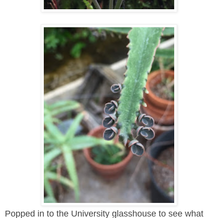
Popped in to the University glasshouse to see what