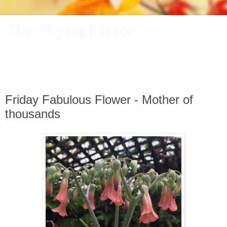
The Phytophactor
A plant pundit comments on plants, the foibles and fun of
academic life, and other things of interest.
Friday Fabulous Flower - Mother of
thousands