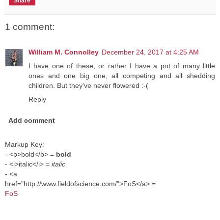
Share
1 comment:
William M. Connolley
December 24, 2017 at 4:25 AM
I have one of these, or rather I have a pot of many little
ones and one big one, all competing and all shedding
children. But they've never flowered :-(
Reply
Add comment
Markup Key:
- <b>bold</b> =
bold
- <i>italic</i> =
italic
- <a
href="http://www.fieldofscience.com/">FoS</a> =
FoS