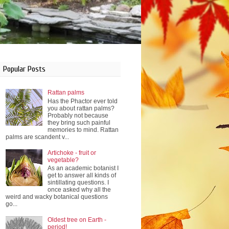
Popular Posts
Rattan palms
Has the Phactor ever told
you about rattan palms?
Probably not because
they bring such painful
memories to mind. Rattan
palms are scandent v...
Artichoke - fruit or
vegetable?
As an academic botanist I
get to answer all kinds of
sintillating questions. I
once asked why all the
weird and wacky botanical questions
go...
Oldest tree on Earth -
period!