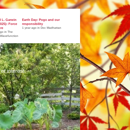
d L. Garwin
Earth Day: Pogo and our
025): Force
responsibility
ure
1 year ago in Doc Madhattan
ago in The
 Wavefunction
of interest.