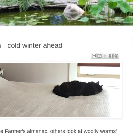
 - cold winter ahead
the Farmer's almanac, others look at woolly worms'