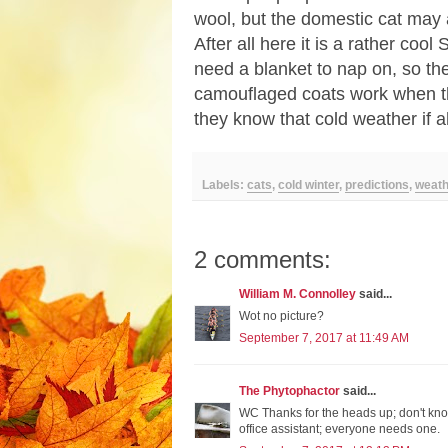
wool, but the domestic cat may
After all here it is a rather cool
need a blanket to nap on, so th
camouflaged coats work when the
they know that cold weather if 
Labels:
cats
,
cold winter
,
predictions
,
weath
2 comments:
William M. Connolley
said...
Wot no picture?
September 7, 2017 at 11:49 AM
The Phytophactor
said...
WC Thanks for the heads up; don't kno
office assistant; everyone needs one.