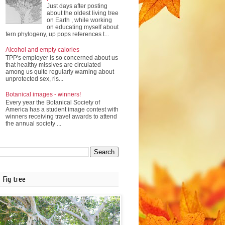
Just days after posting
about the oldest living tree
on Earth , while working
on educating myself about
fern phylogeny, up pops references t...
Alcohol and empty calories
TPP's employer is so concerned about us
that healthy missives are circulated
among us quite regularly warning about
unprotected sex, ris...
Botanical images - winners!
Every year the Botanical Society of
America has a student image contest with
winners receiving travel awards to attend
the annual society ...
Fig tree