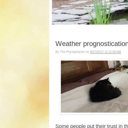
Weather prognostication
By
The Phytophactor
on
9/07/2017 11:11:00 AM
Some people put their trust in 