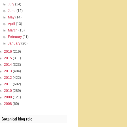
►
July
(14)
►
June
(12)
►
May
(14)
►
April
(13)
►
March
(15)
►
February
(11)
►
January
(20)
►
2016
(219)
►
2015
(311)
►
2014
(323)
►
2013
(404)
►
2012
(422)
►
2011
(602)
►
2010
(289)
►
2009
(121)
►
2008
(60)
Botanical blog role