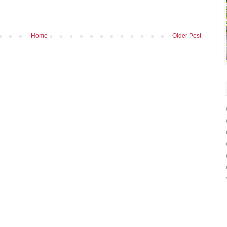
Home
Older Post