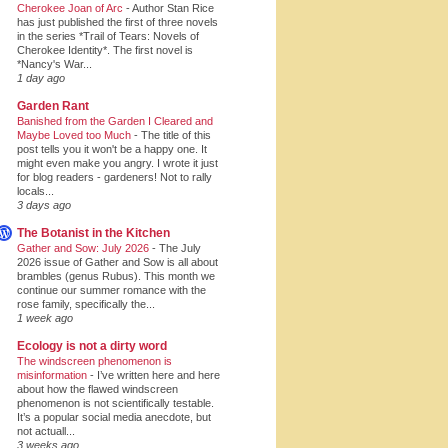
Cherokee Joan of Arc
-
Author Stan Rice
has just published the first of three novels
in the series *Trail of Tears: Novels of
Cherokee Identity*. The first novel is
*Nancy's War...
1 day ago
Garden Rant
Banished from the Garden I Cleared and
Maybe Loved too Much
-
The title of this
post tells you it won't be a happy one. It
might even make you angry. I wrote it just
for blog readers - gardeners! Not to rally
locals...
3 days ago
The Botanist in the Kitchen
Gather and Sow: July 2026
-
The July
2026 issue of Gather and Sow is all about
brambles (genus Rubus). This month we
continue our summer romance with the
rose family, specifically the...
1 week ago
Ecology is not a dirty word
The windscreen phenomenon is
misinformation
-
I’ve written here and here
about how the flawed windscreen
phenomenon is not scientifically testable.
It’s a popular social media anecdote, but
not actuall...
3 weeks ago