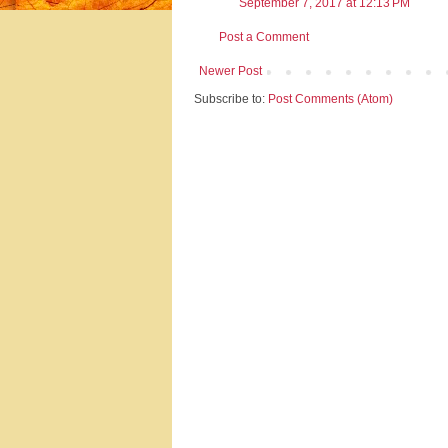
September 7, 2017 at 12:13 PM
Post a Comment
Newer Post
Subscribe to:
Post Comments (Atom)