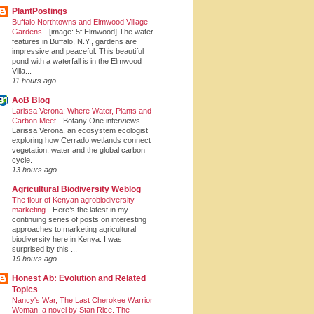
PlantPostings
Buffalo Northtowns and Elmwood Village
Gardens
-
[image: 5f Elmwood] The water
features in Buffalo, N.Y., gardens are
impressive and peaceful. This beautiful
pond with a waterfall is in the Elmwood
Villa...
11 hours ago
AoB Blog
Larissa Verona: Where Water, Plants and
Carbon Meet
-
Botany One interviews
Larissa Verona, an ecosystem ecologist
exploring how Cerrado wetlands connect
vegetation, water and the global carbon
cycle.
13 hours ago
Agricultural Biodiversity Weblog
The flour of Kenyan agrobiodiversity
marketing
-
Here’s the latest in my
continuing series of posts on interesting
approaches to marketing agricultural
biodiversity here in Kenya. I was
surprised by this ...
19 hours ago
Honest Ab: Evolution and Related
Topics
Nancy's War, The Last Cherokee Warrior
Woman, a novel by Stan Rice. The