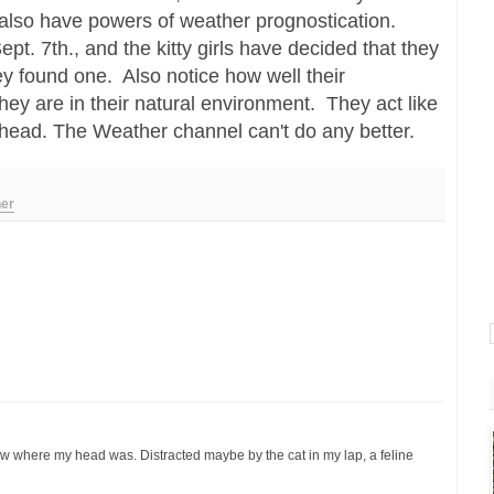
 also have powers of weather prognostication.
 Sept. 7th., and the kitty girls have decided that they
ey found one. Also notice how well their
y are in their natural environment. They act like
ahead. The Weather channel can't do any better.
er
w where my head was. Distracted maybe by the cat in my lap, a feline