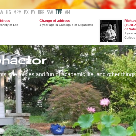
GW
HG
MPM
PX
PY
RRR
SW
TPP
VM
ddress
Change of address
Richar
ariety of Life
1 year ago in Catalogue of Organisms
(1928-2
of Nat
1 year 
Curious
phactor
s, the foibles and fun of academic life, and other things 