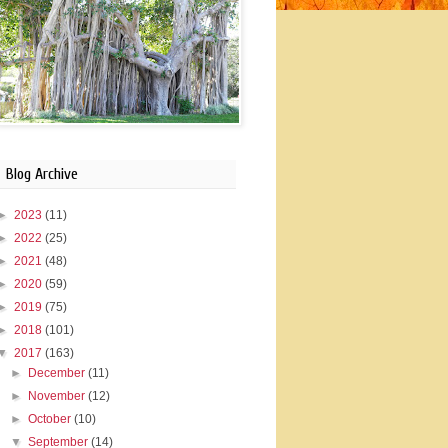
Blog Archive
►
2023
(11)
►
2022
(25)
►
2021
(48)
►
2020
(59)
►
2019
(75)
►
2018
(101)
▼
2017
(163)
►
December
(11)
►
November
(12)
►
October
(10)
▼
September
(14)