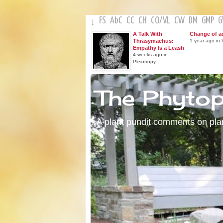
FS
AbC
CC
CH
CO
/
VL
CW
DM
GMP
↓
A Talk With
Change of a
Thrasymachus:
1 year ago in V
Empathy Is a Leash
4 weeks ago in
Pleiotropy
The Phyto
A plant pundit comments on plant