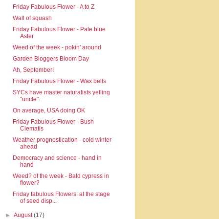
Friday Fabulous Flower - A to Z
Wall of squash
Friday Fabulous Flower - Pale blue
Aster
Weed of the week - pokin' around
Garden Bloggers Bloom Day
Ah, September!
Friday Fabulous Flower - Wax bells
SYCs have master naturalists yelling
"uncle".
On average, USA doing OK
Friday Fabulous Flower - Bush
Clematis
Weather prognostication - cold winter
ahead
Democracy and science - hand in
hand
Weed? of the week - Bald cypress in
flower?
Friday fabulous Flowers: at the stage
of seed disp...
►
August
(17)